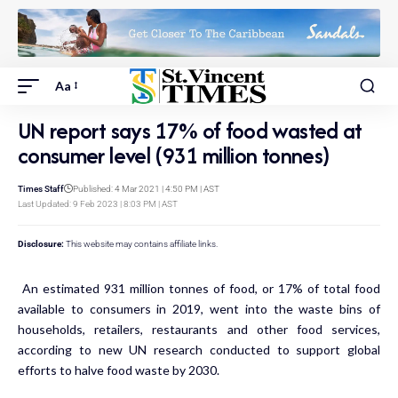
Aa
UN report says 17% of food wasted at
consumer level (931 million tonnes)
Times Staff
Published: 4 Mar 2021 | 4:50 PM | AST
Last Updated: 9 Feb 2023 | 8:03 PM | AST
Disclosure:
This website may contains affiliate links.
An estimated 931 million tonnes of food, or 17% of total food
available to consumers in 2019, went into the waste bins of
households, retailers, restaurants and other food services,
according to new UN research conducted to support global
efforts to halve food waste by 2030.