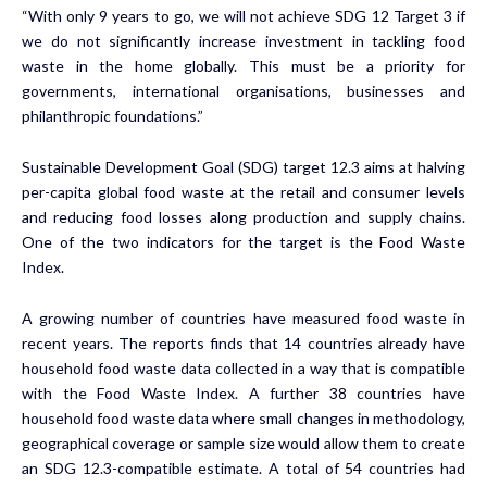
“With only 9 years to go, we will not achieve SDG 12 Target 3 if
we do not significantly increase investment in tackling food
waste in the home globally. This must be a priority for
governments, international organisations, businesses and
philanthropic foundations.”
Sustainable Development Goal (SDG) target 12.3 aims at halving
per-capita global food waste at the retail and consumer levels
and reducing food losses along production and supply chains.
One of the two indicators for the target is the Food Waste
Index.
A growing number of countries have measured food waste in
recent years. The reports finds that 14 countries already have
household food waste data collected in a way that is compatible
with the Food Waste Index. A further 38 countries have
household food waste data where small changes in methodology,
geographical coverage or sample size would allow them to create
an SDG 12.3-compatible estimate. A total of 54 countries had