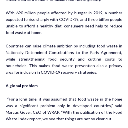
With 690 million people affected by hunger in 2019, a number
expected to rise sharply with COVID-19, and three billion people
unable to afford a healthy diet, consumers need help to reduce
food waste at home.
Countries can raise climate ambition by including food waste in
Nationally Determined Contributions to the Paris Agreement,
while strengthening food security and cutting costs to
households. This makes food waste prevention also a primary
area for inclusion in COVID-19 recovery strategies.
A global problem
“For a long time, it was assumed that food waste in the home
was a significant problem only in developed countries,” said
Marcus Gover, CEO of WRAP. “With the publication of the Food
Waste Index report, we see that things are not so clear cut.