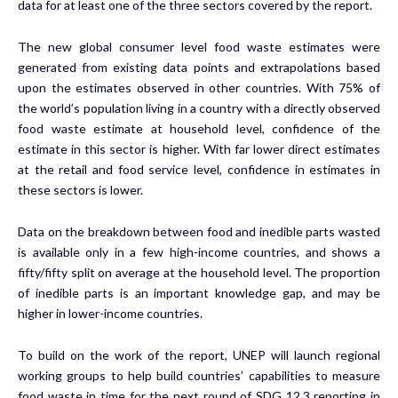
data for at least one of the three sectors covered by the report.
The new global consumer level food waste estimates were
generated from existing data points and extrapolations based
upon the estimates observed in other countries. With 75% of
the world’s population living in a country with a directly observed
food waste estimate at household level, confidence of the
estimate in this sector is higher. With far lower direct estimates
at the retail and food service level, confidence in estimates in
these sectors is lower.
Data on the breakdown between food and inedible parts wasted
is available only in a few high-income countries, and shows a
fifty/fifty split on average at the household level. The proportion
of inedible parts is an important knowledge gap, and may be
higher in lower-income countries.
To build on the work of the report, UNEP will launch regional
working groups to help build countries’ capabilities to measure
food waste in time for the next round of SDG 12.3 reporting in