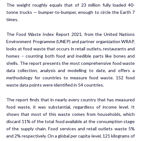
The weight roughly equals that of 23 million fully loaded 40-
tonne trucks — bumper-to-bumper, enough to circle the Earth 7
times.
The
Food Waste Index Report 2021
, from the United Nations
Environment Programme (UNEP) and partner organization
WRAP
,
looks at food waste that occurs in retail outlets, restaurants and
homes – counting both food and inedible parts like bones and
shells. The report presents the most comprehensive food waste
data collection, analysis and modelling to date, and offers a
methodology for countries to measure food waste. 152 food
waste data points were identified in 54 countries.
The report finds that in nearly every country that has measured
food waste, it was substantial, regardless of income level. It
shows that most of this waste comes from households, which
discard 11% of the total food available at the consumption stage
of the supply chain. Food services and retail outlets waste 5%
and 2% respectively. On a global per capita-level, 121 kilograms of