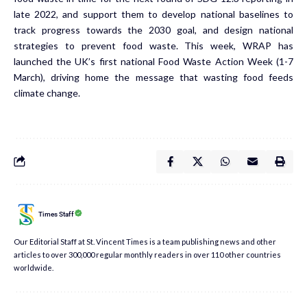
late 2022, and support them to develop national baselines to
track progress towards the 2030 goal, and design national
strategies to prevent food waste. This week, WRAP has
launched the UK’s first national Food Waste Action Week (1-7
March), driving home the message that wasting food feeds
climate change.
Times Staff
Our Editorial Staff at St. Vincent Times is a team publishing news and other
articles to over 300,000 regular monthly readers in over 110 other countries
worldwide.