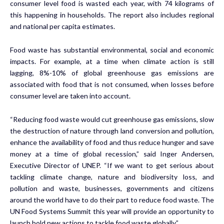
consumer level food is wasted each year, with 74 kilograms of
this happening in households. The report also includes regional
and national per capita estimates.
Food waste has substantial environmental, social and economic
impacts. For example, at a time when climate action is still
lagging,
8%-10%
of global greenhouse gas emissions are
associated with food that is not consumed, when losses before
consumer level are taken into account.
“Reducing food waste would cut greenhouse gas emissions, slow
the destruction of nature through land conversion and pollution,
enhance the availability of food and thus reduce hunger and save
money at a time of global recession,” said Inger Andersen,
Executive Director of UNEP. “If we want to get serious about
tackling climate change, nature and biodiversity loss, and
pollution and waste, businesses, governments and citizens
around the world have to do their part to reduce food waste. The
UN Food Systems Summit this year will provide an opportunity to
launch bold new actions to tackle food waste globally.”