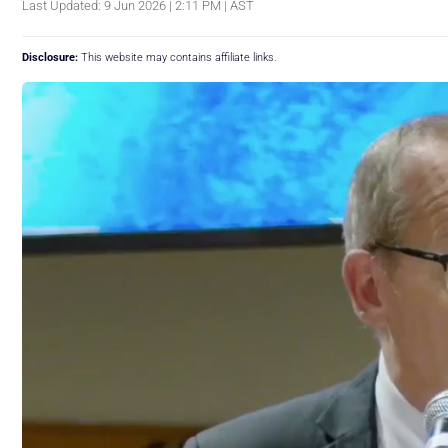
Last Updated: 9 Jun 2026 | 2:11 PM | AST
Disclosure:
This website may contains affiliate links.