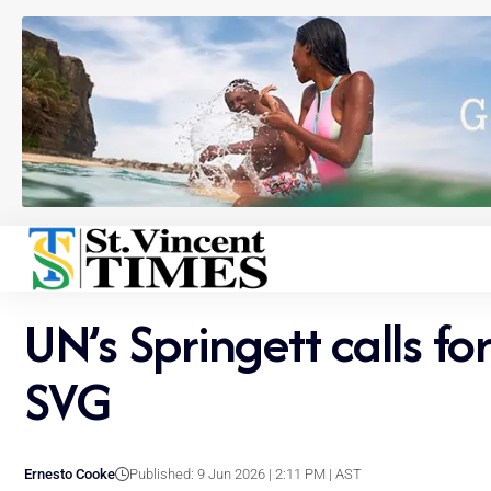
UN’s Springett calls for
SVG
Ernesto Cooke
Published: 9 Jun 2026 | 2:11 PM | AST