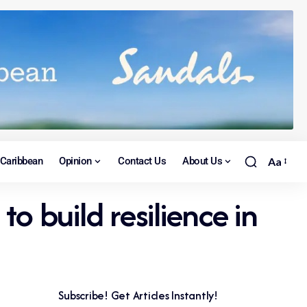
Caribbean
Opinion
Contact Us
About Us
Aa
to build resilience in
Subscribe! Get Articles Instantly!