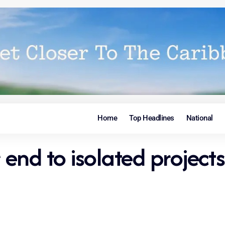
Home
Top Headlines
National
 end to isolated projects 