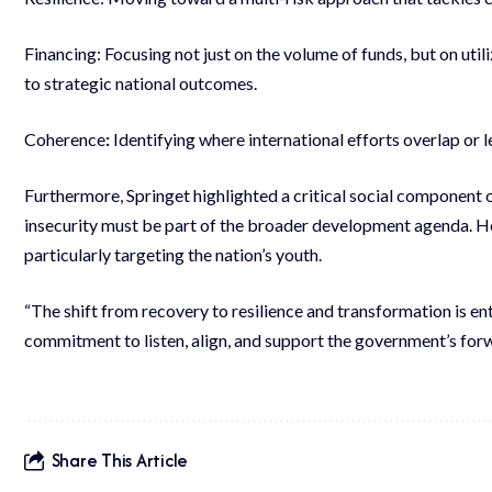
Financing: Focusing not just on the volume of funds, but on uti
to strategic national outcomes.
Coherence
:
Identifying where international efforts overlap or 
Furthermore, Springet highlighted a critical social component 
insecurity must be part of the broader development agenda. H
particularly targeting the nation’s youth.
“The shift from recovery to resilience and transformation is en
commitment to listen, align, and support the government’s for
Share This Article