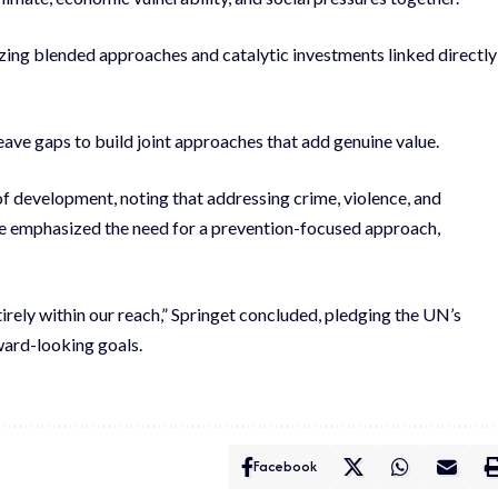
lizing blended approaches and catalytic investments linked directly
leave gaps to build joint approaches that add genuine value.
of development, noting that addressing crime, violence, and
e emphasized the need for a prevention-focused approach,
tirely within our reach,” Springet concluded, pledging the UN’s
ward-looking goals.
Facebook