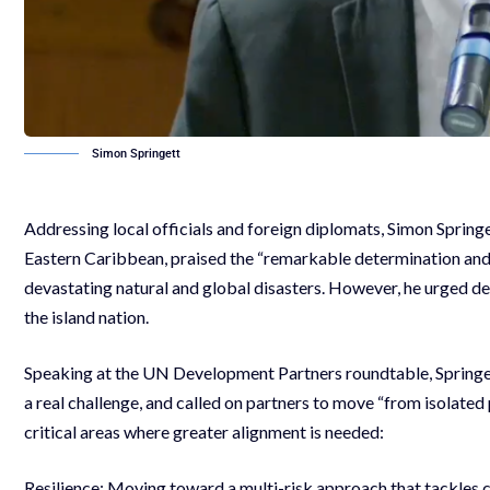
Simon Springett
Addressing local officials and foreign diplomats, Simon Sprin
Eastern Caribbean, praised the “remarkable determination and l
devastating natural and global disasters. However, he urged de
the island nation.
Speaking at the UN Development Partners roundtable, Springet
a real challenge, and called on partners to move “from isolate
critical areas where greater alignment is needed:
Resilience: Moving toward a multi-risk approach that tackles c