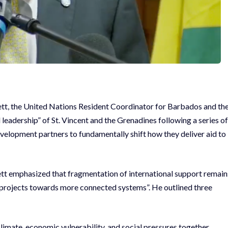
gett, the United Nations Resident Coordinator for Barbados and th
eadership” of St. Vincent and the Grenadines following a series of
velopment partners to fundamentally shift how they deliver aid to
t emphasized that fragmentation of international support remain
d projects towards more connected systems”. He outlined three
limate, economic vulnerability, and social pressures together.