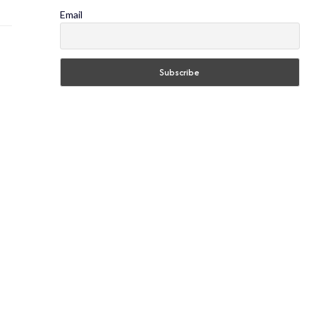
Email