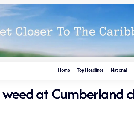
Home
Top Headlines
National
 weed at Cumberland c