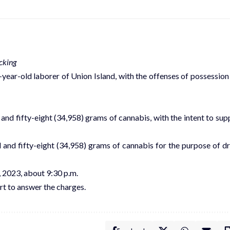
cking
ear-old laborer of Union Island, with the offenses of possession
 and fifty-eight (34,958) grams of cannabis, with the intent to sup
d and fifty-eight (34,958) grams of cannabis for the purpose of d
 2023, about 9:30 p.m.
t to answer the charges.