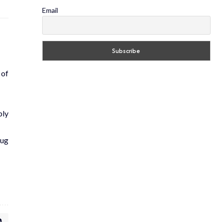
Email
 of
ply
rug