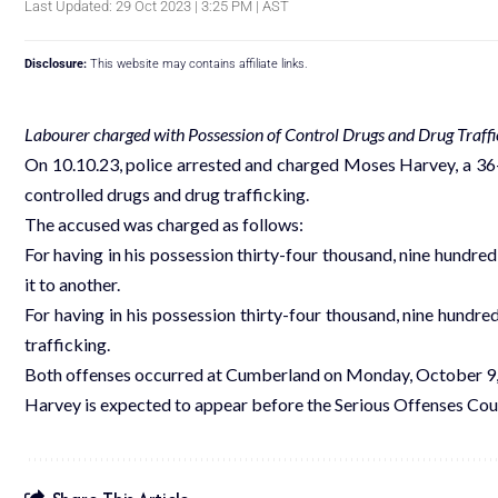
Last Updated: 29 Oct 2023 | 3:25 PM | AST
Disclosure:
This website may contains affiliate links.
Labourer charged with Possession of Control Drugs and Drug Traffi
On 10.10.23, police arrested and charged Moses Harvey, a 36-y
controlled drugs and drug trafficking.
The accused was charged as follows:
For having in his possession thirty-four thousand, nine hundred
it to another.
For having in his possession thirty-four thousand, nine hundre
trafficking.
Both offenses occurred at Cumberland on Monday, October 9,
Harvey is expected to appear before the Serious Offenses Cour