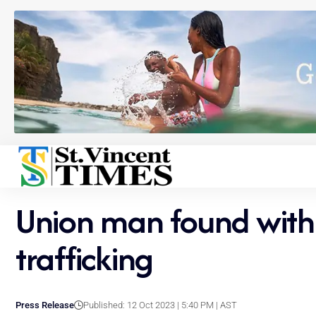
Union man found with
trafficking
Press Release
Published: 12 Oct 2023 | 5:40 PM | AST