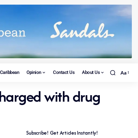
Caribbean
Opinion
Contact Us
About Us
Aa
harged with drug
Subscribe! Get Articles Instantly!