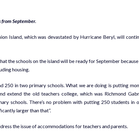
s from September.
on Island, which was devastated by Hurricane Beryl, will conti
 that the schools on the island will be ready for September because
luding housing.
nd 250 in two primary schools. What we are doing is putting mo
 and extend the old teachers college, which was Richmond Gabr
imary schools. There’s no problem with putting 250 students in 
cantly larger than that”.
dress the issue of accommodations for teachers and parents.