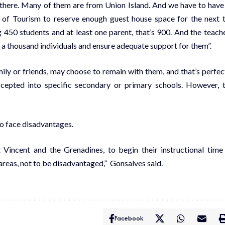
 there. Many of them are from Union Island. And we have to have
y of Tourism to reserve enough guest house space for the next 
 450 students and at least one parent, that’s 900. And the teach
 a thousand individuals and ensure adequate support for them”.
ily or friends, may choose to remain with them, and that’s perfec
ccepted into specific secondary or primary schools. However, 
o face disadvantages.
nt Vincent and the Grenadines, to begin their instructional time
areas, not to be disadvantaged,” Gonsalves said.
Facebook