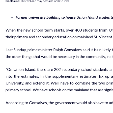
Disclosure:
This website may contains affiliate links.
Former university building to house Union Island student
When the new school term starts, over 400 students from Uni
their primary and secondary education on mainland St. Vincent.
Last Sunday, prime minister Ralph Gonsalves said it is unlikely
the other things that would be necessary in the community, inc
“On Union Island, there are 202 secondary school students a
into the estimates. In the supplementary estimates, fix up
University, and extend it. We’ll have to combine the two pr
primary school. We have schools on the mainland that are signifi
According to Gonsalves, the government would also have to ad