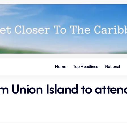
Home
Top Headlines
National
m Union Island to atten