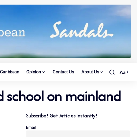
Caribbean
Opinion
Contact Us
About Us
Aa
d school on mainland
Subscribe! Get Articles Instantly!
Email