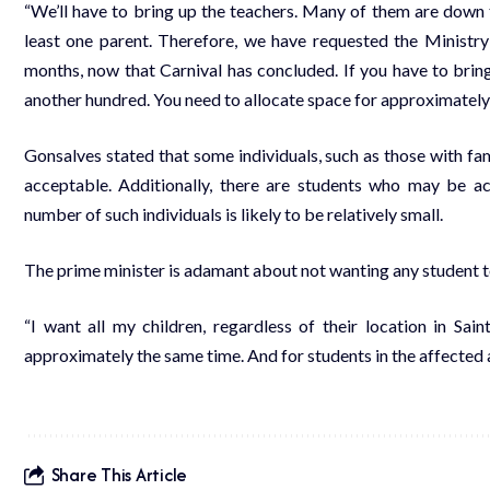
“We’ll have to bring up the teachers. Many of them are down
least one parent. Therefore, we have requested the Ministr
months, now that Carnival has concluded. If you have to bring
another hundred. You need to allocate space for approximately
Gonsalves stated that some individuals, such as those with fam
acceptable. Additionally, there are students who may be a
number of such individuals is likely to be relatively small.
The prime minister is adamant about not wanting any student t
“I want all my children, regardless of their location in Sai
approximately the same time. And for students in the affected 
Share This Article