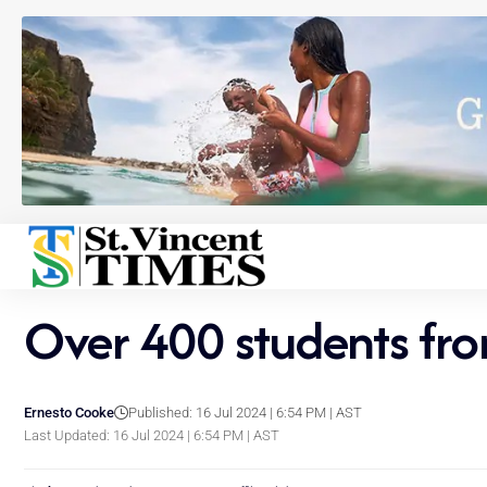
Over 400 students fro
Ernesto Cooke
Published: 16 Jul 2024 | 6:54 PM | AST
Last Updated: 16 Jul 2024 | 6:54 PM | AST