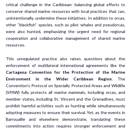
critical challenge in the Caribbean: balancing global efforts to
conserve shared marine resources with local practices that can,
unintentionally, undermine these initiatives. In addition to orcas,
other “blackfish” species, such as pilot whales and pseudorcas,
were also hunted, emphasizing the urgent need for regional
cooperation and collaborative management of shared marine
resources.
This unregulated practice also raises questions about the
enforcement of multilateral international agreements like the
Cartagena Convention for the Protection of the Marine
Environment in the Wider Caribbean Region
. The
Convention’s Protocol on
Specially Protected Areas and Wildlife
(SPAW) fully protects all marine mammals, including orcas, and
member states, including St. Vincent and the Grenadines, must
prohibit harmful activities such as hunting while simultaneously
adopting measures to ensure their survival. Yet, as the events in
Barrouallie and elsewhere demonstrate, translating these
commitments into action requires stronger enforcement and