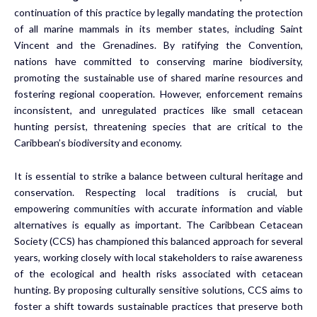
continuation of this practice by legally mandating the protection
of all marine mammals in its member states, including Saint
Vincent and the Grenadines. By ratifying the Convention,
nations have committed to conserving marine biodiversity,
promoting the sustainable use of shared marine resources and
fostering regional cooperation. However, enforcement remains
inconsistent, and unregulated practices like small cetacean
hunting persist, threatening species that are critical to the
Caribbean’s biodiversity and economy.
It is essential to strike a balance between cultural heritage and
conservation. Respecting local traditions is crucial, but
empowering communities with accurate information and viable
alternatives is equally as important. The Caribbean Cetacean
Society (CCS) has championed this balanced approach for several
years, working closely with local stakeholders to raise awareness
of the ecological and health risks associated with cetacean
hunting. By proposing culturally sensitive solutions, CCS aims to
foster a shift towards sustainable practices that preserve both