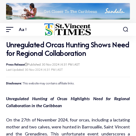
Aa
Unregulated Orcas Hunting Shows Need
for Regional Collaboration
Press Release
Published: 30 Nov 2024 | 6:31 PM | AST
Last Updated: 30 Nov 2024 | 6:31 PM | AST
Disclosure:
This website may contains affiliate links.
Unregulated Hunting of Orcas Highlights Need for Regional
Collaboration in the Caribbean
On the 27th of November 2024, four orcas, including a lactating
mother and two calves, were hunted in Barrouallie, Saint Vincent
and the Grenadines. This unfortunate event underscores a