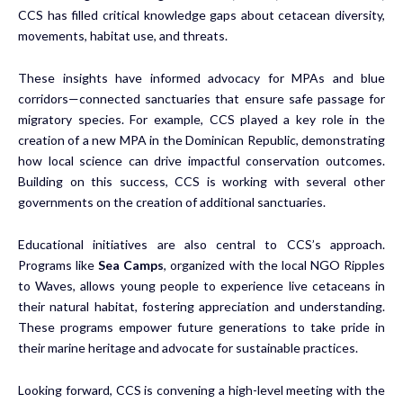
CCS has filled critical knowledge gaps about cetacean diversity,
movements, habitat use, and threats.
These insights have informed advocacy for MPAs and blue
corridors—connected sanctuaries that ensure safe passage for
migratory species. For example, CCS played a key role in the
creation of a new MPA in the Dominican Republic, demonstrating
how local science can drive impactful conservation outcomes.
Building on this success, CCS is working with several other
governments on the creation of additional sanctuaries.
Educational initiatives are also central to CCS’s approach.
Programs like
Sea Camps
, organized with the local NGO Ripples
to Waves, allows young people to experience live cetaceans in
their natural habitat, fostering appreciation and understanding.
These programs empower future generations to take pride in
their marine heritage and advocate for sustainable practices.
Looking forward, CCS is convening a high-level meeting with the