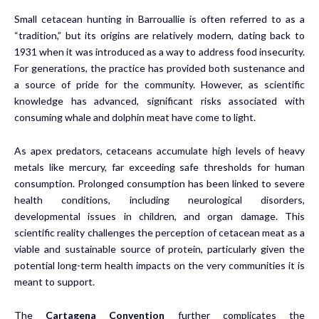
Small cetacean hunting in Barrouallie is often referred to as a
“tradition,” but its origins are relatively modern, dating back to
1931 when it was introduced as a way to address food insecurity.
For generations, the practice has provided both sustenance and
a source of pride for the community. However, as scientific
knowledge has advanced, significant risks associated with
consuming whale and dolphin meat have come to light.
As apex predators, cetaceans accumulate high levels of heavy
metals like mercury, far exceeding safe thresholds for human
consumption. Prolonged consumption has been linked to severe
health conditions, including neurological disorders,
developmental issues in children, and organ damage. This
scientific reality challenges the perception of cetacean meat as a
viable and sustainable source of protein, particularly given the
potential long-term health impacts on the very communities it is
meant to support.
The
Cartagena Convention
further complicates the