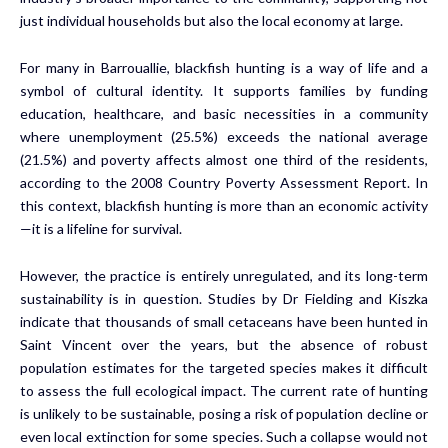
just individual households but also the local economy at large.
For many in Barrouallie, blackfish hunting is a way of life and a
symbol of cultural identity. It supports families by funding
education, healthcare, and basic necessities in a community
where unemployment (25.5%) exceeds the national average
(21.5%) and poverty affects almost one third of the residents,
according to the 2008 Country Poverty Assessment Report. In
this context, blackfish hunting is more than an economic activity
—it is a lifeline for survival.
However, the practice is entirely unregulated, and its long-term
sustainability is in question. Studies by Dr Fielding and Kiszka
indicate that thousands of small cetaceans have been hunted in
Saint Vincent over the years, but the absence of robust
population estimates for the targeted species makes it difficult
to assess the full ecological impact. The current rate of hunting
is unlikely to be sustainable, posing a risk of population decline or
even local extinction for some species. Such a collapse would not