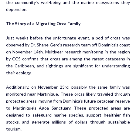
the community’s well-being and the marine ecosystems they
depend on.
The Story of a Migrating Orca Family
Just weeks before the unfortunate event, a pod of orcas was
observed by Dr. Shane Gero’s research team off Dominica’s coast
on November 14th. Multiyear research monitoring in the region
by CCS confirms that orcas are among the rarest cetaceans in
the Caribbean, and sightings are significant for understanding
their ecology.
Additionally, on November 23rd, possibly the same family was
monitored near Martinique. These orcas likely traveled through
protected areas, moving from Dominica’s future cetacean reserve
to Martinique’s Agoa Sanctuary. These protected areas are
designed to safeguard marine species, support healthier fish
stocks, and generate millions of dollars through sustainable
tourism.