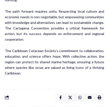
The path forward requires unity. Respecting local culture and
economic needs is non-negotiable, but empowering communities
with knowledge and alternatives can lead to sustainable change.
The Cartagena Convention provides a critical framework for
action, but its success depends on enforcement and regional
cooperation.
The Caribbean Cetacean Society’s commitment to collaboration,
education, and science offers hope. With collective action, the
region can protect its shared marine heritage, ensuring a future
where species like orcas are valued as living icons of a thriving
Caribbean.