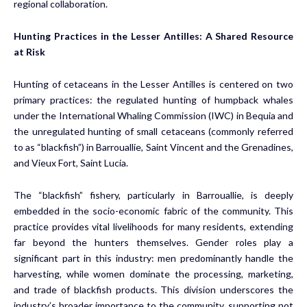
regional collaboration.
Hunting Practices in the Lesser Antilles: A Shared Resource
at Risk
Hunting of cetaceans in the Lesser Antilles is centered on two
primary practices: the regulated hunting of humpback whales
under the International Whaling Commission (IWC) in Bequia and
the unregulated hunting of small cetaceans (commonly referred
to as “blackfish”) in Barrouallie, Saint Vincent and the Grenadines,
and Vieux Fort, Saint Lucia.
The “blackfish” fishery, particularly in Barrouallie, is deeply
embedded in the socio-economic fabric of the community. This
practice provides vital livelihoods for many residents, extending
far beyond the hunters themselves. Gender roles play a
significant part in this industry: men predominantly handle the
harvesting, while women dominate the processing, marketing,
and trade of blackfish products. This division underscores the
industry’s broader importance to the community, supporting not