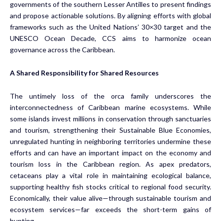
governments of the southern Lesser Antilles to present findings
and propose actionable solutions. By aligning efforts with global
frameworks such as the United Nations’ 30×30 target and the
UNESCO Ocean Decade, CCS aims to harmonize ocean
governance across the Caribbean.
A Shared Responsibility for Shared Resources
The untimely loss of the orca family underscores the
interconnectedness of Caribbean marine ecosystems. While
some islands invest millions in conservation through sanctuaries
and tourism, strengthening their Sustainable Blue Economies,
unregulated hunting in neighboring territories undermine these
efforts and can have an important impact on the economy and
tourism loss in the Caribbean region. As apex predators,
cetaceans play a vital role in maintaining ecological balance,
supporting healthy fish stocks critical to regional food security.
Economically, their value alive—through sustainable tourism and
ecosystem services—far exceeds the short-term gains of
hunting.