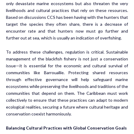
only devastate marine ecosystems but also threaten the very
livelihoods and cultural practices that rely on these resources.
Based on discussions CCS has been having with the hunters that
target the species they often share, there is a decrease of
encounter rate and that hunters now must go further and
further out at sea, which is usually an indication of overfishing.
To address these challenges, regulation is critical. Sustainable
management of the blackfish fishery is not just a conservation
issue—it is essential for the economic and cultural survival of
communities like Barrouallie. Protecting shared resources
through effective governance will help safeguard marine
ecosystems while preserving the livelihoods and traditions of the
communities that depend on them. The Caribbean must work
collectively to ensure that these practices can adapt to modern
ecological realities, securing a future where cultural heritage and
conservation coexist harmoniously.
Balancing Cultural Practices with Global Conservation Goals