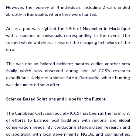
However, the journey of 4 individuals, including 2 calfs ended
abruptly in Barrouallie, where they were hunted.
An orca pod was sighted the 29th of November in Martinique
with a number of individuals corresponding to the event. The
trained whale watchers all shared the escaping behaviors of the
orca.
This was not an isolated incident; months earlier, another orca
family which was observed during one of CCS’s research
expeditions, likely met a similar fate in Barrouallie, where hunting
was documented soon after.
Science-Based Solutions and Hope for the Future
The Caribbean Cetacean Society (CCS) has been at the forefront
of efforts to balance local traditions with regional and global
conservation needs. By conducting standardized research and
collaborating with local governments, NGOs, and communities,