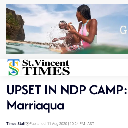
UPSET IN NDP CAMP: K
Marriaqua
Times Staff
Published: 11 Aug 2020 | 10:24 PM | AST