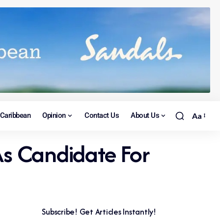
Caribbean
Opinion
Contact Us
About Us
Aa
s Candidate For
Subscribe! Get Articles Instantly!