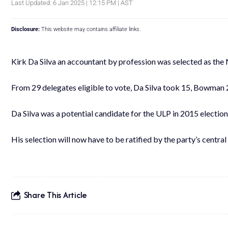
Last Updated: 6 Jan 2025 | 12:15 PM | AST
Disclosure:
This website may contains affiliate links.
Kirk Da Silva an accountant by profession was selected as the
From 29 delegates eligible to vote, Da Silva took 15, Bowman 2
Da Silva was a potential candidate for the ULP in 2015 election
His selection will now have to be ratified by the party’s centra
Share This Article