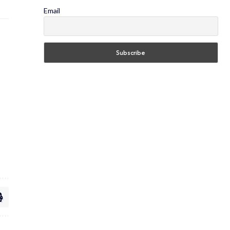
Email