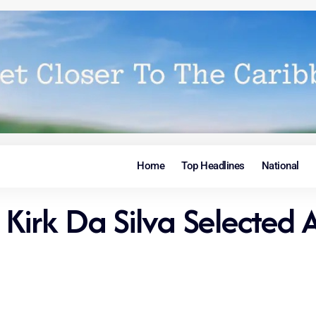
Home
Top Headlines
National
irk Da Silva Selected A