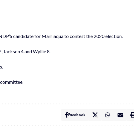
 NDP’S candidate for Marriaqua to contest the 2020 election.
, Jackson 4 and Wyllie 8.
s.
l committee.
Facebook