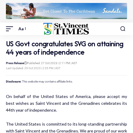
Aa
US Govt congratulates SVG on attaining
44 years of independence
Press Release
Published: 27 Oct 2023 | 2:11 PM | AST
Last Updated: 29 Oct 2023 | 2:35 PM | AST
Disclosure:
This website may contains affiliate links.
On behalf of the United States of America, please accept my
best wishes as Saint Vincent and the Grenadines celebrates its
44th year of independence.
The United States is committed to its long-standing partnership
with Saint Vincent and the Grenadines. We are proud of our work