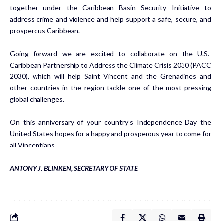
together under the Caribbean Basin Security Initiative to
address crime and violence and help support a safe, secure, and
prosperous Caribbean.
Going forward we are excited to collaborate on the U.S.-
Caribbean Partnership to Address the Climate Crisis 2030 (PACC
2030), which will help Saint Vincent and the Grenadines and
other countries in the region tackle one of the most pressing
global challenges.
On this anniversary of your country’s Independence Day the
United States hopes for a happy and prosperous year to come for
all Vincentians.
ANTONY J. BLINKEN, SECRETARY OF STATE