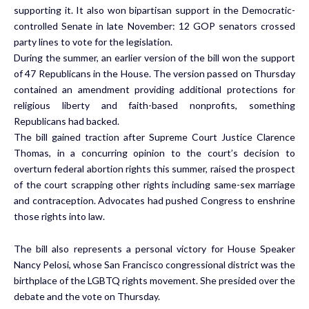
supporting it. It also won bipartisan support in the Democratic-
controlled Senate in late November: 12 GOP senators crossed
party lines to vote for the legislation.
During the summer, an earlier version of the bill
won the support
of 47 Republicans in the House
. The version passed on Thursday
contained an amendment providing additional protections for
religious liberty and faith-based nonprofits, something
Republicans had backed.
The bill gained traction after Supreme Court Justice Clarence
Thomas, in a concurring opinion to the court’s decision to
overturn federal abortion rights this summer, raised the prospect
of the court scrapping other rights including same-sex marriage
and contraception. Advocates had pushed Congress to enshrine
those rights into law.
The bill also represents a personal victory for House Speaker
Nancy Pelosi, whose San Francisco congressional district was the
birthplace of the LGBTQ rights movement. She presided over the
debate and the vote on Thursday.