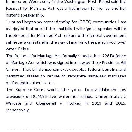
In an
op-ed
Wednesday in the Washington Post, Pelosi said the
Respect for Marriage Act was a fitting way for her to end her
historic speakership.
“Just as I began my career fighting for LGBTQ communities, I am
overjoyed that one of the final bills I will sign as speaker will be
the Respect for Marriage Act: ensuring the federal government
will never again stand in the way of marrying the person you love,”
wrote Pelosi.
The Respect for Marriage Act formally repeals the 1996 Defense
of Marriage Act, which was signed into law by then-President Bill
Clinton. That bill denied same-sex couples federal benefits and
permitted states to refuse to recognize same-sex marriages
performed in other states.
The Supreme Court would later go on to invalidate the key
provisions of DOMA in two watershed rulings, United States v.
Windsor and Obergefell v. Hodges in 2013 and 2015,
respectively.