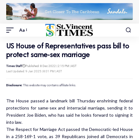
Aa
US House of Representatives pass bill to
protect same-sex marriage
Times Staff
Published: 8 Dec 2022 | 2:15 PM | AST
Last Updated: 9 Jan 2025 | 8:01 PM | AST
Disclosure:
This website may contains affiliate links.
The House passed a landmark bill Thursday enshrining federal
protections for same-sex and interracial marriage, sending it to
President Joe Biden, who has said he looks forward to signing it
into law.
The Respect for Marriage Act passed the Democratic-led House
in a 258-169-1 vote, as 39 Republicans joined all Democrats in