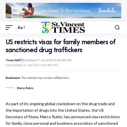
Aa
US restricts visas for family members of
sanctioned drug traffickers
Times Staff
Published: 27 Jun 2025 | 9:33 AM | AST
Last Updated: 27 Jun 2025 | 9:33 AM | AST
Disclosure:
This website may contains affiliate links.
Marco Rubio
As part of its ongoing global crackdown on the drug trade and
the importation of drugs into the United States, the US
Secretary of State, Marco Rubio, has announced visa restrictions
for family, close personal and business associates of sanctioned