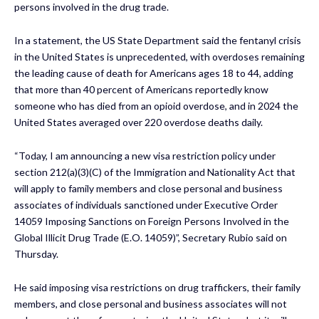
persons involved in the drug trade.
In a statement, the US State Department said the fentanyl crisis
in the United States is unprecedented, with overdoses remaining
the leading cause of death for Americans ages 18 to 44, adding
that more than 40 percent of Americans reportedly know
someone who has died from an opioid overdose, and in 2024 the
United States averaged over 220 overdose deaths daily.
“Today, I am announcing a new visa restriction policy under
section 212(a)(3)(C) of the Immigration and Nationality Act that
will apply to family members and close personal and business
associates of individuals sanctioned under Executive Order
14059 Imposing Sanctions on Foreign Persons Involved in the
Global Illicit Drug Trade (E.O. 14059)”, Secretary Rubio said on
Thursday.
He said imposing visa restrictions on drug traffickers, their family
members, and close personal and business associates will not