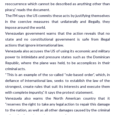
reoccurrence which cannot be described as anything other than
piracy,” reads the document.
The FM says the US commits these acts by justifying themselves
in the coercive measures that unilaterally and illegally, they
impose around the world.
Venezuelan government warns that the action reveals that no
state and no constitutional government is safe from illegal
actions that ignore international law.
Venezuela also accuses the US of using its economic and military
power to intimidate and pressure states such as the Dominican
Republic, where the plane was held, to be accomplices in their
criminal acts.
“This is an example of the so-called “rule-based order”, which, in
defiance of international law, seeks to establish the law of the
strongest, create rules that suit its interests and execute them
with complete impunity,” it says the protest statement.
Venezuela also warns the North American country that it
“reserves the right to take any legal action to repair this damage
to the nation, as well as all other damages caused by the criminal