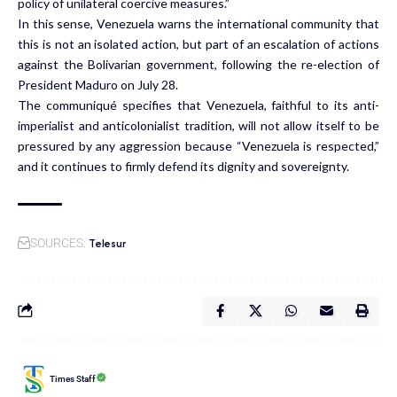
policy of unilateral coercive measures.”
In this sense, Venezuela warns the international community that
this is not an isolated action, but part of an escalation of actions
against the Bolivarian government, following the re-election of
President Maduro on July 28.
The communiqué specifies that Venezuela, faithful to its anti-
imperialist and anticolonialist tradition, will not allow itself to be
pressured by any aggression because “Venezuela is respected,”
and it continues to firmly defend its dignity and sovereignty.
Telesur
SOURCES:
Times Staff