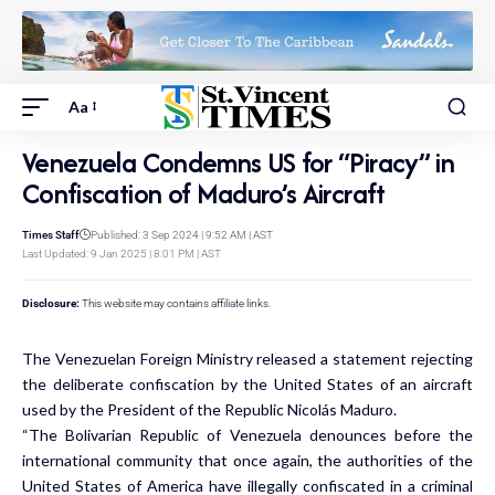
Aa
Venezuela Condemns US for “Piracy” in
Confiscation of Maduro’s Aircraft
Times Staff
Published: 3 Sep 2024 | 9:52 AM | AST
Last Updated: 9 Jan 2025 | 8:01 PM | AST
Disclosure:
This website may contains affiliate links.
The Venezuelan Foreign Ministry released a statement rejecting
the deliberate confiscation by the United States of an aircraft
used by the President of the Republic Nicolás Maduro.
“The Bolivarian Republic of Venezuela denounces before the
international community that once again, the authorities of the
United States of America have illegally confiscated in a criminal