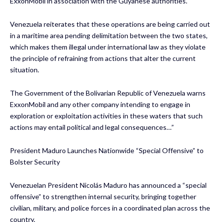
ExxonMobil in association with the Guyanese authorities.
Venezuela reiterates that these operations are being carried out
in a maritime area pending delimitation between the two states,
which makes them illegal under international law as they violate
the principle of refraining from actions that alter the current
situation.
The Government of the Bolivarian Republic of Venezuela warns
ExxonMobil and any other company intending to engage in
exploration or exploitation activities in these waters that such
actions may entail political and legal consequences…”
President Maduro Launches Nationwide “Special Offensive” to
Bolster Security
Venezuelan President Nicolás Maduro has announced a “special
offensive” to strengthen internal security, bringing together
civilian, military, and police forces in a coordinated plan across the
country.