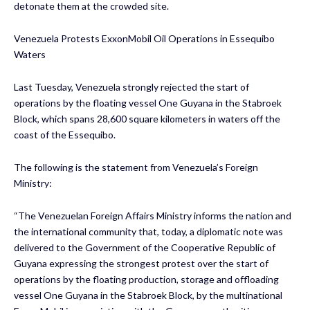
detonate them at the crowded site.
Venezuela Protests ExxonMobil Oil Operations in Essequibo
Waters
Last Tuesday, Venezuela strongly rejected the start of
operations by the floating vessel One Guyana in the Stabroek
Block, which spans 28,600 square kilometers in waters off the
coast of the Essequibo.
The following is the statement from Venezuela’s Foreign
Ministry:
“The Venezuelan Foreign Affairs Ministry informs the nation and
the international community that, today, a diplomatic note was
delivered to the Government of the Cooperative Republic of
Guyana expressing the strongest protest over the start of
operations by the floating production, storage and offloading
vessel One Guyana in the Stabroek Block, by the multinational