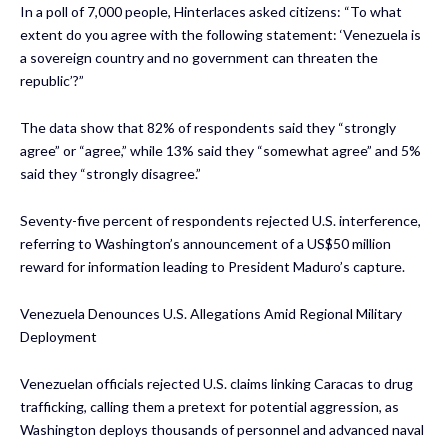
In a poll of 7,000 people, Hinterlaces asked citizens: “To what
extent do you agree with the following statement: ‘Venezuela is
a sovereign country and no government can threaten the
republic’?”
The data show that 82% of respondents said they “strongly
agree” or “agree,” while 13% said they “somewhat agree” and 5%
said they “strongly disagree.”
Seventy-five percent of respondents rejected U.S. interference,
referring to Washington’s announcement of a US$50 million
reward for information leading to President Maduro’s capture.
Venezuela Denounces U.S. Allegations Amid Regional Military
Deployment
Venezuelan officials rejected U.S. claims linking Caracas to drug
trafficking, calling them a pretext for potential aggression, as
Washington deploys thousands of personnel and advanced naval