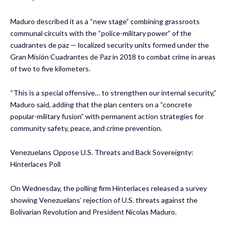
Maduro described it as a “new stage” combining grassroots
communal circuits with the “police-military power” of the
cuadrantes de paz — localized security units formed under the
Gran Misión Cuadrantes de Paz in 2018 to combat crime in areas
of two to five kilometers.
“This is a special offensive… to strengthen our internal security,”
Maduro said, adding that the plan centers on a “concrete
popular-military fusion” with permanent action strategies for
community safety, peace, and crime prevention.
Venezuelans Oppose U.S. Threats and Back Sovereignty:
Hinterlaces Poll
On Wednesday, the polling firm Hinterlaces released a survey
showing Venezuelans’ rejection of U.S. threats against the
Bolivarian Revolution and President Nicolas Maduro.