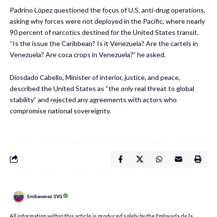
Padrino López questioned the focus of U.S. anti-drug operations,
asking why forces were not deployed in the Pacific, where nearly
90 percent of narcotics destined for the United States transit.
“Is the issue the Caribbean? Is it Venezuela? Are the cartels in
Venezuela? Are coca crops in Venezuela?” he asked.
Diosdado Cabello, Minister of interior, justice, and peace,
described the United States as “the only real threat to global
stability” and rejected any agreements with actors who
compromise national sovereignty.
Embavenez SVG
All information within this article is produced solely by the Embajada de la