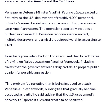
assets across Latin America and the Caribbean.
Venezuelan Defense Minister Vladimir Padrino López reacted on
Saturday to the U.S. deployment of roughly 4,000 personnel,
primarily Marines, tasked with counter-narcotics operations in
Latin American waters. The operation reportedly includes a
nuclear submarine, P-8 Poseidon reconnaissance aircraft,
multiple destroyers, and a missile-equipped warship, according to
CNN.
In an Instagram video, Padrino López accused the United States
of relying on “false accusations” against Venezuela, including
claims that the government leads drug cartels, to prepare public
opinion for possible aggression.
“The problem is a narrative that is being imposed to attack
Venezuela. In other words, building lies that gradually become
accepted as truth,” he said, adding that the U.S. uses a media
network to “spread its lies and create false positives.”