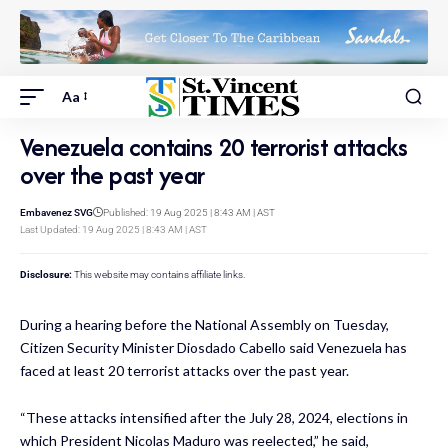
Aa
Venezuela contains 20 terrorist attacks
over the past year
Embavenez SVG
Published: 19 Aug 2025 | 8:43 AM | AST
Last Updated: 19 Aug 2025 | 8:43 AM | AST
Disclosure:
This website may contains affiliate links.
During a hearing before the National Assembly on Tuesday,
Citizen Security Minister Diosdado Cabello said Venezuela has
faced at least 20 terrorist attacks over the past year.
“These attacks intensified after the July 28, 2024, elections in
which President Nicolas Maduro was reelected,” he said,