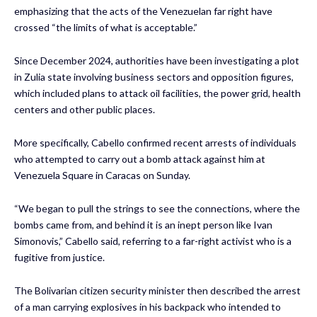
emphasizing that the acts of the Venezuelan far right have
crossed “the limits of what is acceptable.”
Since December 2024, authorities have been investigating a plot
in Zulia state involving business sectors and opposition figures,
which included plans to attack oil facilities, the power grid, health
centers and other public places.
More specifically, Cabello confirmed recent arrests of individuals
who attempted to carry out a bomb attack against him at
Venezuela Square in Caracas on Sunday.
“We began to pull the strings to see the connections, where the
bombs came from, and behind it is an inept person like Ivan
Simonovis,” Cabello said, referring to a far-right activist who is a
fugitive from justice.
The Bolivarian citizen security minister then described the arrest
of a man carrying explosives in his backpack who intended to