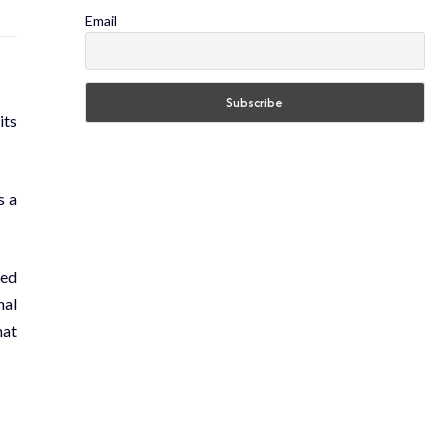
Email
its
s a
led
nal
hat