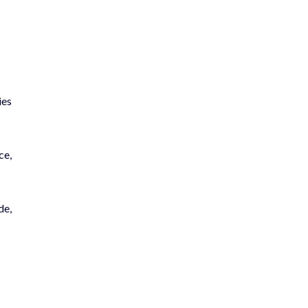
ies
ce,
de,