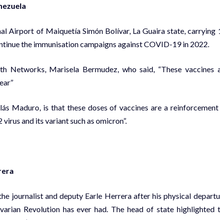
enezuela
al Airport of Maiquetía Simón Bolívar, La Guaira state, carrying 
continue the immunisation campaigns against COVID-19 in 2022.
lth Networks, Marisela Bermudez, who said, “These vaccines 
ear”
ás Maduro, is that these doses of vaccines are a reinforcement
irus and its variant such as omicron”.
rera
he journalist and deputy Earle Herrera after his physical departu
varian Revolution has ever had. The head of state highlighted 