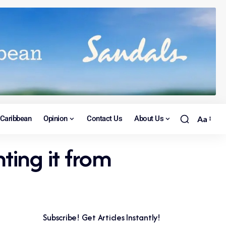
Caribbean
Opinion
Contact Us
About Us
Aa
ting it from
Subscribe! Get Articles Instantly!