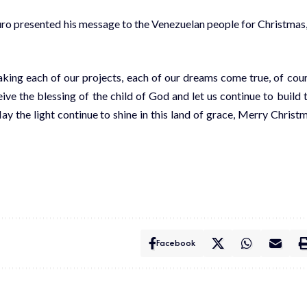
uro presented his message to the Venezuelan people for Christmas,
making each of our projects, each of our dreams come true, of cou
ive the blessing of the child of God and let us continue to build 
y the light continue to shine in this land of grace, Merry Christ
Facebook