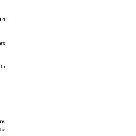
1.4
are
 to
re,
the