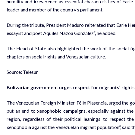
humility and irreverence as essential characteristics of Earle 
leader and member of the country’s parliament.
During the tribute, President Maduro reiterated that Earle Herre
essayist and poet Aquiles Nazoa González”, he added.
The Head of State also highlighted the work of the social fig
chapters on social rights and Venezuelan culture.
Source: Telesur
Bolivarian government urges respect for migrants’ rights
The Venezuelan Foreign Minister, Félix Plasencia, urged the go
put an end to xenophobic campaigns, especially against th
region, regardless of their political leanings, to respect 
xenophobia against the Venezuelan migrant population”, said th