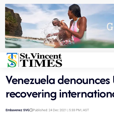
Venezuela denounces U
recovering internation
Embavenez SVG
Published: 24 Dec 2021 | 5:33 PM | AST