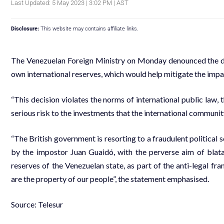
Last Updated: 5 May 2023 | 3:02 PM | AST
Disclosure:
This website may contains affiliate links.
The Venezuelan Foreign Ministry on Monday denounced the dec
own international reserves, which would help mitigate the impa
“This decision violates the norms of international public law, 
serious risk to the investments that the international community
“The British government is resorting to a fraudulent political s
by the impostor Juan Guaidó, with the perverse aim of blatan
reserves of the Venezuelan state, as part of the anti-legal 
are the property of our people”, the statement emphasised.
Source: Telesur