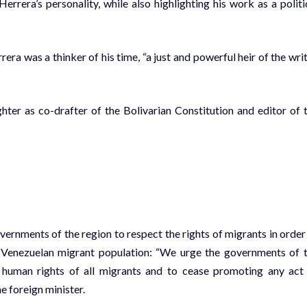
Herrera’s personality, while also highlighting his work as a politi
ra was a thinker of his time, “a just and powerful heir of the writ
hter as co-drafter of the Bolivarian Constitution and editor of 
vernments of the region to respect the rights of migrants in order
e Venezuelan migrant population: “We urge the governments of 
the human rights of all migrants and to cease promoting any act
e foreign minister.