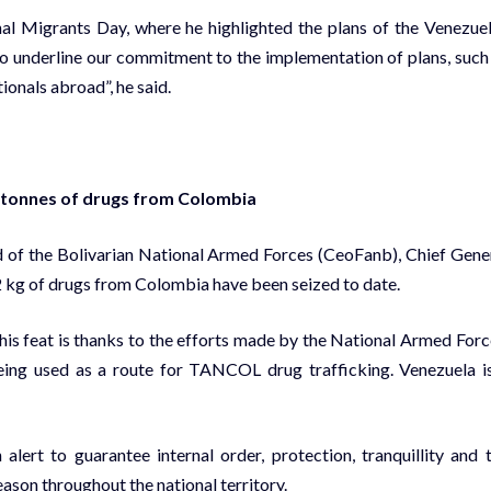
nal Migrants Day, where he highlighted the plans of the Venezue
to underline our commitment to the implementation of plans, such
tionals abroad”, he said.
5 tonnes of drugs from Colombia
 of the Bolivarian National Armed Forces (CeoFanb), Chief Gene
 kg of drugs from Colombia have been seized to date.
his feat is thanks to the efforts made by the National Armed Forc
being used as a route for TANCOL drug trafficking. Venezuela i
ert to guarantee internal order, protection, tranquillity and 
ason throughout the national territory.