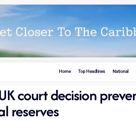
Home
Top Headlines
National
K court decision preven
al reserves