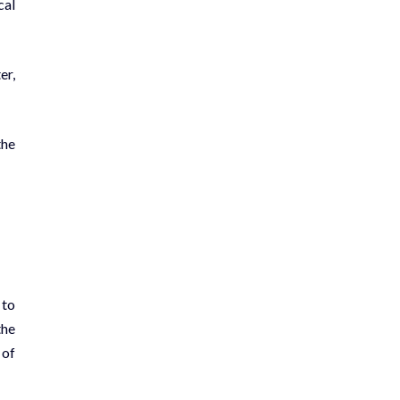
cal
er,
the
 to
the
 of