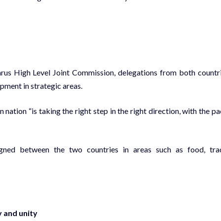
arus High Level Joint Commission, delegations from both countr
ment in strategic areas.
tion “is taking the right step in the right direction, with the pa
gned between the two countries in areas such as food, tra
 and unity