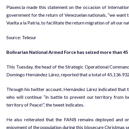
Plasencia made this statement on the occasion of Internatio
government for the return of Venezuelan nationals, “we want 
Vuelta a la Patria, to facilitate the return migration of all our na
Source: Telesur
Bolivarian National Armed Force has seized more than 4
This Tuesday, the head of the Strategic Operational Command
Domingo Hernández Lárez, reported that a total of 45,136.932
Through his twitter account, Hernández Lárez indicated that t
who will continue “in battle to prevent our territory from 
territory of Peace!”, the tweet indicates.
He also reiterated that the FANB remains deployed and on al
enjoyment of the population during this biosecure Christmas se