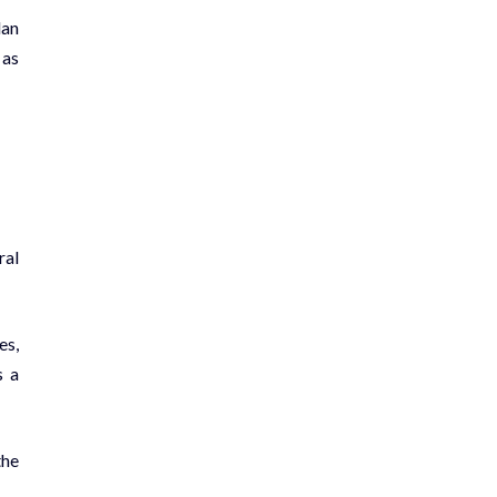
lan
 as
ral
es,
s a
the