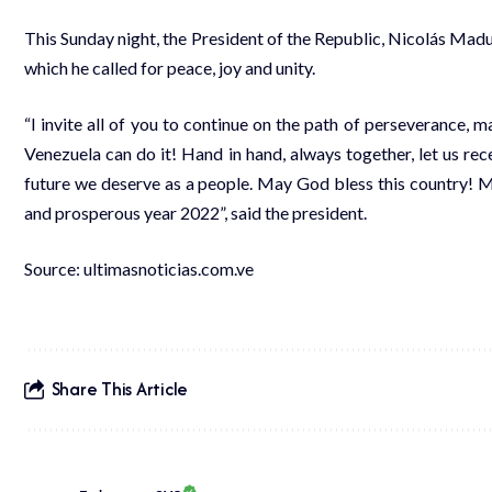
This Sunday night, the President of the Republic, Nicolás Mad
which he called for peace, joy and unity.
“I invite all of you to continue on the path of perseverance, 
Venezuela can do it! Hand in hand, always together, let us rece
future we deserve as a people. May God bless this country! Ma
and prosperous year 2022”, said the president.
Source:
ultimasnoticias.com.ve
Share This Article