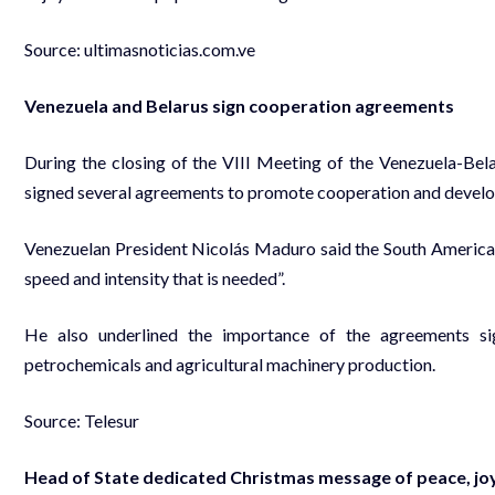
Source:
ultimasnoticias.com.ve
Venezuela and Belarus sign cooperation agreements
During the closing of the VIII Meeting of the Venezuela-Bel
signed several agreements to promote cooperation and develop
Venezuelan President Nicolás Maduro said the South American na
speed and intensity that is needed”.
He also underlined the importance of the agreements si
petrochemicals and agricultural machinery production.
Source: Telesur
Head of State dedicated Christmas message of peace, joy