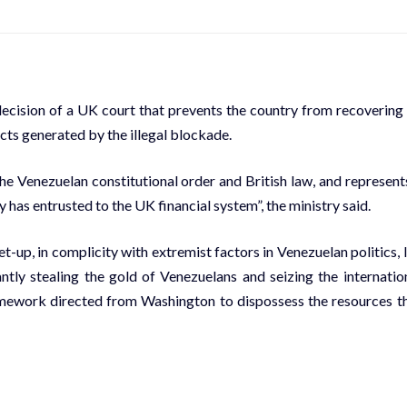
ision of a UK court that prevents the country from recovering 
cts generated by the illegal blockade.
the Venezuelan constitutional order and British law, and represent
 has entrusted to the UK financial system”, the ministry said.
et-up, in complicity with extremist factors in Venezuelan politics, 
tly stealing the gold of Venezuelans and seizing the internatio
framework directed from Washington to dispossess the resources t