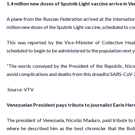
1.4 million new doses of Sputnik Light vaccine arrive in V
A plane from the Russian Federation arrived at the Internation
million new doses of the Sputnik Light vaccine, scheduled to 
This was reported by the Vice-Minister of Collective Hea
scheduled to begin to be administered to the population next y
“The words conveyed by the President of the Republic, Nicol
avoid complications and deaths from this dreadful SARS-CoV-2 v
Source: VTV
Venezuelan President pays tribute to journalist Earle Her
The president of Venezuela, Nicolás Maduro, paid tribute to t
where he described him as the best chronicler that the Boli