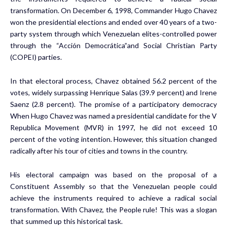
transformation. On December 6, 1998, Commander Hugo Chavez
won the presidential elections and ended over 40 years of a two-
party system through which Venezuelan elites-controlled power
through the “Acción Democrática”and Social Christian Party
(COPEI) parties.
In that electoral process, Chavez obtained 56.2 percent of the
votes, widely surpassing Henrique Salas (39.9 percent) and Irene
Saenz (2.8 percent). The promise of a participatory democracy
When Hugo Chavez was named a presidential candidate for the V
Republica Movement (MVR) in 1997, he did not exceed 10
percent of the voting intention. However, this situation changed
radically after his tour of cities and towns in the country.
His electoral campaign was based on the proposal of a
Constituent Assembly so that the Venezuelan people could
achieve the instruments required to achieve a radical social
transformation. With Chavez, the People rule! This was a slogan
that summed up this historical task.