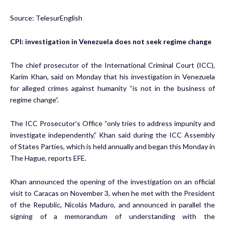
Source: TelesurEnglish
CPI: investigation in Venezuela does not seek regime change
The chief prosecutor of the International Criminal Court (ICC),
Karim Khan, said on Monday that his investigation in Venezuela
for alleged crimes against humanity “is not in the business of
regime change”.
The ICC Prosecutor’s Office “only tries to address impunity and
investigate independently,” Khan said during the ICC Assembly
of States Parties, which is held annually and began this Monday in
The Hague, reports EFE.
Khan announced the opening of the investigation on an official
visit to Caracas on November 3, when he met with the President
of the Republic, Nicolás Maduro, and announced in parallel the
signing of a memorandum of understanding with the