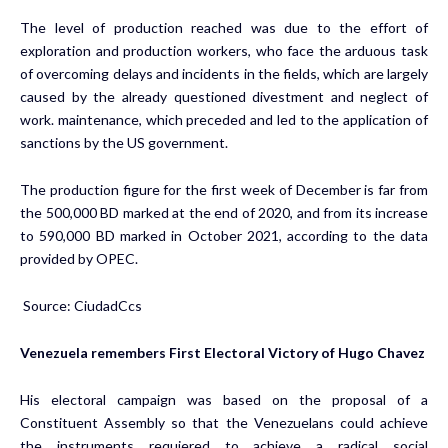
The level of production reached was due to the effort of
exploration and production workers, who face the arduous task
of overcoming delays and incidents in the fields, which are largely
caused by the already questioned divestment and neglect of
work. maintenance, which preceded and led to the application of
sanctions by the US government.
The production figure for the first week of December is far from
the 500,000 BD marked at the end of 2020, and from its increase
to 590,000 BD marked in October 2021, according to the data
provided by OPEC.
Source: CiudadCcs
Venezuela remembers First Electoral Victory of Hugo Chavez
His electoral campaign was based on the proposal of a
Constituent Assembly so that the Venezuelans could achieve
the instruments requiered to achieve a radical social