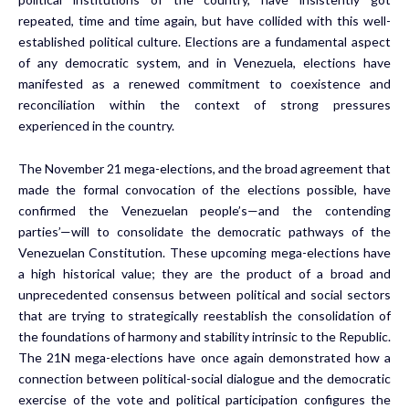
repeated, time and time again, but have collided with this well-
established political culture. Elections are a fundamental aspect
of any democratic system, and in Venezuela, elections have
manifested as a renewed commitment to coexistence and
reconciliation within the context of strong pressures
experienced in the country.
The November 21 mega-elections, and the broad agreement that
made the formal convocation of the elections possible, have
confirmed the Venezuelan people’s—and the contending
parties’—will to consolidate the democratic pathways of the
Venezuelan Constitution. These upcoming mega-elections have
a high historical value; they are the product of a broad and
unprecedented consensus between political and social sectors
that are trying to strategically reestablish the consolidation of
the foundations of harmony and stability intrinsic to the Republic.
The 21N mega-elections have once again demonstrated how a
connection between political-social dialogue and the democratic
exercise of the vote and political participation configures the