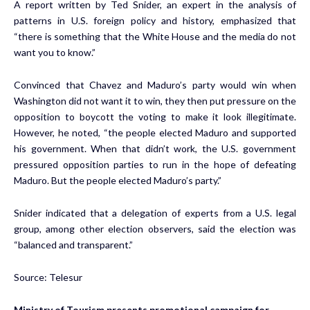
A report written by Ted Snider, an expert in the analysis of
patterns in U.S. foreign policy and history, emphasized that
“there is something that the White House and the media do not
want you to know.”
Convinced that Chavez and Maduro’s party would win when
Washington did not want it to win, they then put pressure on the
opposition to boycott the voting to make it look illegitimate.
However, he noted, “the people elected Maduro and supported
his government. When that didn’t work, the U.S. government
pressured opposition parties to run in the hope of defeating
Maduro. But the people elected Maduro’s party.”
Snider indicated that a delegation of experts from a U.S. legal
group, among other election observers, said the election was
“balanced and transparent.”
Source: Telesur
Ministry of Tourism presents promotional campaign for