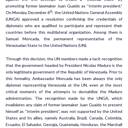
promoting former lawmaker Juan Guaido as “Interim president.”
th
On Monday, December 6
, the United Nations General Assembly
(UNGA) approved a resolution confirming the credentials of
diplomats who are qualified to participate and represent their
countries before this multilateral organization. Among them is
Samuel Moncada, the permanent representative of the
Venezuelan State to the United Nations (UN).
Through this decision, the UN members made a tacit recognition
that the government headed by President Nicolas Maduro is the
only legitimate government of the Republic of Venezuela. Prior to
this formality, Ambassador Moncada has been always the only
diplomat representing Venezuela at the UN, even at the most
critical moments of the attempts to destabilize the Maduro
administration. The recognition made by the UNGA, which
invalidates any claim of former lawmaker Juan Guaido to present
himself as “Interim president”, was not supported by the United
States and its allies, namely Australia, Brazil, Canada, Colombia,
Ecuador, El Salvador, Georgia, Guatemala, Honduras, the Marshall