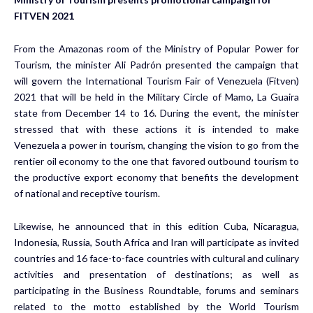
FITVEN 2021
From the Amazonas room of the Ministry of Popular Power for
Tourism, the minister Ali Padrón presented the campaign that
will govern the International Tourism Fair of Venezuela (Fitven)
2021 that will be held in the Military Circle of Mamo, La Guaira
state from December 14 to 16. During the event, the minister
stressed that with these actions it is intended to make
Venezuela a power in tourism, changing the vision to go from the
rentier oil economy to the one that favored outbound tourism to
the productive export economy that benefits the development
of national and receptive tourism.
Likewise, he announced that in this edition Cuba, Nicaragua,
Indonesia, Russia, South Africa and Iran will participate as invited
countries and 16 face-to-face countries with cultural and culinary
activities and presentation of destinations; as well as
participating in the Business Roundtable, forums and seminars
related to the motto established by the World Tourism