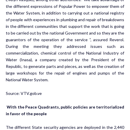
the different expressions of Popular Power to empower them of
the Water System, in addition to carrying out a national registry
of people with experiences in plumbing and repair of breakdowns
in the different communities that support the work that is going
to be carried out by the national Government and so they are the
guarantors of the operation of the service “, assured Reverol.
During the meeting they addressed issues such as
commercialization, chemical control of the National Industry of
Water (Inasa), a company created by the President of the
Republic, to generate parts and pieces, as well as the creation of
large workshops for the repair of engines and pumps of the
National Water System.
Source:
VTV.gob.ve
With the Peace Quadrants, public policies are territorialized
in favor of the people
The different State security agencies are deployed in the 2,440