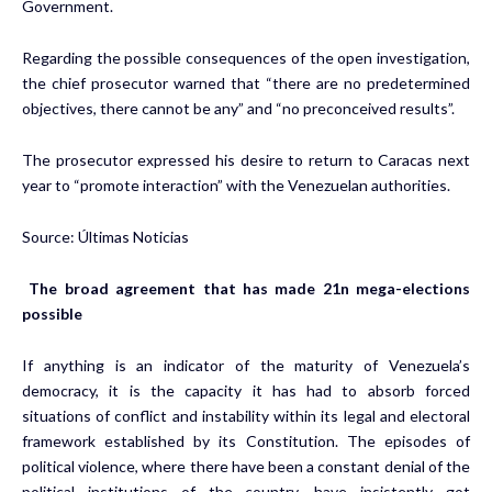
Government.
Regarding the possible consequences of the open investigation,
the chief prosecutor warned that “there are no predetermined
objectives, there cannot be any” and “no preconceived results”.
The prosecutor expressed his desire to return to Caracas next
year to “promote interaction” with the Venezuelan authorities.
Source: Últimas Noticias
The broad agreement that has made 21n mega-elections
possible
If anything is an indicator of the maturity of Venezuela’s
democracy, it is the capacity it has had to absorb forced
situations of conflict and instability within its legal and electoral
framework established by its Constitution. The episodes of
political violence, where there have been a constant denial of the
political institutions of the country, have insistently got