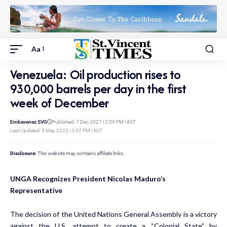
Aa
Venezuela: Oil production rises to
930,000 barrels per day in the first
week of December
Embavenez SVG
Published: 7 Dec 2021 | 2:09 PM | AST
Last Updated: 5 May 2023 | 3:02 PM | AST
Disclosure:
This website may contains affiliate links.
UNGA Recognizes President Nicolas Maduro’s
Representative
The decision of the United Nations General Assembly is a victory
against the U.S. attempt to create a “Colonial State” by