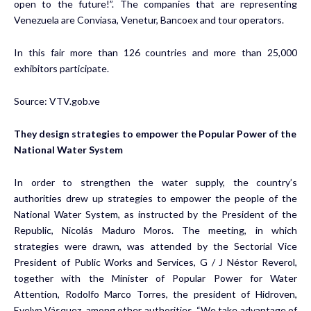
open to the future!”. The companies that are representing
Venezuela are Conviasa, Venetur, Bancoex and tour operators.
In this fair more than 126 countries and more than 25,000
exhibitors participate.
Source:
VTV.gob.ve
They design strategies to empower the Popular Power of the
National Water System
In order to strengthen the water supply, the country’s
authorities drew up strategies to empower the people of the
National Water System, as instructed by the President of the
Republic, Nicolás Maduro Moros. The meeting, in which
strategies were drawn, was attended by the Sectorial Vice
President of Public Works and Services, G / J Néstor Reverol,
together with the Minister of Popular Power for Water
Attention, Rodolfo Marco Torres, the president of Hidroven,
Evelyn Vásquez, among other authorities. “We take advantage of