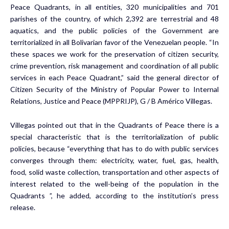
Peace Quadrants, in all entities, 320 municipalities and 701
parishes of the country, of which 2,392 are terrestrial and 48
aquatics, and the public policies of the Government are
territorialized in all Bolivarian favor of the Venezuelan people. “In
these spaces we work for the preservation of citizen security,
crime prevention, risk management and coordination of all public
services in each Peace Quadrant,” said the general director of
Citizen Security of the Ministry of Popular Power to Internal
Relations, Justice and Peace (MPPRIJP), G / B Américo Villegas.
Villegas pointed out that in the Quadrants of Peace there is a
special characteristic that is the territorialization of public
policies, because “everything that has to do with public services
converges through them: electricity, water, fuel, gas, health,
food, solid waste collection, transportation and other aspects of
interest related to the well-being of the population in the
Quadrants ”, he added, according to the institution’s press
release.