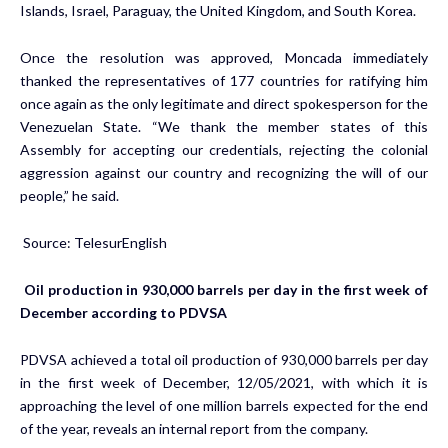
Islands, Israel, Paraguay, the United Kingdom, and South Korea.
Once the resolution was approved, Moncada immediately
thanked the representatives of 177 countries for ratifying him
once again as the only legitimate and direct spokesperson for the
Venezuelan State. “We thank the member states of this
Assembly for accepting our credentials, rejecting the colonial
aggression against our country and recognizing the will of our
people,” he said.
Source: TelesurEnglish
Oil production in 930,000 barrels per day in the first week of
December according to PDVSA
PDVSA achieved a total oil production of 930,000 barrels per day
in the first week of December, 12/05/2021, with which it is
approaching the level of one million barrels expected for the end
of the year, reveals an internal report from the company.