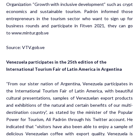
Organization “Growth with inclusive development” such as crypt
economics and sustainable tourism. Padrón informed those
entrepreneurs in the tourism sector who want to sign up for
business rounds and participate in Fitven 2021, they can go
to
www.mintur.gob.ve
Source:
VTV.gob.ve
Venezuela participates in the 25th edition of the
International Tourism Fair of Latin America in Argentina
“From our sister nation of Argentina, Venezuela participates in
the International Tourism Fair of Latin America, with beautiful
cultural presentations, samples of Venezuelan export products
and exhibitions of the natural and certain benefits of our multi-
destination country”, as stated by the minister of the Popular
Power for Tourism, Alí Padrón through his Twitter account. He
indicated that “visitors have also been able to enjoy a sample of
delicious Venezuelan coffee with export quality. Venezuela is