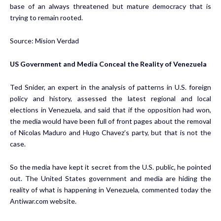
base of an always threatened but mature democracy that is
trying to remain rooted.
Source: Mision Verdad
US Government and Media Conceal the Reality of Venezuela
Ted Snider, an expert in the analysis of patterns in U.S. foreign
policy and history, assessed the latest regional and local
elections in Venezuela, and said that if the opposition had won,
the media would have been full of front pages about the removal
of Nicolas Maduro and Hugo Chavez’s party, but that is not the
case.
So the media have kept it secret from the U.S. public, he pointed
out. The United States government and media are hiding the
reality of what is happening in Venezuela, commented today the
Antiwar.com website.