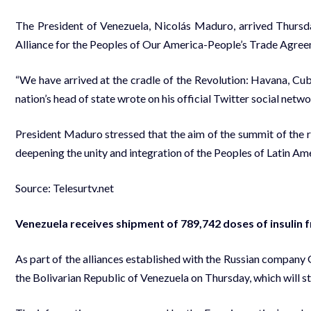
The President of Venezuela, Nicolás Maduro, arrived Thursda
Alliance for the Peoples of Our America-People’s Trade Agr
“We have arrived at the cradle of the Revolution: Havana, Cu
nation’s head of state wrote on his official Twitter social netw
President Maduro stressed that the aim of the summit of the r
deepening the unity and integration of the Peoples of Latin Ame
Source: Telesurtv.net
Venezuela receives shipment of 789,742 doses of insulin 
As part of the alliances established with the Russian company 
the Bolivarian Republic of Venezuela on Thursday, which will s