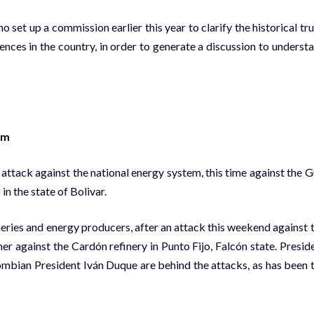
set up a commission earlier this year to clarify the historical tru
ences in the country, in order to generate a discussion to underst
em
tack against the national energy system, this time against the G
n the state of Bolivar.
ineries and energy producers, after an attack this weekend against 
er against the Cardón refinery in Punto Fijo, Falcón state. Presid
mbian President Iván Duque are behind the attacks, as has been 