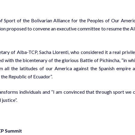
f Sport of the Bolivarian Alliance for the Peoples of Our Ameri
tion proposed to convene an executive committee to resume the A
ry of Alba-TCP, Sacha Llorenti, who considered it a real privil
ded with the bicentenary of the glorious Battle of Pichincha, “in wh
 all the latitudes of our America against the Spanish empire 
 the Republic of Ecuador”.
nsforms individuals and “I am convinced that through sport we 
justice”.
TCP Summit