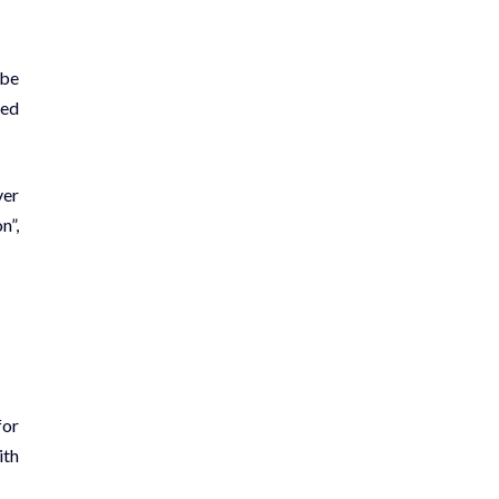
 be
ted
ver
n”,
for
ith