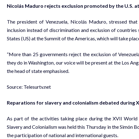
Nicolás Maduro rejects exclusion promoted by the U.S. a
The president of Venezuela, Nicolás Maduro, stressed tha
inclusion instead of discrimination and exclusion of countri
States (US) at the Summit of the Americas, which will take plac
“More than 25 governments reject the exclusion of Venezue
they do in Washington, our voice will be present at the Los Ang
the head of state emphasised.
Source: Telesurtv.net
Reparations for slavery and colonialism debated during 
As part of the activities taking place during the XVII Worl
Slavery and Colonialism was held this Thursday in the Simón Bol
the participation of national and international guests.