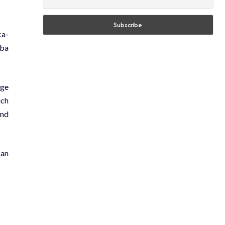
ca-
lba
ege
ich
and
can