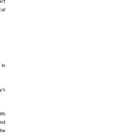
act
cal
 in
y’s
ith
and
the