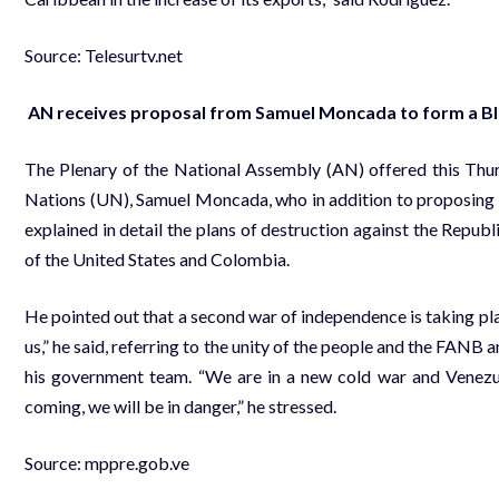
Source: Telesurtv.net
AN receives proposal from Samuel Moncada to form a Bl
The Plenary of the National Assembly (AN) offered this Thu
Nations (UN), Samuel Moncada, who in addition to proposing 
explained in detail the plans of destruction against the Repu
of the United States and Colombia.
He pointed out that a second war of independence is taking place
us,” he said, referring to the unity of the people and the FANB
his government team. “We are in a new cold war and Venezuel
coming, we will be in danger,” he stressed.
Source:
mppre.gob.ve