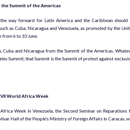
t the Summit of the Americas
t the way forward for Latin America and the Caribbean should
es such as Cuba, Nicaragua and Venezuela, as promoted by the Uni
e from 6 to 10 June.
la, Cuba and Nicaragua from the Summit of the Americas. Whate
eles Summit; that Summit is the Summit of protest against exclusio
XVII World Africa Week
d Africa Week in Venezuela, the Second Seminar on Reparations 
ívar Hall of the People’s Ministry of Foreign Affairs in Caracas, w