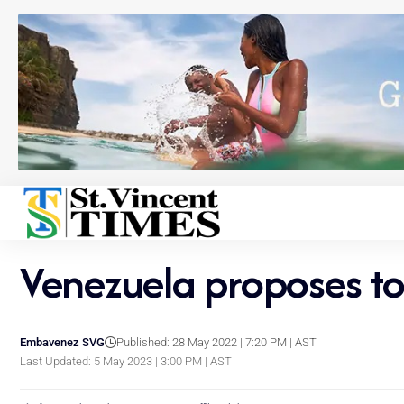
Venezuela proposes t
Embavenez SVG
Published: 28 May 2022 | 7:20 PM | AST
Last Updated: 5 May 2023 | 3:00 PM | AST