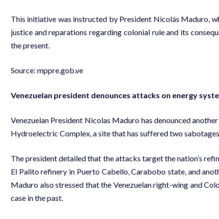
This initiative was instructed by President Nicolás Maduro, who 
justice and reparations regarding colonial rule and its consequ
the present.
Source:
mppre.gob.ve
Venezuelan president denounces attacks on energy syst
Venezuelan President Nicolas Maduro has denounced another at
Hydroelectric Complex, a site that has suffered two sabotages i
The president detailed that the attacks target the nation’s ref
El Palito refinery in Puerto Cabello, Carabobo state, and anoth
Maduro also stressed that the Venezuelan right-wing and Colo
case in the past.