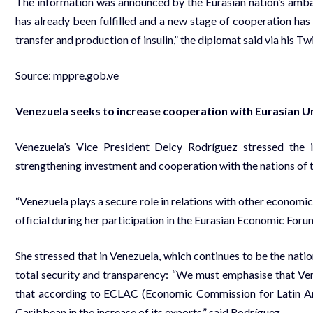
The information was announced by the Eurasian nation’s amb
has already been fulfilled and a new stage of cooperation has
transfer and production of insulin,” the diplomat said via his 
Source:
mppre.gob.ve
Venezuela seeks to increase cooperation with Eurasian U
Venezuela’s Vice President Delcy Rodríguez stressed the
strengthening investment and cooperation with the nations of t
“Venezuela plays a secure role in relations with other economic
official during her participation in the Eurasian Economic Forum
She stressed that in Venezuela, which continues to be the natio
total security and transparency: “We must emphasise that Ven
that according to ECLAC (Economic Commission for Latin Ame
Caribbean in the increase of its exports,” said Rodríguez.