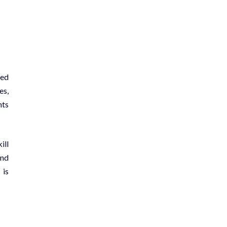
ted
es,
nts
ill
and
 is