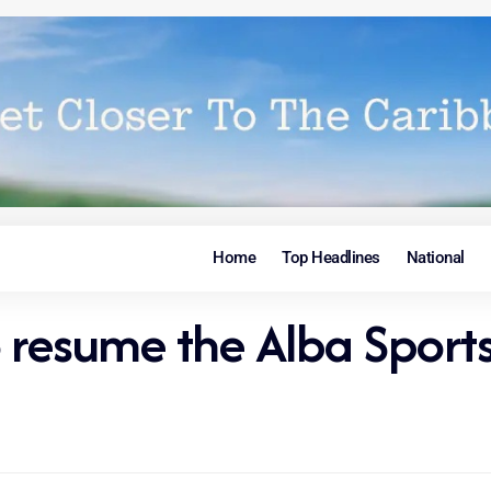
Home
Top Headlines
National
o resume the Alba Spor