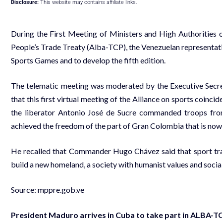
Disclosure:
This website may contains affiliate links.
During the First Meeting of Ministers and High Authorities o
People’s Trade Treaty (Alba-TCP), the Venezuelan representa
Sports Games and to develop the fifth edition.
The telematic meeting was moderated by the Executive Secreta
that this first virtual meeting of the Alliance on sports coinci
the liberator Antonio José de Sucre commanded troops from
achieved the freedom of the part of Gran Colombia that is now
He recalled that Commander Hugo Chávez said that sport tra
build a new homeland, a society with humanist values and social 
Source:
mppre.gob.ve
President Maduro arrives in Cuba to take part in ALBA-