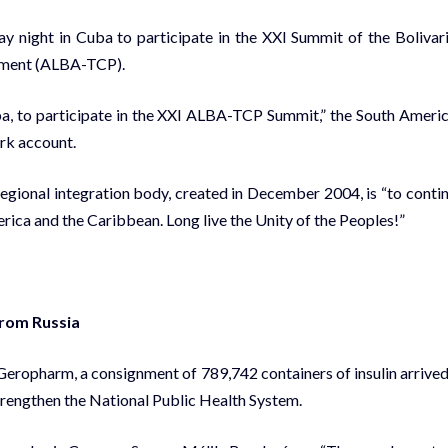
y night in Cuba to participate in the XXI Summit of the Bolivar
eement (ALBA-TCP).
ba, to participate in the XXI ALBA-TCP Summit,” the South Ameri
ork account.
egional integration body, created in December 2004, is “to conti
rica and the Caribbean. Long live the Unity of the Peoples!”
from Russia
Geropharm, a consignment of 789,742 containers of insulin arrived
trengthen the National Public Health System.