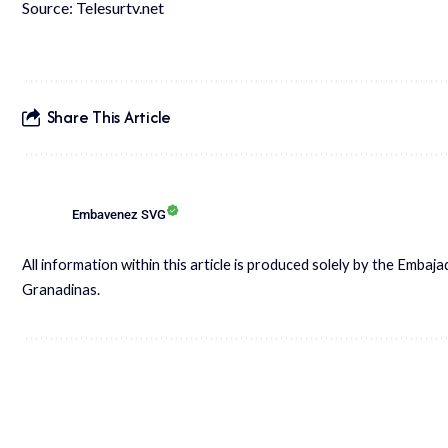
Source: Telesurtv.net
Share This Article
Embavenez SVG
All information within this article is produced solely by the Embaj
Granadinas.