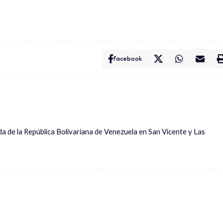
Facebook
ada de la República Bolivariana de Venezuela en San Vicente y Las