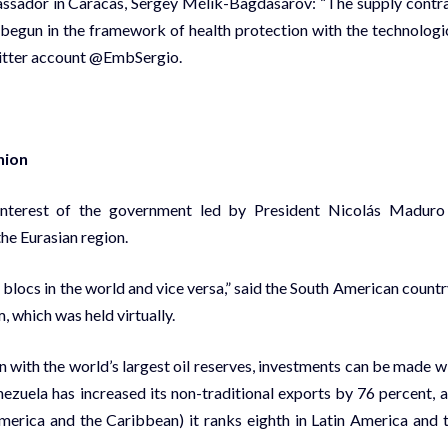
assador in Caracas, Sergey Mélik-Bagdasárov: “The supply contr
 begun in the framework of health protection with the technologi
Twitter account @EmbSergio.
nion
 interest of the government led by President Nicolás Maduro
he Eurasian region.
 blocs in the world and vice versa,” said the South American countr
, which was held virtually.
n with the world’s largest oil reserves, investments can be made w
ezuela has increased its non-traditional exports by 76 percent, 
rica and the Caribbean) it ranks eighth in Latin America and 