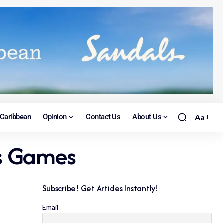
Caribbean
Opinion
Contact Us
About Us
Aa
ts Games
Subscribe! Get Articles Instantly!
Email