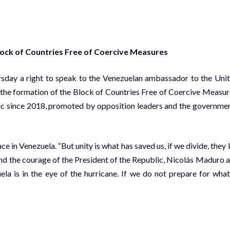
ock of Countries Free of Coercive Measures
rsday a right to speak to the Venezuelan ambassador to the Uni
the formation of the Block of Countries Free of Coercive Measur
blic since 2018, promoted by opposition leaders and the governme
 in Venezuela. “But unity is what has saved us, if we divide, they k
 and the courage of the President of the Republic, Nicolás Maduro 
a is in the eye of the hurricane. If we do not prepare for what