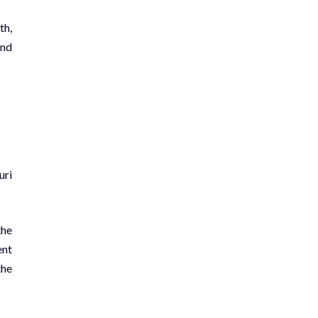
th,
and
uri
the
ent
the