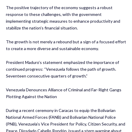
The positive trajectory of the economy suggests a robust
response to these challenges, with the government
implementing strategic measures to enhance productivity and
stabilize the nation’s financial situation.
The growth is not merely a rebound but a sign of a focused effort
to create a more diverse and sustainable economy.
President Maduro’s statement emphasized the importance of
continued progress: “Venezuela follows the path of growth.
Seventeen consecutive quarters of growth.”
Venezuela Denounces Alliance of Criminal and Far-Right Gangs
Plotting Against the Nation
During a recent ceremony in Caracas to equip the Bolivarian
National Armed Forces (FANB) and Bolivarian National Police
(PNB), Venezuela’s Vice President for Policy, Citizen Security, and
Peace, Diosdado Cabello Rondón, issued a stern warning about