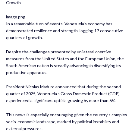
Growth
image.png
In a remarkable turn of events, Venezuela’s economy has
demonstrated resilience and strength, logging 17 consecutive
quarters of growth.
Despite the challenges presented by unilateral coercive
measures from the United States and the European Union, the
South American nation is steadily advancing in diversifying its
productive apparatus.
President Nicolas Maduro announced that during the second
quarter of 2025, Venezuela’s Gross Domestic Product (GDP)
experienced a significant uptick, growing by more than 6%.
This news is especially encouraging given the country’s complex
socio-economic landscape, marked by political instability and
external pressures.