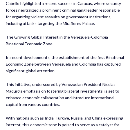
Cabello highlighted a recent success in Caracas, where security
forces neutralized a prominent criminal gang leader responsible
for organizing violent assaults on government institutions,
including attacks targeting the Miraflores Palace.
The Growing Global Interest in the Venezuela-Colombia
Binational Economic Zone
In recent developments, the establishment of the first Binational
Economic Zone between Venezuela and Colombia has captured
significant global attention.
This initiative, underscored by Venezuelan President Nicolas
Maduro’s emphasis on fostering bilateral investments, is set to
enhance economic collaboration and introduce international
capital from various countries.
With nations such as India, Türkiye, Russia, and China expressing
interest, this economic zone is poised to serve as a catalyst for