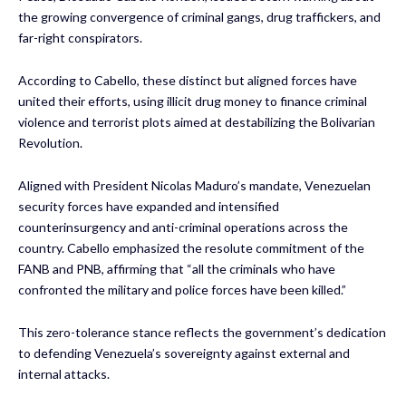
the growing convergence of criminal gangs, drug traffickers, and
far-right conspirators.
According to Cabello, these distinct but aligned forces have
united their efforts, using illicit drug money to finance criminal
violence and terrorist plots aimed at destabilizing the Bolivarian
Revolution.
Aligned with President Nicolas Maduro’s mandate, Venezuelan
security forces have expanded and intensified
counterinsurgency and anti-criminal operations across the
country. Cabello emphasized the resolute commitment of the
FANB and PNB, affirming that “all the criminals who have
confronted the military and police forces have been killed.”
This zero-tolerance stance reflects the government’s dedication
to defending Venezuela’s sovereignty against external and
internal attacks.