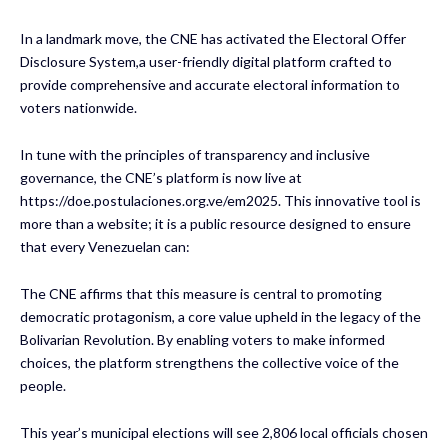
In a landmark move, the CNE has activated the Electoral Offer
Disclosure System,a user-friendly digital platform crafted to
provide comprehensive and accurate electoral information to
voters nationwide.
In tune with the principles of transparency and inclusive
governance, the CNE’s platform is now live at
https://doe.postulaciones.org.ve/em2025. This innovative tool is
more than a website; it is a public resource designed to ensure
that every Venezuelan can:
The CNE affirms that this measure is central to promoting
democratic protagonism, a core value upheld in the legacy of the
Bolivarian Revolution. By enabling voters to make informed
choices, the platform strengthens the collective voice of the
people.
This year’s municipal elections will see 2,806 local officials chosen