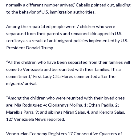
normally a different number arrives,” Cabello pointed out, alluding
to the behavior of U.S. immigration authorities.
Among the repatriated people were 7 children who were
separated from their parents and remained kidnapped in U.S.
territory as a result of anti-migrant policies implemented by U.S.
President Donald Trump.
“All the children who have been separated from their families will
come to Venezuela and be reunited with their families. It’s a
commitment,” First Lady Cilia Flores commented after the
migrants’ arrival.
“Among the children who were reunited with their loved ones
are: Mia Rodriguez, 4; Gloriannys Molina, 1; Ethan Padilla, 2;
Marelbis Parra, 9; and siblings Miran Salas, 4, and Kendra Salas,
12,” Venezuela News reported.
Venezuelan Economy Registers 17 Consecutive Quarters of