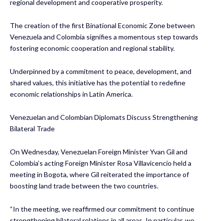
regional development and cooperative prosperity.
The creation of the first Binational Economic Zone between
Venezuela and Colombia signifies a momentous step towards
fostering economic cooperation and regional stability.
Underpinned by a commitment to peace, development, and
shared values, this initiative has the potential to redefine
economic relationships in Latin America.
Venezuelan and Colombian Diplomats Discuss Strengthening
Bilateral Trade
On Wednesday, Venezuelan Foreign Minister Yvan Gil and
Colombia’s acting Foreign Minister Rosa Villavicencio held a
meeting in Bogota, where Gil reiterated the importance of
boosting land trade between the two countries.
“In the meeting, we reaffirmed our commitment to continue
strengthening bilateral relations in all areas. In particular, we