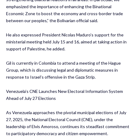
emphasized the importance of enhancing the Binational
Economic Zone to boost the economy and cross-border trade
between our peoples,” the Bolivarian official said.
He also expressed President Nicolas Maduro’s support for the
ministerial meeting held July 15 and 16, aimed at taking action in
support of Palestine, he added.
Gil is currently in Colombia to attend a meeting of the Hague
Group, which is discussing legal and diplomatic measures in
response to Israel’s offensive in the Gaza Strip.
Venezuela’s CNE Launches New Electoral Information System
Ahead of July 27 Elections
As Venezuela approaches the pivotal municipal elections of July
27, 2025, the National Electoral Council (CNE), under the
leadership of Elvis Amoroso, continues its steadfast commitment
to participatory democracy and citizen empowerment.