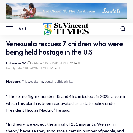
Aa
Venezuela rescues 7 children who were
being held hostage in the U.S
Embavenez SVG
Published: 19 Jul 2025 | 7:17 PM | AST
Last Updated: 19 Jul 2025 | 7:17 PM | AST
Disclosure:
This website may contains affiliate links.
“These are flights number 45 and 46 carried out in 2025, a year in
which this plan has been reactivated as a state policy under
President Nicolas Maduro,” he said.
“In theory, we expect the arrival of 251 migrants. We say ‘in
theory’ because they announce a certain number of people, and