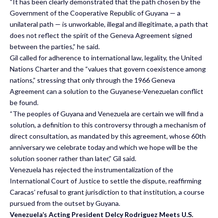
“It has been clearly demonstrated that the path chosen by the
Government of the Cooperative Republic of Guyana — a
unilateral path — is unworkable, illegal and illegitimate, a path that
does not reflect the spirit of the Geneva Agreement signed
between the parties,” he said.
Gil called for adherence to international law, legality, the United
Nations Charter and the “values that govern coexistence among
nations,” stressing that only through the 1966 Geneva
Agreement can a solution to the Guyanese-Venezuelan conflict
be found.
“The peoples of Guyana and Venezuela are certain we will find a
solution, a definition to this controversy through a mechanism of
direct consultation, as mandated by this agreement, whose 60th
anniversary we celebrate today and which we hope will be the
solution sooner rather than later,” Gil said.
Venezuela has rejected the instrumentalization of the
International Court of Justice to settle the dispute, reaffirming
Caracas’ refusal to grant jurisdiction to that institution, a course
pursued from the outset by Guyana.
Venezuela’s Acting President Delcy Rodriguez Meets U.S.