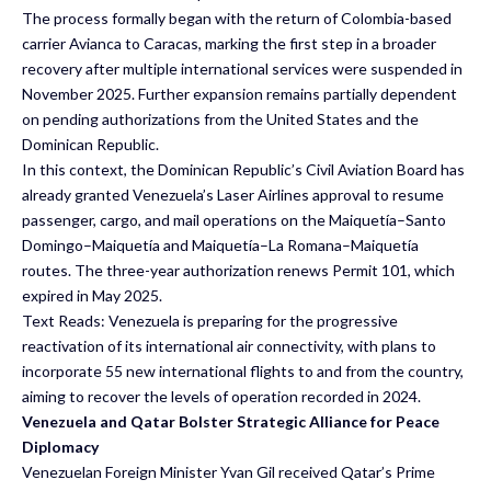
The process formally began with the return of Colombia-based
carrier Avianca to Caracas, marking the first step in a broader
recovery after multiple international services were suspended in
November 2025. Further expansion remains partially dependent
on pending authorizations from the United States and the
Dominican Republic.
In this context, the Dominican Republic’s Civil Aviation Board has
already granted Venezuela’s Laser Airlines approval to resume
passenger, cargo, and mail operations on the Maiquetía–Santo
Domingo–Maiquetía and Maiquetía–La Romana–Maiquetía
routes. The three-year authorization renews Permit 101, which
expired in May 2025.
Text Reads: Venezuela is preparing for the progressive
reactivation of its international air connectivity, with plans to
incorporate 55 new international flights to and from the country,
aiming to recover the levels of operation recorded in 2024.
Venezuela and Qatar Bolster Strategic Alliance for Peace
Diplomacy
Venezuelan Foreign Minister Yvan Gil received Qatar’s Prime