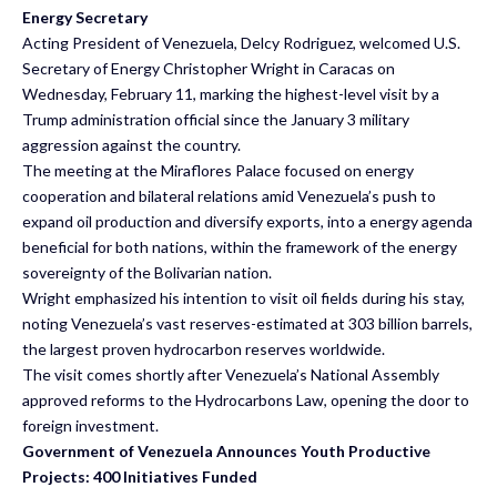
Energy Secretary
Acting President of Venezuela, Delcy Rodriguez, welcomed U.S.
Secretary of Energy Christopher Wright in Caracas on
Wednesday, February 11, marking the highest-level visit by a
Trump administration official since the January 3 military
aggression against the country.
The meeting at the Miraflores Palace focused on energy
cooperation and bilateral relations amid Venezuela’s push to
expand oil production and diversify exports, into a energy agenda
beneficial for both nations, within the framework of the energy
sovereignty of the Bolivarian nation.
Wright emphasized his intention to visit oil fields during his stay,
noting Venezuela’s vast reserves-estimated at 303 billion barrels,
the largest proven hydrocarbon reserves worldwide.
The visit comes shortly after Venezuela’s National Assembly
approved reforms to the
Hydrocarbons Law
, opening the door to
foreign investment.
Government of Venezuela Announces Youth Productive
Projects: 400 Initiatives Funded