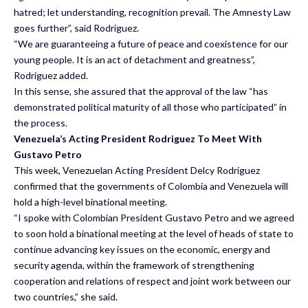
hatred; let understanding, recognition prevail. The Amnesty Law
goes further”, said Rodriguez.
“We are guaranteeing a future of peace and coexistence for our
young people. It is an act of detachment and greatness”,
Rodriguez added.
In this sense, she assured that the approval of the law “has
demonstrated political maturity of all those who participated” in
the process.
Venezuela’s Acting President Rodriguez To Meet With
Gustavo Petro
This week, Venezuelan Acting President Delcy Rodriguez
confirmed that the governments of Colombia and Venezuela will
hold a high-level binational meeting.
“I spoke with Colombian President Gustavo Petro and we agreed
to soon hold a binational meeting at the level of heads of state to
continue advancing key issues on the economic, energy and
security agenda, within the framework of strengthening
cooperation and relations of respect and joint work between our
two countries,” she said.