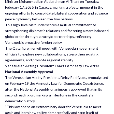
Minister Mohammed bin Abdulrahman Al Thani on Tuesday,
February 17, 2026, in Caracas, marking a pivotal moment in the
ongoing efforts to consolidate bilateral cooperation and advance
peace diplomacy between the two nations.
This high-level visit underscores a mutual commitment to
strengthening diplomatic relations and fostering a more balanced
global order through strategic partnerships, reflecting
Venezuela’s proactive foreign policy.
The Qatari premier will meet with Venezuelan government
officials to explore new collaborations, strengthen existing
agreements, and promote regional stability.
Venezuelan Acting President Enacts Amnesty Law After
National Assembly Approval
The Venezuelan Acting President, Delcy Rodriguez, promulgated
on February 19 the Amnesty Law for Democratic Coexistence,
after the National Assembly unanimously approved that in its
second reading on, marking a milestone in the country’s
democratic history.
“This law opens an extraordinary door for Venezuela to meet
again and learn how to live democratically and strip itself of