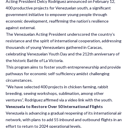
Acting President Delcy Rodriguez announced on February 12,
400 productive projects for Venezuelan youth, a significant
government initiative to empower young people through
economic development, reaffirming the nation’s resilience
against external.
The Venezuelan Acting President underscored the country’s
resistance and the spirit of international cooperation, addressing
thousands of young Venezuelans gathered in Caracas,
celebrating Venezuelan Youth Day and the 212th anniversary of
the historic Battle of La Victoria.
This program aims to foster youth entrepreneurship and provide
pathways for economic self-sufficiency amidst challenging
circumstances.
“We have selected 400 projects in chicken farming, rabbit
breeding, sewing workshops, sublimation, among other
ventures”, Rodríguez affirmed via a video link with the youth.
Venezuela to Restore Over 50 International Flights
Venezuela is advancing a gradual reopening of its international air
network, with plans to add 55 inbound and outbound flights in an
effort to return to 2024 operational levels.