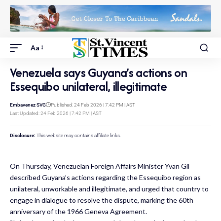
Aa
Venezuela says Guyana’s actions on
Essequibo unilateral, illegitimate
Embavenez SVG
Published: 24 Feb 2026 | 7:42 PM | AST
Last Updated: 24 Feb 2026 | 7:42 PM | AST
Disclosure:
This website may contains affiliate links.
On Thursday, Venezuelan Foreign Affairs Minister Yvan Gil
described Guyana’s actions regarding the Essequibo region as
unilateral, unworkable and illegitimate, and urged that country to
engage in dialogue to resolve the dispute, marking the 60th
anniversary of the 1966 Geneva Agreement.