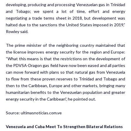
developing, producing and processing Venezuelan gas in Trinidad
and Tobago; we spent a lot of time, effort and energy
negotiating a trade terms sheet in 2018, but development was
halted due to the sanctions the United States imposed in 2019,”
Rowley said.
The prime minister of the neighboring country maintained that
the license improves energy security for the region and Europe:
“What this means is that the restrictions on the development of
the PDVSA-Dragon gas field have now been eased and all parties
can move forward with plans so that natural gas from Venezuela
to flow from these proven reserves to Trinidad and Tobago and
then to the Caribbean, Europe and other markets, bringing many
humanitarian benefits to the Venezuelan population and greater
energy security in the Caribbean”, he pointed out.
Source:
ultimasnoticias.com.ve
Venezuela and Cuba Meet To Strengthen Bilateral Relations