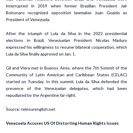
interrupted in 2019 when former Brazilian President Jair
Bolsonaro recognized opposition lawmaker Juan Guaido as
President of Venezuela.
After the triumph of Lula da Silva in the 2022 presidential
elections in Brazil, Venezuelan President Nicolas Maduro
expressed his willingness to resume bilateral cooperation, which
Lula da Silva finally approved on Jan. 1.
Gil and Viera met in Buenos Aires, where the 7th Summit of the
Community of Latin American and Caribbean States (CELAC)
started on Tuesday. In this summit, Lula da Silva defended the
presence of the Venezuelan delegates, which had been
repudiated by the Argentine far-right.
Source:
telesurenglish.net
Venezuela Accuses US Of Distorting Human Rights Issues