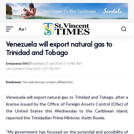
Aa
Venezuela will export natural gas to
Trinidad and Tobago
Embavenez SVG
Published: 27 Jan 2023 | 2:15 PM | AST
Last Updated: 5 May 2023 | 2:57 PM | AST
Disclosure:
This website may contains affiliate links.
Venezuela will export natural gas to Trinidad and Tobago, after a
license issued by the Office of Foreign Assets Control (Ofac) of
the United States this Wednesday to the Caribbean island,
reported the Trinidadian Prime Minister, Keith Rowle.
“My government has focused on the potential and possibility of