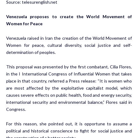
Source:
telesurenglish.net
Venezuela proposes to create the World Movement of
Women for Peace
Venezuela raised in Iran the creation of the World Movement of
Women for peace, cultural diversity, social justice and self-
determination of peoples.
This proposal was presented by the first combatant, Cilia Flores,
in the I International Congress of Influential Women that takes
place in that country, referred a Press release: “It is women who
are most affected by the exploitative capitalist model, which
causes severe effects on public health, food and energy security,
international security and environmental balance,” Flores said in
Congress.
For this reason, she pointed out, it is opportune to assume a
political and historical conscience to fight for social justice and
the construction of a better society.