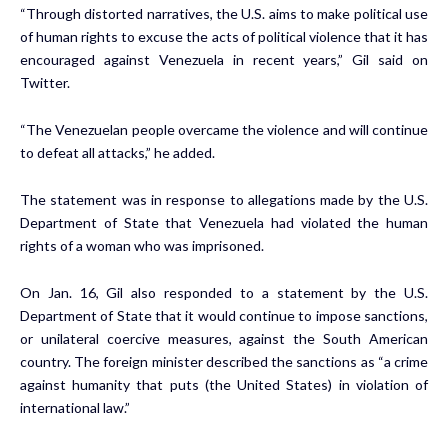
“Through distorted narratives, the U.S. aims to make political use
of human rights to excuse the acts of political violence that it has
encouraged against Venezuela in recent years,” Gil said on
Twitter.
“The Venezuelan people overcame the violence and will continue
to defeat all attacks,” he added.
The statement was in response to allegations made by the U.S.
Department of State that Venezuela had violated the human
rights of a woman who was imprisoned.
On Jan. 16, Gil also responded to a statement by the U.S.
Department of State that it would continue to impose sanctions,
or unilateral coercive measures, against the South American
country. The foreign minister described the sanctions as “a crime
against humanity that puts (the United States) in violation of
international law.”