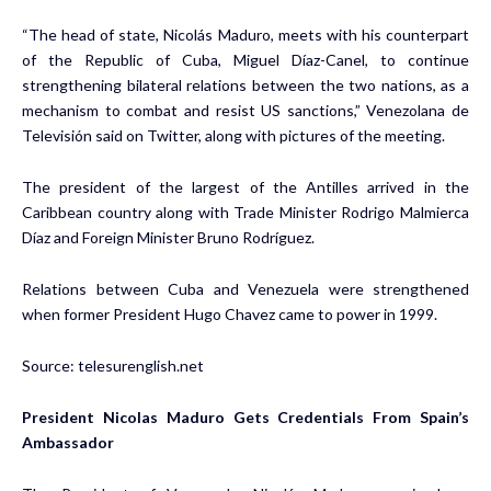
“The head of state, Nicolás Maduro, meets with his counterpart
of the Republic of Cuba, Miguel Díaz-Canel, to continue
strengthening bilateral relations between the two nations, as a
mechanism to combat and resist US sanctions,” Venezolana de
Televisión said on Twitter, along with pictures of the meeting.
The president of the largest of the Antilles arrived in the
Caribbean country along with Trade Minister Rodrigo Malmierca
Díaz and Foreign Minister Bruno Rodríguez.
Relations between Cuba and Venezuela were strengthened
when former President Hugo Chavez came to power in 1999.
Source:
telesurenglish.net
President Nicolas Maduro Gets Credentials From Spain’s
Ambassador