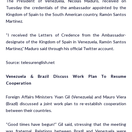
The President of Venezuela, Nicolás Maduro, received on
Tuesday the credentials of the ambassador appointed by the
Kingdom of Spain to the South American country, Ramón Santos
Martínez.
“I received the Letters of Credence from the Ambassador-
designate of the Kingdom of Spain in Venezuela, Ramón Santos
Martínez,” Maduro said through his official Twitter account.
Source:
telesurenglish.net
Venezuela & Brazil Discuss Work Plan To Resume
Cooperation
Foreign Affairs Ministers Yvan Gil (Venezuela) and Mauro Viera
(Brazil) discussed a joint work plan to re-establish cooperation
between their countries.
“Good times have begun!” Gil said, stressing that the meeting
was fraternal. Relations between Brazil and Venezuela were