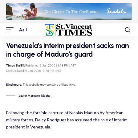
Aa
Venezuela’s interim president sacks man
in charge of Maduro’s guard
Times Staff
Published: 9 Jan 2026 | 3:18 PM | AST
Last Updated: 9 Jan 2026 | 3:18 PM | AST
Disclosure:
This website may contains affiliate links.
Javier Marcano Tábata
Following the forcible capture of Nicolás Maduro by American
military forces, Delcy Rodríguez has assumed the role of interim
president in Venezuela.