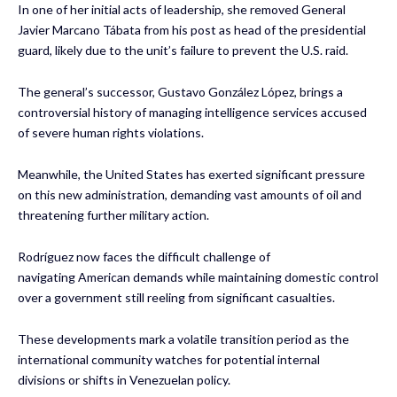
In one of her initial acts of leadership, she removed General
Javier Marcano Tábata from his post as head of the presidential
guard, likely due to the unit’s failure to prevent the U.S. raid.
The general’s successor, Gustavo González López, brings a
controversial history of managing intelligence services accused
of severe human rights violations.
Meanwhile, the United States has exerted significant pressure
on this new administration, demanding vast amounts of oil and
threatening further military action.
Rodríguez now faces the difficult challenge of
navigating American demands while maintaining domestic control
over a government still reeling from significant casualties.
These developments mark a volatile transition period as the
international community watches for potential internal
divisions or shifts in Venezuelan policy.