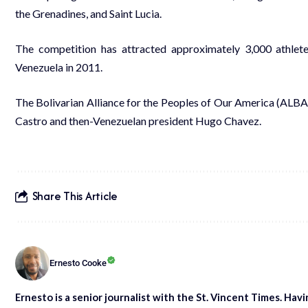
the Grenadines, and Saint Lucia.
The competition has attracted approximately 3,000 athle
Venezuela in 2011.
The Bolivarian Alliance for the Peoples of Our America (ALB
Castro and then-Venezuelan president Hugo Chavez.
Share This Article
Ernesto Cooke
Ernesto is a senior journalist with the St. Vincent Times. Hav