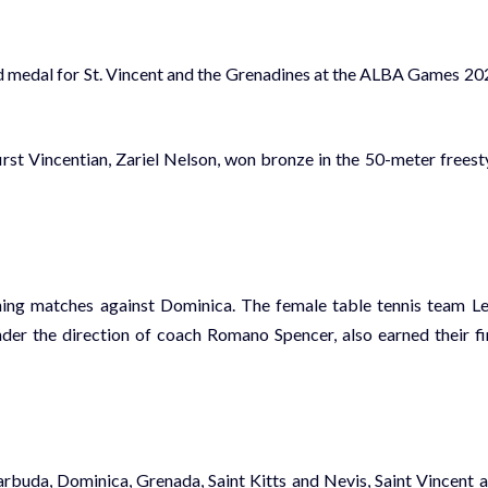
old medal for St. Vincent and the Grenadines at the ALBA Games 20
t Vincentian, Zariel Nelson, won bronze in the 50-meter freest
ning matches against Dominica. The female table tennis team L
er the direction of coach Romano Spencer, also earned their fi
rbuda, Dominica, Grenada, Saint Kitts and Nevis, Saint Vincent 