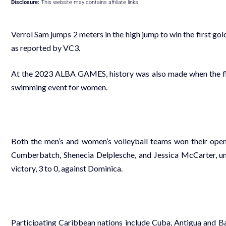
Disclosure:
This website may contains affiliate links.
Verrol Sam jumps 2 meters in the high jump to win the first g
as reported by VC3.
At the 2023 ALBA GAMES, history was also made when the firs
swimming event for women.
Both the men’s and women’s volleyball teams won their ope
Cumberbatch, Shenecia Delplesche, and Jessica McCarter, und
victory, 3 to 0, against Dominica.
Participating Caribbean nations include Cuba, Antigua and Ba