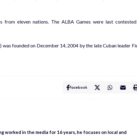
tes from eleven nations. The ALBA Games were last contested
A) was founded on December 14, 2004 by the late Cuban leader Fi
Facebook
ing worked in the media for 16 years, he focuses on local and