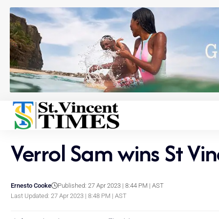
Verrol Sam wins St Vi
Ernesto Cooke
Published: 27 Apr 2023 | 8:44 PM | AST
Last Updated: 27 Apr 2023 | 8:48 PM | AST