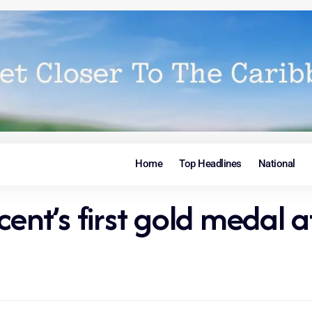
Home
Top Headlines
National
ncent’s first gold meda