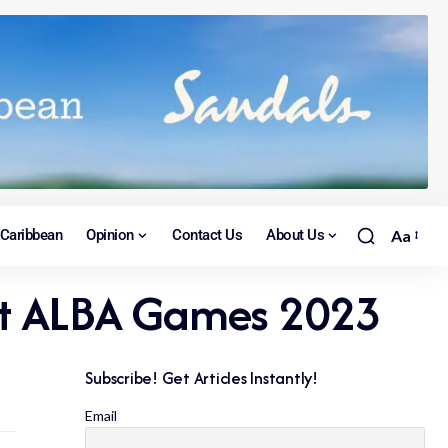
Caribbean
Opinion
Contact Us
About Us
Aa
l at ALBA Games 2023
Subscribe! Get Articles Instantly!
Email