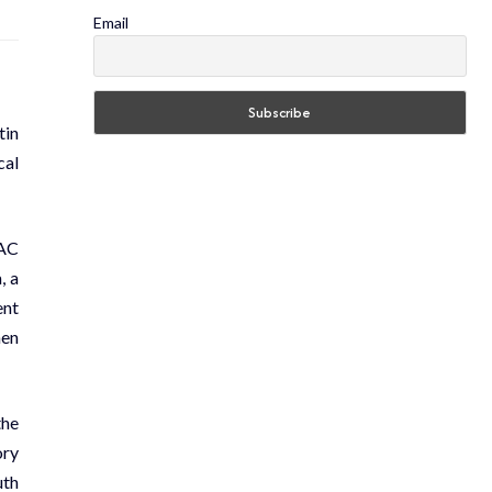
Email
tin
cal
LAC
, a
ent
hen
the
ory
uth