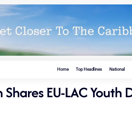
Home
Top Headlines
National
n Shares EU-LAC Youth 