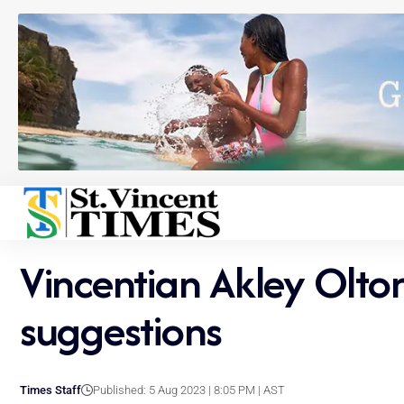
Vincentian Akley Olto
suggestions
Times Staff
Published: 5 Aug 2023 | 8:05 PM | AST