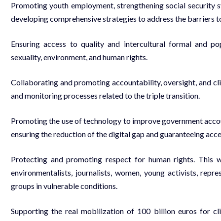
Promoting youth employment, strengthening social security sy
developing comprehensive strategies to address the barriers 
Ensuring access to quality and intercultural formal and p
sexuality, environment, and human rights.
Collaborating and promoting accountability, oversight, and cl
and monitoring processes related to the triple transition.
Promoting the use of technology to improve government account
ensuring the reduction of the digital gap and guaranteeing acces
Protecting and promoting respect for human rights. This w
environmentalists, journalists, women, young activists, rep
groups in vulnerable conditions.
Supporting the real mobilization of 100 billion euros for cl