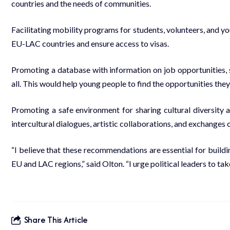
countries and the needs of communities.
Facilitating mobility programs for students, volunteers, and y
EU-LAC countries and ensure access to visas.
Promoting a database with information on job opportunities, s
all. This would help young people to find the opportunities the
Promoting a safe environment for sharing cultural diversity an
intercultural dialogues, artistic collaborations, and exchanges o
“I believe that these recommendations are essential for buildi
EU and LAC regions,” said Olton. “I urge political leaders to ta
Share This Article