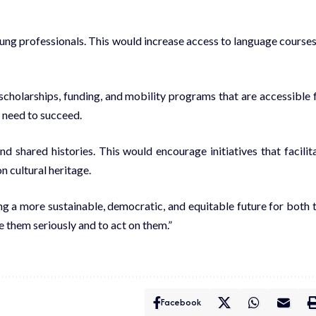
oung professionals. This would increase access to language courses
cholarships, funding, and mobility programs that are accessible 
y need to succeed.
d shared histories. This would encourage initiatives that facilit
n cultural heritage.
ng a more sustainable, democratic, and equitable future for both 
ke them seriously and to act on them.”
Facebook