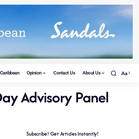
Caribbean
Opinion
Contact Us
About Us
Aa
Day Advisory Panel
Subscribe! Get Articles Instantly!