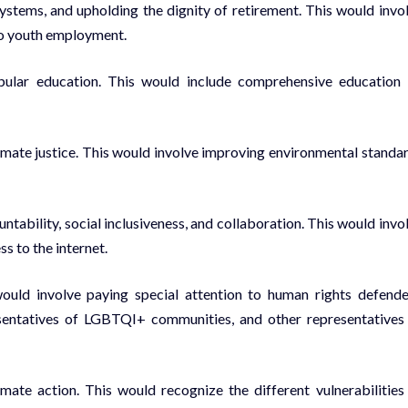
stems, and upholding the dignity of retirement. This would invo
to youth employment.
opular education. This would include comprehensive education
imate justice. This would involve improving environmental standa
ability, social inclusiveness, and collaboration. This would invo
s to the internet.
ould involve paying special attention to human rights defende
resentatives of LGBTQI+ communities, and other representatives
imate action. This would recognize the different vulnerabilities