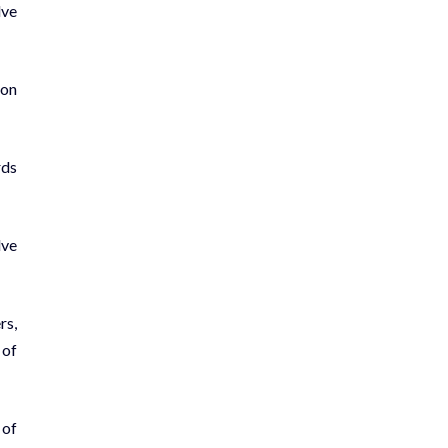
lve
 on
rds
lve
rs,
 of
 of