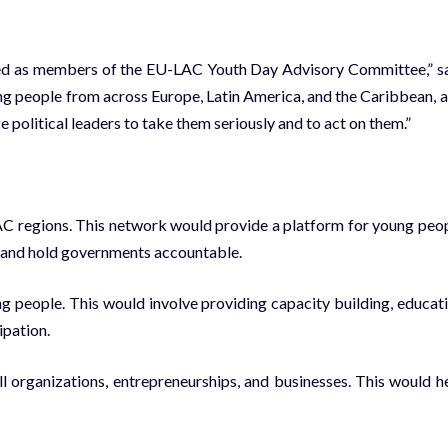
ped as members of the EU-LAC Youth Day Advisory Committee,” s
g people from across Europe, Latin America, and the Caribbean, 
e political leaders to take them seriously and to act on them.”
AC regions. This network would provide a platform for young peo
, and hold governments accountable.
ng people. This would involve providing capacity building, educat
ipation.
ll organizations, entrepreneurships, and businesses. This would h