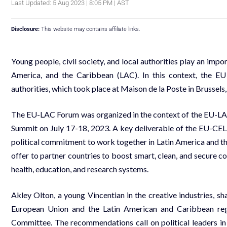
Last Updated: 5 Aug 2023 | 8:05 PM | AST
Disclosure:
This website may contains affiliate links.
Young people, civil society, and local authorities play an imp
America, and the Caribbean (LAC). In this context, the EU
authorities, which took place at Maison de la Poste in Brussels
The EU-LAC Forum was organized in the context of the EU-LA
Summit on July 17-18, 2023. A key deliverable of the EU-
political commitment to work together in Latin America and 
offer to partner countries to boost smart, clean, and secure co
health, education, and research systems.
Akley Olton, a young Vincentian in the creative industries, 
European Union and the Latin American and Caribbean r
Committee. The recommendations call on political leaders in 