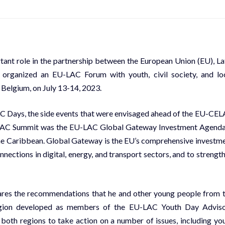
ortant role in the partnership between the European Union (EU), La
 organized an EU-LAC Forum with youth, civil society, and lo
, Belgium, on July 13-14, 2023.
C Days, the side events that were envisaged ahead of the EU-CE
CELAC Summit was the EU-LAC Global Gateway Investment Agenda
the Caribbean. Global Gateway is the EU’s comprehensive investm
nnections in digital, energy, and transport sectors, and to strengt
shares the recommendations that he and other young people from 
egion developed as members of the EU-LAC Youth Day Advis
both regions to take action on a number of issues, including yo