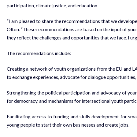
participation, climate justice, and education.
“I am pleased to share the recommendations that we develo
Olton. “These recommendations are based on the input of youn
they reflect the challenges and opportunities that we face. I urg
The recommendations include:
Creating a network of youth organizations from the EU and L
to exchange experiences, advocate for dialogue opportunities
Strengthening the political participation and advocacy of you
for democracy, and mechanisms for intersectional youth partic
Facilitating access to funding and skills development for sma
young people to start their own businesses and create jobs.