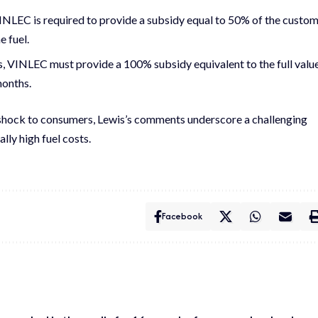
VINLEC is required to provide a subsidy equal to 50% of the custo
e fuel.
ts, VINLEC must provide a 100% subsidy equivalent to the full valu
months.
shock to consumers, Lewis’s comments underscore a challenging
lly high fuel costs.
Facebook