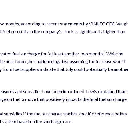
t few months, according to recent statements by VINLEC CEO Vaug
 fuel currently in the company’s stock is significantly higher than
levated fuel surcharge for “at least another two months”. While he
 the near future, he cautioned against assuming the increase would
g from fuel suppliers indicate that July could potentially be anothe
easures and subsidies have been introduced. Lewis explained that 
e on fuel, a move that positively impacts the final fuel surcharge.
subsidies if the fuel surcharge reaches specific reference points
ief system based on the surcharge rate: