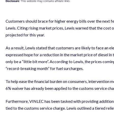
Disclosure:
This website may contains affiliate links.
Customers should brace for higher energy bills over the nex
Lewis. Citing rising market prices, Lewis warned that the cost of
projected for this year.
As a result, Lewis stated that customers are likely to face an e
expressed hope for a reduction in the market price of diesel in
only be a “little bit more”. According to Lewis, the prices comin
“record-breaking month” for fuel surcharges.
To help ease the financial burden on consumers, intervention m
6% waiver has already been applied to the customs service charg
Furthermore, VINLEC has been tasked with providing additional 
tied to the customs service charge. Lewis outlined a tiered rel