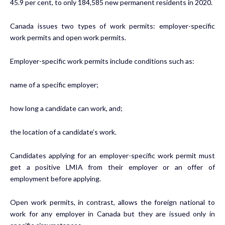
45.9 per cent, to only 184,585 new permanent residents in 2020.
Canada issues two types of work permits: employer-specific
work permits and open work permits.
Employer-specific work permits include conditions such as:
name of a specific employer;
how long a candidate can work, and;
the location of a candidate’s work.
Candidates applying for an employer-specific work permit must
get a positive LMIA from their employer or an offer of
employment before applying.
Open work permits, in contrast, allows the foreign national to
work for any employer in Canada but they are issued only in