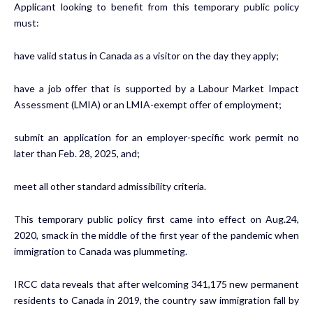
Applicant looking to benefit from this temporary public policy
must:
have valid status in Canada as a visitor on the day they apply;
have a job offer that is supported by a Labour Market Impact
Assessment (LMIA) or an LMIA-exempt offer of employment;
submit an application for an employer-specific work permit no
later than Feb. 28, 2025, and;
meet all other standard admissibility criteria.
This temporary public policy first came into effect on Aug.24,
2020, smack in the middle of the first year of the pandemic when
immigration to Canada was plummeting.
IRCC data reveals that after welcoming 341,175 new permanent
residents to Canada in 2019, the country saw immigration fall by