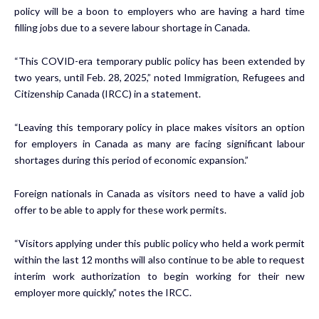
policy will be a boon to employers who are having a hard time
filling jobs due to a severe labour shortage in Canada.
“This COVID-era temporary public policy has been extended by
two years, until Feb. 28, 2025,” noted Immigration, Refugees and
Citizenship Canada (IRCC) in a statement.
“Leaving this temporary policy in place makes visitors an option
for employers in Canada as many are facing significant labour
shortages during this period of economic expansion.”
Foreign nationals in Canada as visitors need to have a valid job
offer to be able to apply for these work permits.
“Visitors applying under this public policy who held a work permit
within the last 12 months will also continue to be able to request
interim work authorization to begin working for their new
employer more quickly,” notes the IRCC.