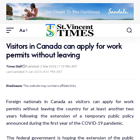
Aa
Visitors in Canada can apply for work
permits without leaving
Times Staff
Published: 2 Mar 2023 | 7:10 PM | AST
Last Updated: 9 Jan 2025 | 8:01 PM | AST
Disclosure:
This website may contains affiliate links.
Foreign nationals in Canada as visitors can apply for
work
permits
without leaving the country for at least another two
years following the extension of a temporary public policy
announced during the first year of the COVID-19 pandemic.
The federal government is hoping the extension of the public