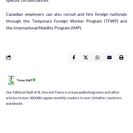
specific circumstances.
Canadian employers can also recruit and hire foreign nationals
through the
Temporary Foreign Worker Program
(TFWP) and
the
International Mobility Program
(IMP).
Times Staff
Our Editorial Staff at St. Vincent Times is a team publishing news and other
articles to over 300,000 regular monthly readers in over 110 other countries
worldwide.