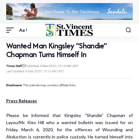
Aa
Wanted Man Kingsley “Shandie”
Chapman Turns Himself In
Times Staff
Published: 9 Mar 2020 | 10:13 AM | AST
Last Updated: 9 Mar 2020 | 10:13 AM | AST
Disclosure:
This website may contains affiliate links.
Press Releases
Please be informed that Kingsley “Shandie” Chapman of
Layou/Mc Kies Hill who a wanted bulletin was issued for on
Friday, March 6, 2020, for the offences of Wounding and
Abduction is currently in police custody. He turned himself into