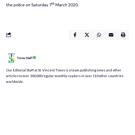
th
the police on Saturday 7
March 2020.
Times Staff
Our Editorial Staff at St. Vincent Times is a team publishing news and other
articles to over 300,000 regular monthly readers in over 110 other countries
worldwide.