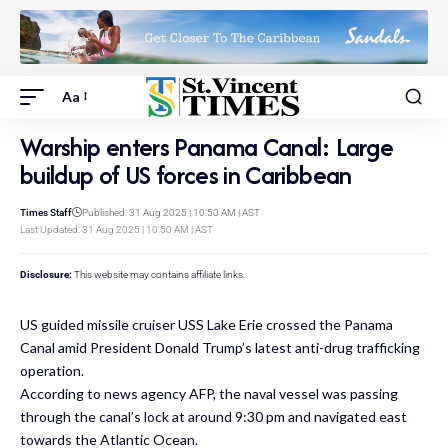
Aa
Warship enters Panama Canal: Large
buildup of US forces in Caribbean
Times Staff
Published: 31 Aug 2025 | 10:50 AM | AST
Last Updated: 31 Aug 2025 | 10:50 AM | AST
Disclosure:
This website may contains affiliate links.
US guided missile cruiser USS Lake Erie crossed the Panama
Canal amid President Donald Trump’s latest anti-drug trafficking
operation.
According to news agency AFP, the naval vessel was passing
through the canal’s lock at around 9:30 pm and navigated east
towards the Atlantic Ocean.