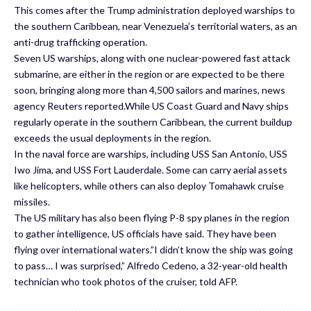
This comes after the Trump administration deployed warships to
the southern Caribbean, near Venezuela’s territorial waters, as an
anti-drug trafficking operation.
Seven US warships, along with one nuclear-powered fast attack
submarine, are either in the region or are expected to be there
soon, bringing along more than 4,500 sailors and marines, news
agency Reuters reported.While US Coast Guard and Navy ships
regularly operate in the southern Caribbean, the current buildup
exceeds the usual deployments in the region.
In the naval force are warships, including USS San Antonio, USS
Iwo Jima, and USS Fort Lauderdale. Some can carry aerial assets
like helicopters, while others can also deploy Tomahawk cruise
missiles.
The US military has also been flying P-8 spy planes in the region
to gather intelligence, US officials have said. They have been
flying over international waters.”I didn’t know the ship was going
to pass… I was surprised,” Alfredo Cedeno, a 32-year-old health
technician who took photos of the cruiser, told AFP.