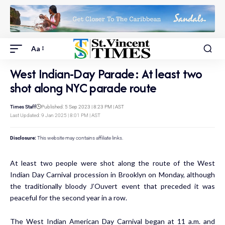
Aa
West Indian-Day Parade: At least two
shot along NYC parade route
Times Staff
Published: 5 Sep 2023 | 8:23 PM | AST
Last Updated: 9 Jan 2025 | 8:01 PM | AST
Disclosure:
This website may contains affiliate links.
At least two people were shot along the route of the West
Indian Day Carnival procession in Brooklyn on Monday, although
the traditionally bloody J’Ouvert event that preceded it was
peaceful for the second year in a row.
The West Indian American Day Carnival began at 11 a.m. and