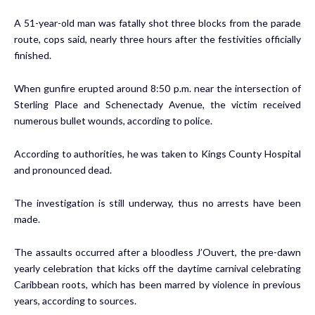
A 51-year-old man was fatally shot three blocks from the parade
route, cops said, nearly three hours after the festivities officially
finished.
When gunfire erupted around 8:50 p.m. near the intersection of
Sterling Place and Schenectady Avenue, the victim received
numerous bullet wounds, according to police.
According to authorities, he was taken to Kings County Hospital
and pronounced dead.
The investigation is still underway, thus no arrests have been
made.
The assaults occurred after a bloodless J’Ouvert, the pre-dawn
yearly celebration that kicks off the daytime carnival celebrating
Caribbean roots, which has been marred by violence in previous
years, according to sources.