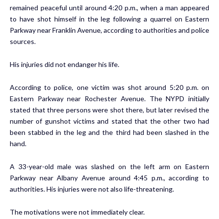
remained peaceful until around 4:20 p.m., when a man appeared
to have shot himself in the leg following a quarrel on Eastern
Parkway near Franklin Avenue, according to authorities and police
sources.
His injuries did not endanger his life.
According to police, one victim was shot around 5:20 p.m. on
Eastern Parkway near Rochester Avenue. The NYPD initially
stated that three persons were shot there, but later revised the
number of gunshot victims and stated that the other two had
been stabbed in the leg and the third had been slashed in the
hand.
A 33-year-old male was slashed on the left arm on Eastern
Parkway near Albany Avenue around 4:45 p.m., according to
authorities. His injuries were not also life-threatening.
The motivations were not immediately clear.