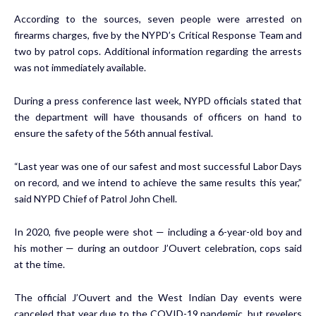
According to the sources, seven people were arrested on
firearms charges, five by the NYPD’s Critical Response Team and
two by patrol cops. Additional information regarding the arrests
was not immediately available.
During a press conference last week, NYPD officials stated that
the department will have thousands of officers on hand to
ensure the safety of the 56th annual festival.
“Last year was one of our safest and most successful Labor Days
on record, and we intend to achieve the same results this year,”
said NYPD Chief of Patrol John Chell.
In 2020, five people were shot — including a 6-year-old boy and
his mother — during an outdoor J’Ouvert celebration, cops said
at the time.
The official J’Ouvert and the West Indian Day events were
canceled that year due to the COVID-19 pandemic, but revelers