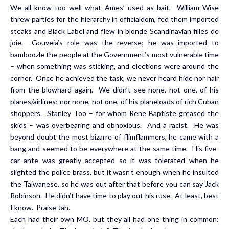
We all know too well what Ames’ used as bait. William Wise
threw parties for the hierarchy in officialdom, fed them imported
steaks and Black Label and flew in blonde Scandinavian filles de
joie. Gouveia’s role was the reverse; he was imported to
bamboozle the people at the Government’s most vulnerable time
– when something was sticking, and elections were around the
corner. Once he achieved the task, we never heard hide nor hair
from the blowhard again. We didn’t see none, not one, of his
planes/airlines; nor none, not one, of his planeloads of rich Cuban
shoppers. Stanley Too – for whom Rene Baptiste greased the
skids – was overbearing and obnoxious. And a racist. He was
beyond doubt the most bizarre of flimflammers, he came with a
bang and seemed to be everywhere at the same time. His five-
car ante was greatly accepted so it was tolerated when he
slighted the police brass, but it wasn’t enough when he insulted
the Taiwanese, so he was out after that before you can say Jack
Robinson. He didn’t have time to play out his ruse. At least, best
I know. Praise Jah.
Each had their own MO, but they all had one thing in common: