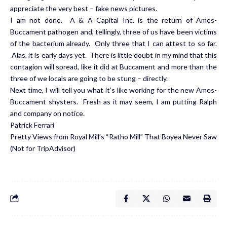
appreciate the very best – fake news pictures.
I am not done. A & A Capital Inc. is the return of Ames-
Buccament pathogen and, tellingly, three of us have been victims
of the bacterium already. Only three that I can attest to so far.
Alas, it is early days yet. There is little doubt in my mind that this
contagion will spread, like it did at Buccament and more than the
three of we locals are going to be stung – directly.
Next time, I will tell you what it’s like working for the new Ames-
Buccament shysters. Fresh as it may seem, I am putting Ralph
and company on notice.
Patrick Ferrari
Pretty Views from Royal Mill’s “Ratho Mill” That Boyea Never Saw
(Not for TripAdvisor)