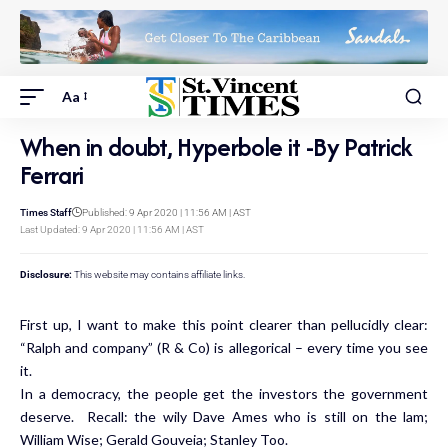
Aa
When in doubt, Hyperbole it -By Patrick
Ferrari
Times Staff
Published: 9 Apr 2020 | 11:56 AM | AST
Last Updated: 9 Apr 2020 | 11:56 AM | AST
Disclosure:
This website may contains affiliate links.
First up, I want to make this point clearer than pellucidly clear:
“Ralph and company” (R & Co) is allegorical – every time you see
it.
In a democracy, the people get the investors the government
deserve. Recall: the wily Dave Ames who is still on the lam;
William Wise; Gerald Gouveia; Stanley Too.