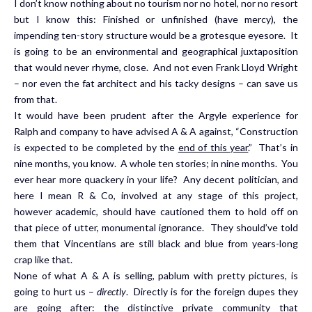
I don’t know nothing about no tourism nor no hotel, nor no resort
but I know this: Finished or unfinished (have mercy), the
impending ten-story structure would be a grotesque eyesore. It
is going to be an environmental and geographical juxtaposition
that would never rhyme, close. And not even Frank Lloyd Wright
– nor even the fat architect and his tacky designs – can save us
from that.
It would have been prudent after the Argyle experience for
Ralph and company to have advised A & A against, “Construction
is expected to be completed by the
end of this year
.” That’s in
nine months, you know. A whole ten stories; in nine months. You
ever hear more quackery in your life? Any decent politician, and
here I mean R & Co, involved at any stage of this project,
however academic, should have cautioned them to hold off on
that piece of utter, monumental ignorance. They should’ve told
them that Vincentians are still black and blue from years-long
crap like that.
None of what A & A is selling, pablum with pretty pictures, is
going to hurt us –
directly
. Directly is for the foreign dupes they
are going after: the distinctive private community that