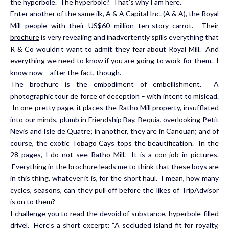
the hyperbole. The hyperbole? That’s why I am here.
Enter another of the same ilk, A & A Capital Inc. (A & A), the Royal
Mill people with their US$60 million ten-story carrot. Their
brochure
is very revealing and inadvertently spills everything that
R & Co wouldn’t want to admit they fear about Royal Mill. And
everything we need to know if you are going to work for them. I
know now – after the fact, though.
The brochure is the embodiment of embellishment. A
photographic tour de force of deception – with intent to mislead.
In one pretty page, it places the Ratho Mill property, insufflated
into our minds, plumb in Friendship Bay, Bequia, overlooking Petit
Nevis and Isle de Quatre; in another, they are in Canouan; and of
course, the exotic Tobago Cays tops the beautification. In the
28 pages, I do not see Ratho Mill. It is a con job in pictures.
Everything in the brochure leads me to think that these boys are
in this thing, whatever it is, for the short haul. I mean, how many
cycles, seasons, can they pull off before the likes of TripAdvisor
is on to them?
I challenge you to read the devoid of substance, hyperbole-filled
drivel. Here’s a short excerpt: “A secluded island fit for royalty,