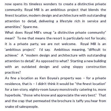
now opens its timeless wonders to create a distinctive private
community. Royal Mill is an ambitious project that blends the
finest location, modern design and architecture with outstanding
attention to detail, delivering a lifestyle rich in service and
amenities.” Spare me.
What does Royal Mill’s smug “a distinctive private community”
mean? To me that means the resort is particularly not for locals;
it is a private party, we are not welcome. Royal Mill is an
‘ambitious project.” I’d say. Ambitious meaning, “difficult to
achieve.” A “modern design and architecture with outstanding
attention to detail.” As opposed to what? Starting a new building
with an outdated design and using sloppy construction
practices?
As fine a location as Ken Boyea’s property was – for a private
residence, that is – I didn’t think it would be “the finest location”
for a ten-story, eighty-room luxury monstrosity catering to, more
hyperbole, “those who know and appreciate the very best.” That
and the crap that permeated the brochure is taffy you hear from
snake oil salespeople.