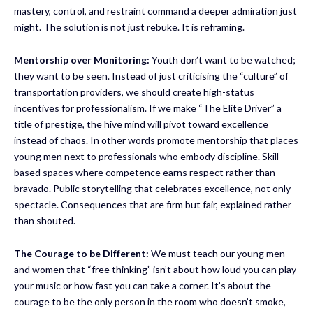
mastery, control, and restraint command a deeper admiration just
might. The solution is not just rebuke. It is reframing.
Mentorship over Monitoring:
Youth don’t want to be watched;
they want to be seen. Instead of just criticising the “culture” of
transportation providers, we should create high-status
incentives for professionalism. If we make “The Elite Driver” a
title of prestige, the hive mind will pivot toward excellence
instead of chaos. In other words promote mentorship that places
young men next to professionals who embody discipline. Skill-
based spaces where competence earns respect rather than
bravado. Public storytelling that celebrates excellence, not only
spectacle. Consequences that are firm but fair, explained rather
than shouted.
The Courage to be Different:
We must teach our young men
and women that “free thinking” isn’t about how loud you can play
your music or how fast you can take a corner. It’s about the
courage to be the only person in the room who doesn’t smoke,