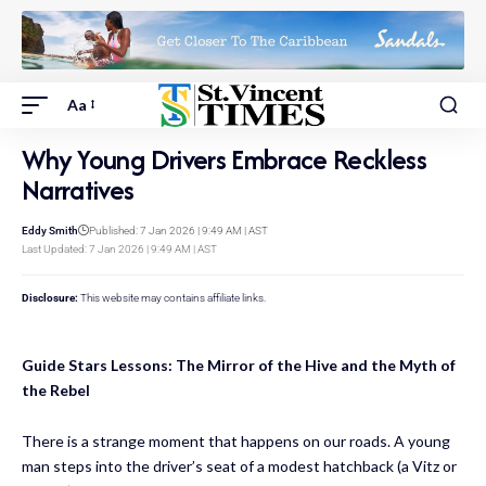
Aa
Why Young Drivers Embrace Reckless
Narratives
Eddy Smith
Published: 7 Jan 2026 | 9:49 AM | AST
Last Updated: 7 Jan 2026 | 9:49 AM | AST
Disclosure:
This website may contains affiliate links.
Guide Stars Lessons: The Mirror of the Hive and the Myth of
the Rebel
There is a strange moment that happens on our roads. A young
man steps into the driver’s seat of a modest hatchback (a Vitz or