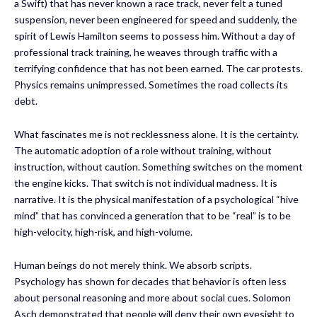
a Swift) that has never known a race track, never felt a tuned
suspension, never been engineered for speed and suddenly, the
spirit of Lewis Hamilton seems to possess him. Without a day of
professional track training, he weaves through traffic with a
terrifying confidence that has not been earned. The car protests.
Physics remains unimpressed. Sometimes the road collects its
debt.
What fascinates me is not recklessness alone. It is the certainty.
The automatic adoption of a role without training, without
instruction, without caution. Something switches on the moment
the engine kicks. That switch is not individual madness. It is
narrative. It is the physical manifestation of a psychological “hive
mind” that has convinced a generation that to be “real” is to be
high-velocity, high-risk, and high-volume.
Human beings do not merely think. We absorb scripts.
Psychology has shown for decades that behavior is often less
about personal reasoning and more about social cues. Solomon
Asch demonstrated that people will deny their own eyesight to