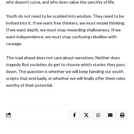
who doesn’t curse, and who does value the sanctity of life.
Youth do not need to be scolded into wisdom. They need to be
invited into it. If we want free thinkers, we must model thinking.
If we want depth, we must stop rewarding shallowness. If we
want independence, we must stop confusing rebellion with
courage.
The road ahead does not care about narratives. Neither does
tragedy. But societies do get to choose which stories they pass
down. The question is whether we will keep handing our youth
scripts that end badly, or whether we will finally offer them roles
worthy of their potential.