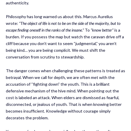
authenticity.
Philosophy has long warned us about this. Marcus Aurelius
wrote:
“The object of life is not to be on the side of the majority, but to
escape finding oneself in the ranks of the insane.”
To
“know better”
is a
burden. If you possess the map but watch the caravan drive off a
cliff because you don’t want to seem “judgmental,” you aren’t
being kind… you are being complicit. We must shift the
conversation from scrutiny to stewardship.
The danger comes when challenging these patterns is treated as
betrayal. When we call for depth, we are often met with the
accusation of “fighting down” the youth. This is a brilliant
defensive mechanism of the hive mind. When pointing out the
cost is labeled an attack. When elders are dismissed as fearful,
disconnected, or jealous of youth. That is when knowing better
becomes insufficient. Knowledge without courage simply
decorates the problem.