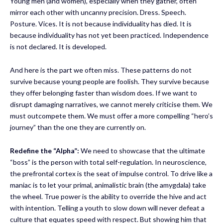
Young men (and women), especially when they gather, often
mirror each other with uncanny precision. Dress. Speech.
Posture. Vices. It is not because individuality has died. It is
because individuality has not yet been practiced. Independence
is not declared. It is developed.
And here is the part we often miss. These patterns do not
survive because young people are foolish. They survive because
they offer belonging faster than wisdom does. If we want to
disrupt damaging narratives, we cannot merely criticise them. We
must outcompete them. We must offer a more compelling “hero’s
journey” than the one they are currently on.
Redefine the “Alpha”:
We need to showcase that the ultimate
“boss” is the person with total self-regulation. In neuroscience,
the prefrontal cortex is the seat of impulse control. To drive like a
maniac is to let your primal, animalistic brain (the amygdala) take
the wheel. True power is the ability to override the hive and act
with intention. Telling a youth to slow down will never defeat a
culture that equates speed with respect. But showing him that