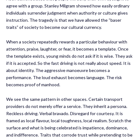
agree with a group. Stanley Milgram showed how easily ordinary
individuals surrender judgment when authority or culture gives
instruction. The tragedy is that we have allowed the “baser
traits” of society to become our cultural currency.
When a society repeatedly rewards a particular behaviour with
attention, praise, laughter, or fear, it becomes a template. Once
the template exists, young minds do not ask if it is wise. They ask
if it is accepted. So the fast driving is not really about speed. It is
about identity. The aggressive manoeuvre becomes a
performance. The loud exhaust becomes language. The risk
becomes proof of manhood.
We see the same pattern in other spaces. Certain transport
providers do not merely offer a service. They inherit a persona.
Reckless driving. Verbal bravado. Disregard for courtesy. It is
framed as local flavour, local toughness, local realism. Scratch the
surface and what is being celebrated is impatience, dominance,
and indifference. Traits that corrode trust while pretending to be