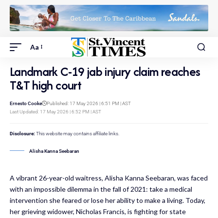
Aa
Landmark C-19 jab injury claim reaches
T&T high court
Ernesto Cooke
Published: 17 May 2026 | 6:51 PM | AST
Last Updated: 17 May 2026 | 6:52 PM | AST
Disclosure:
This website may contains affiliate links.
Alisha Kanna Seebaran
A vibrant 26-year-old waitress, Alisha Kanna Seebaran, was faced
with an impossible dilemma in the fall of 2021: take a medical
intervention she feared or lose her ability to make a living. Today,
her grieving widower, Nicholas Francis, is fighting for state