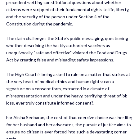
precedent-setting constitutional questions about whether
citizens were stripped of their fundamental rights to life, liberty,
and the security of the person under Section 4 of the
Constitution during the pandemic.
The claim challenges the State’s public messaging, questioning
whether describing the hastily authorized vaccines as
unequivocally “safe and effective” violated the Food and Drugs
Act by creating false and misleading safety impressions.
The High Court is being asked to rule on a matter that strikes at
the very heart of medical ethics and human rights: can a
signature on a consent form, extracted in a climate of
misrepresentation and under the heavy, terrifying threat of job
loss, ever truly constitute informed consent?.
For Alisha Seebaran, the cost of that coercive choice was her life;
for her husband and her advocates, the pursuit of justice aims to
ensure no citizen is ever forced into such a devastating corner
again.