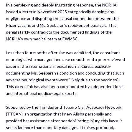
In a perplexing and deeply frustrating response, the NCRHA
issued a letter in November 2025 categorically denying any
negligence and disputing the causal connection between the
Pfizer vaccine and Ms. Seebaran’s rapid-onset paralysis. This
denial starkly contradicts the documented findings of the
NCRHA’s own medical team at EWMSC.
Less than four months after she was admitted, the consultant
neurologist who managed her case co-authored a peer-reviewed
paper in the international medical journal
Cureus
, explicitly
documenting Ms. Seebaran’s condition and concluding that such
adverse neurological events were “likely due to the vaccines”.
This direct link has also been corroborated by independent local
and international medico-legal experts.
Supported by the Trinidad and Tobago Civil Advocacy Network
(TTCAN), an organization that knew Alisha personally and
provided her assistance after her debilitating injury, this lawsuit
seeks far more than monetary damages. It raises profound,