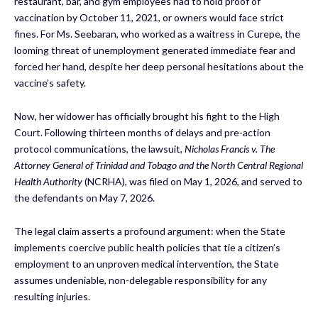
restaurant, bar, and gym employees had to hold proof of
vaccination by October 11, 2021, or owners would face strict
fines. For Ms. Seebaran, who worked as a waitress in Curepe, the
looming threat of unemployment generated immediate fear and
forced her hand, despite her deep personal hesitations about the
vaccine’s safety.
Now, her widower has officially brought his fight to the High
Court. Following thirteen months of delays and pre-action
protocol communications, the lawsuit,
Nicholas Francis v. The
Attorney General of Trinidad and Tobago and the North Central Regional
Health Authority
(NCRHA), was filed on May 1, 2026, and served to
the defendants on May 7, 2026.
The legal claim asserts a profound argument: when the State
implements coercive public health policies that tie a citizen’s
employment to an unproven medical intervention, the State
assumes undeniable, non-delegable responsibility for any
resulting injuries.