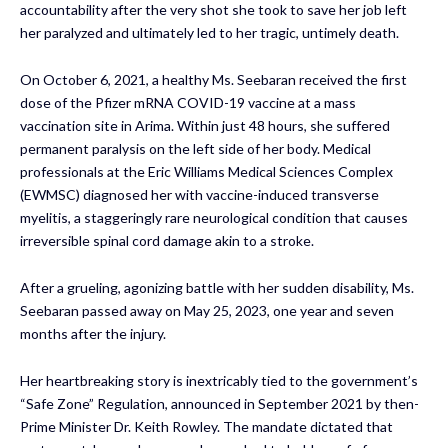
accountability after the very shot she took to save her job left
her paralyzed and ultimately led to her tragic, untimely death.
On October 6, 2021, a healthy Ms. Seebaran received the first
dose of the Pfizer mRNA COVID-19 vaccine at a mass
vaccination site in Arima. Within just 48 hours, she suffered
permanent paralysis on the left side of her body. Medical
professionals at the Eric Williams Medical Sciences Complex
(EWMSC) diagnosed her with vaccine-induced transverse
myelitis, a staggeringly rare neurological condition that causes
irreversible spinal cord damage akin to a stroke.
After a grueling, agonizing battle with her sudden disability, Ms.
Seebaran passed away on May 25, 2023, one year and seven
months after the injury.
Her heartbreaking story is inextricably tied to the government’s
“Safe Zone” Regulation, announced in September 2021 by then-
Prime Minister Dr. Keith Rowley. The mandate dictated that