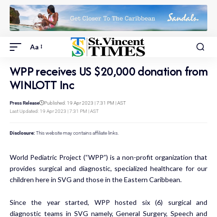
Aa
WPP receives US $20,000 donation from
WINLOTT Inc
Press Release
Published: 19 Apr 2023 | 7:31 PM | AST
Last Updated: 19 Apr 2023 | 7:31 PM | AST
Disclosure:
This website may contains affiliate links.
World Pediatric Project (“WPP”) is a non-profit organization that
provides surgical and diagnostic, specialized healthcare for our
children here in SVG and those in the Eastern Caribbean.
Since the year started, WPP hosted six (6) surgical and
diagnostic teams in SVG namely, General Surgery, Speech and