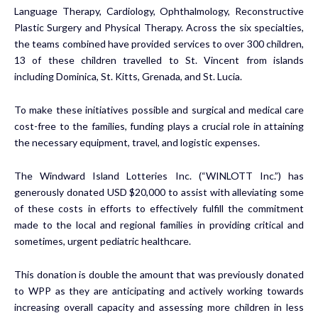
Language Therapy, Cardiology, Ophthalmology, Reconstructive
Plastic Surgery and Physical Therapy. Across the six specialties,
the teams combined have provided services to over 300 children,
13 of these children travelled to St. Vincent from islands
including Dominica, St. Kitts, Grenada, and St. Lucia.
To make these initiatives possible and surgical and medical care
cost-free to the families, funding plays a crucial role in attaining
the necessary equipment, travel, and logistic expenses.
The Windward Island Lotteries Inc. (“WINLOTT Inc.”) has
generously donated USD $20,000 to assist with alleviating some
of these costs in efforts to effectively fulfill the commitment
made to the local and regional families in providing critical and
sometimes, urgent pediatric healthcare.
This donation is double the amount that was previously donated
to WPP as they are anticipating and actively working towards
increasing overall capacity and assessing more children in less