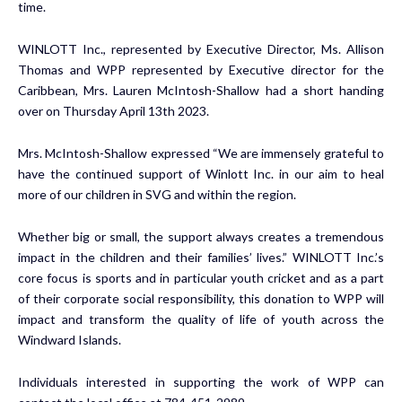
time.
WINLOTT Inc., represented by Executive Director, Ms. Allison
Thomas and WPP represented by Executive director for the
Caribbean, Mrs. Lauren McIntosh-Shallow had a short handing
over on Thursday April 13th 2023.
Mrs. McIntosh-Shallow expressed “We are immensely grateful to
have the continued support of Winlott Inc. in our aim to heal
more of our children in SVG and within the region.
Whether big or small, the support always creates a tremendous
impact in the children and their families’ lives.” WINLOTT Inc.’s
core focus is sports and in particular youth cricket and as a part
of their corporate social responsibility, this donation to WPP will
impact and transform the quality of life of youth across the
Windward Islands.
Individuals interested in supporting the work of WPP can