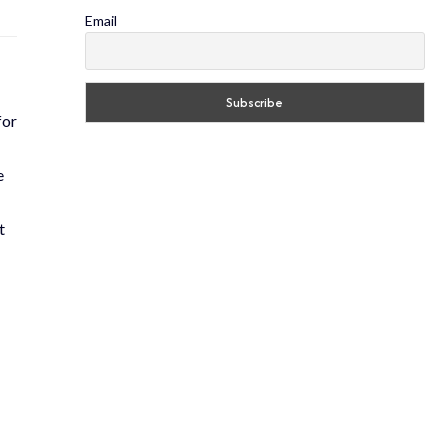
Email
for
e
t