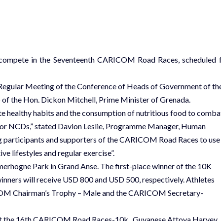
l compete in the Seventeenth CARICOM Road Races, scheduled 
th Regular Meeting of the Conference of Heads of Government of th
of the Hon. Dickon Mitchell, Prime Minister of Grenada.
healthy habits and the consumption of nutritious food to comba
s or NCDs,” stated Davion Leslie, Programme Manager, Human
 participants and supporters of the CARICOM Road Races to use
e lifestyles and regular exercise”.
amerhogne Park in Grand Anse. The first-place winner of the 10K
winners will receive USD 800 and USD 500, respectively. Athletes
RICOM Chairman’s Trophy – Male and the CARICOM Secretary-
s at the 16th CARICOM Road Races-10k. Guyanese Attoya Harvey