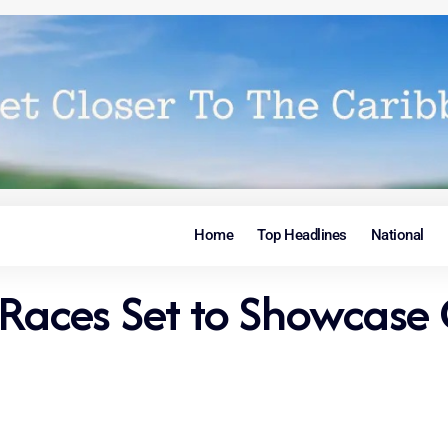
Home
Top Headlines
National
ces Set to Showcase C