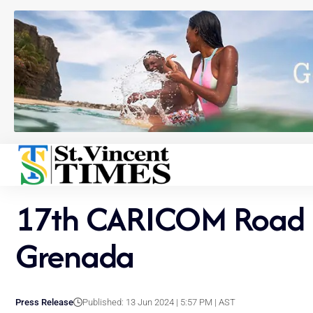
17th CARICOM Road Ra
Grenada
Press Release
Published: 13 Jun 2024 | 5:57 PM | AST