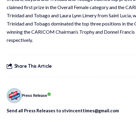
claimed first prize in the Overall Female category and the C
Trinidad and Tobago and Laura Lynn Limery from Saint Lucia, wo
Trinidad and Tobago dominated the top three positions in the
winning the CARICOM Chairman’s Trophy and Donnel Francis an
respectively.
Share This Article
Press Release
Send all Press Releases to stvincenttimes@gmail.com