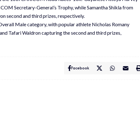
ARICOM Secretary-General’s Trophy, while Samantha Shikla from
n second and third prizes, respectively.
 Overall Male category, with popular athlete Nicholas Romany
d Tafari Waldron capturing the second and third prizes,
Facebook