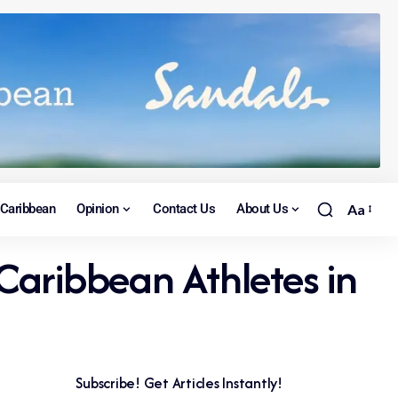
Caribbean
Opinion
Contact Us
About Us
Aa
aribbean Athletes in
Subscribe! Get Articles Instantly!