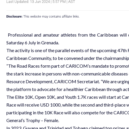
Last Updated: 13 Jun 2024 | 5:57 PM | AST
Disclosure:
This website may contains affiliate links.
Professional and amateur athletes from the Caribbean wil
Saturday 6 July in Grenada.
The activity is one of the parallel events of the upcoming 47
Caribbean Community, to be convened under the chairmanship 
“The Road Races form part of CARICOM’s mandate to promote 
the stark increase in persons with non-communicable disease
Resource Development, CARICOM Secretariat. “We are urging
the platform to advocate for a healthier Caribbean through activ
The Elite 10K, Open 10K, and Youth 1.7K races will start at C
Race will receive USD 1000, while the second and third-place 
participating in the 10K Race will also compete for the CA
General’s Trophy – Female.
In 2023, Guyana and Trinidad and Tobago claimed top prize