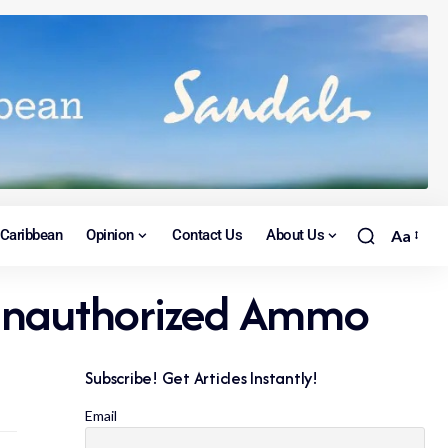
Caribbean
Opinion
Contact Us
About Us
Aa
& Unauthorized Ammo
Subscribe! Get Articles Instantly!
Email