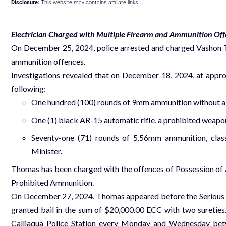
Disclosure:
This website may contains affiliate links.
Electrician Charged with Multiple Firearm and Ammunition Of
On December 25, 2024, police arrested and charged Vashon Th
ammunition offences.
Investigations revealed that on December 18, 2024, at appro
following:
One hundred (100) rounds of 9mm ammunition without a l
One (1) black AR-15 automatic rifle, a prohibited weapon
Seventy-one (71) rounds of 5.56mm ammunition, classi
Minister.
Thomas has been charged with the offences of Possession of
Prohibited Ammunition.
On December 27, 2024, Thomas appeared before the Serious O
granted bail in the sum of $20,000.00 ECC with two sureties. 
Calliaqua Police Station every Monday and Wednesday betwe