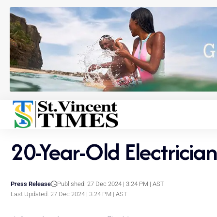
20-Year-Old Electric
Press Release
Published: 27 Dec 2024 | 3:24 PM | AST
Last Updated: 27 Dec 2024 | 3:24 PM | AST