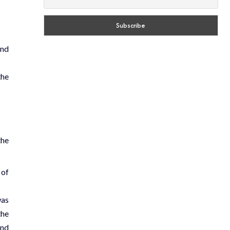
and
the
the
 of
was
the
and