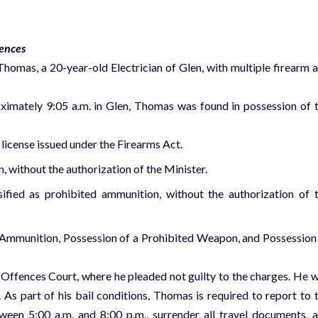
fences
omas, a 20-year-old Electrician of Glen, with multiple firearm 
ximately 9:05 a.m. in Glen, Thomas was found in possession of 
icense issued under the Firearms Act.
, without the authorization of the Minister.
fied as prohibited ammunition, without the authorization of 
 Ammunition, Possession of a Prohibited Weapon, and Possession
ffences Court, where he pleaded not guilty to the charges. He 
As part of his bail conditions, Thomas is required to report to 
en 5:00 a.m. and 8:00 p.m., surrender all travel documents, 