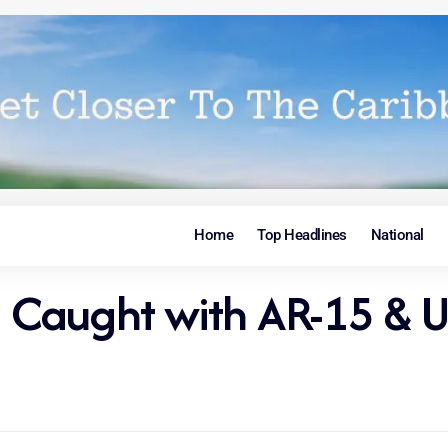
Home
Top Headlines
National
ian Caught with AR-15 