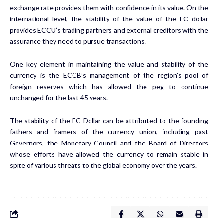
exchange rate provides them with confidence in its value. On the
international level, the stability of the value of the EC dollar
provides ECCU’s trading partners and external creditors with the
assurance they need to pursue transactions.
One key element in maintaining the value and stability of the
currency is the ECCB’s management of the region’s pool of
foreign reserves which has allowed the peg to continue
unchanged for the last 45 years.
The stability of the EC Dollar can be attributed to the founding
fathers and framers of the currency union, including past
Governors, the Monetary Council and the Board of Directors
whose efforts have allowed the currency to remain stable in
spite of various threats to the global economy over the years.