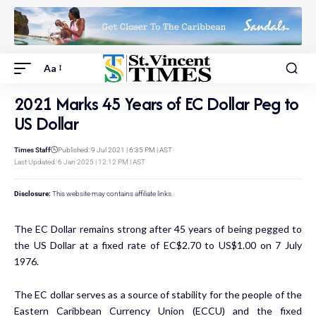
Aa
2021 Marks 45 Years of EC Dollar Peg to
US Dollar
Times Staff
Published: 9 Jul 2021 | 6:35 PM | AST
Last Updated: 6 Jan 2025 | 12:12 PM | AST
Disclosure:
This website may contains affiliate links.
The EC Dollar remains strong after 45 years of being pegged to
the US Dollar at a fixed rate of EC$2.70 to US$1.00 on 7 July
1976.
The EC dollar serves as a source of stability for the people of the
Eastern Caribbean Currency Union (ECCU) and the fixed