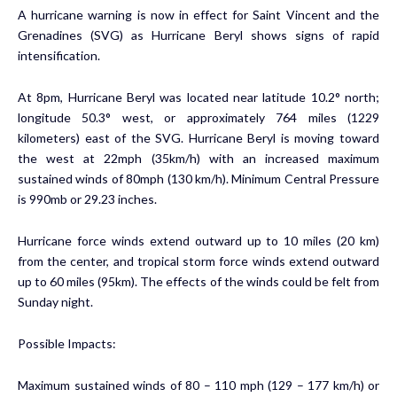
A hurricane warning is now in effect for Saint Vincent and the
Grenadines (SVG) as Hurricane Beryl shows signs of rapid
intensification.
At 8pm, Hurricane Beryl was located near latitude 10.2° north;
longitude 50.3° west, or approximately 764 miles (1229
kilometers) east of the SVG. Hurricane Beryl is moving toward
the west at 22mph (35km/h) with an increased maximum
sustained winds of 80mph (130 km/h). Minimum Central Pressure
is 990mb or 29.23 inches.
Hurricane force winds extend outward up to 10 miles (20 km)
from the center, and tropical storm force winds extend outward
up to 60 miles (95km). The effects of the winds could be felt from
Sunday night.
Possible Impacts:
Maximum sustained winds of 80 – 110 mph (129 – 177 km/h) or