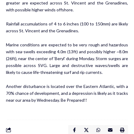
greater are expected across St. Vincent and the Grenadines,
with possible higher winds offshore.
Rainfall accumulations of 4 to 6 inches (100 to 150mm) are likely
across St. Vincent and the Grenadines.
Marine conditions are expected to be very rough and hazardous
with sea-swells exceeding 4.0m (13ft) and possibly higher ~8.0m
(26ft), near the center of ‘Beryl’ during Monday. Storm surges are
possible across SVG. Large and destructive waves/swells are
likely to cause life-threatening surf and rip currents.
Another disturbance is located over the Eastern Atlantic, with a
70% chance of development, and a depression is likely as it tracks
near our area by Wednesday. Be Prepared!!