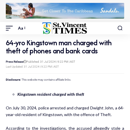
Aa
64-yro Kingstown man charged with
theft of phones and bank cards
Press Release
Published: 31 Jul 2024 | 9:22 PM | AST
Last Updated: 31 Jul 2024 | 9:22 PM | AST
Disclosure:
This website may contains affiliate links.
Kingstown resident charged with theft
On July 30, 2024, police arrested and charged Dwight John, a 64-
year-old resident of Kingstown, with the offence of Theft.
According to the investigations, the accused allegedly stole a