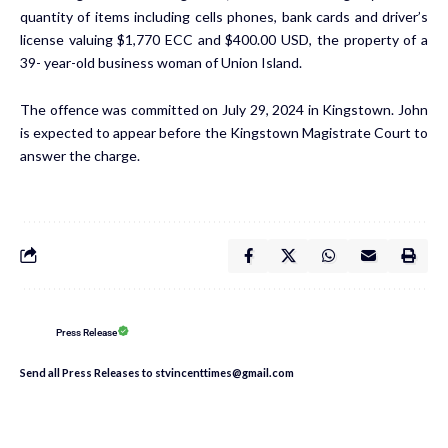
quantity of items including cells phones, bank cards and driver’s
license valuing $1,770 ECC and $400.00 USD, the property of a
39- year-old business woman of Union Island.
The offence was committed on July 29, 2024 in Kingstown. John
is expected to appear before the Kingstown Magistrate Court to
answer the charge.
Press Release
Send all Press Releases to stvincenttimes@gmail.com