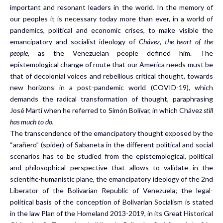
important and resonant leaders in the world. In the memory of
our peoples it is necessary today more than ever, in a world of
pandemics, political and economic crises, to make visible the
emancipatory and socialist ideology of
Chávez, the heart of the
people,
as the Venezuelan people defined him. The
epistemological change of route that our America needs must be
that of decolonial voices and rebellious critical thought, towards
new horizons in a post-pandemic world (COVID-19), which
demands the radical transformation of thought, paraphrasing
José Martí when he referred to Simón Bolívar, in which Chávez
still
has much to do.
The transcendence of the emancipatory thought exposed by the
“arañero” (spider) of Sabaneta in the different political and social
scenarios has to be studied from the epistemological, political
and philosophical perspective that allows to validate in the
scientific-humanistic plane, the emancipatory ideology of the 2nd
Liberator of the Bolivarian Republic of Venezuela; the legal-
political basis of the conception of Bolivarian Socialism is stated
in the law Plan of the Homeland 2013-2019, in its Great Historical