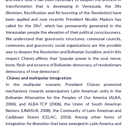
transformation that is developing in Venezuela, the 3Rs
(Revision, Rectification and Re-boosting of the Revolution) have
been applied and now recently President Nicolás Maduro has
2
called for the 3Rs
, which has permanently generated in the
Venezuelan people the elevation of their political consciousness.
We understand that grassroots structures, communal councils,
communes and grassroots social organisations are the possible
way to deepen the Revolution and Bolivarian Socialism, and in this
respect Chávez affirms that “popular power is the soul, nerve,
bone, flesh and essence of Bolivarian democracy, of revolutionary
democracy, of true democracy”.
Chávez and multipolar integration
In the multipolar scenario, President Chávez promoted
mechanisms towards emancipatory Latin American unity in the
Bolivarian Alternative for the Peoples of Our America (ALBA,
2004), and ALBA-TCP (2006), the Union of South American
Nations (UNASUR, 2008), the Community of Latin American and
Caribbean States (CELAC, 2010); Among other forms of
integration for liberation that have emerged in Latin America and