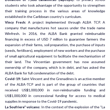
students who took advantage of the opportunity to strengthen
their training process in the various areas of knowledge
established in the Caribbean country’s curriculum.
Vincy Fresh:
A project implemented through ALBA TCP. A
company that manufactures hot sauces under the trade name
Winfresh. In 2016, the ALBA Bank granted reimbursable
financing in excess of USD 7 million to guarantee farmers the
expansion of their farms, soil preparation, the purchase of inputs
(seeds, fertilisers), employment of new workers and the purchase
of small agricultural equipment to facilitate the mechanisation of
their land. The Vincentian government has now assumed
ownership of the company, which is in debt, and has asked the
ALBA Bank for full condemnation of the debt.
Covid-19:
Saint Vincent and the Grenadines is an active member
of the ALBA-TCP and is part of the group of countries that
received US$1,000,000 in non-reimbursable funding and
US$1,000,000 in concessional funding for access to medical
supplies in response to the Covid-19 pandemic.
La Soufriere” volcano:
In the context of
the explosion of the “La