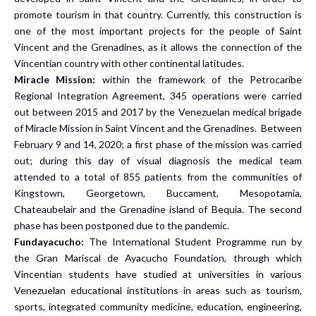
promote tourism in that country. Currently, this construction is
one of the most important projects for the people of Saint
Vincent and the Grenadines, as it allows the connection of the
Vincentian country with other continental latitudes.
Miracle Mission:
within
the framework of the Petrocaribe
Regional Integration Agreement, 345 operations were carried
out between 2015 and 2017 by the Venezuelan medical brigade
of Miracle Mission in Saint Vincent and the Grenadines. Between
February 9 and 14, 2020; a first phase of the mission was carried
out; during this day of visual diagnosis the medical team
attended to a total of 855 patients from the communities of
Kingstown, Georgetown, Buccament, Mesopotamia,
Chateaubelair and the Grenadine island of Bequia. The second
phase has been postponed due to the pandemic.
Fundayacucho:
The International Student Programme run by
the Gran Mariscal de Ayacucho Foundation, through which
Vincentian students have studied at universities in various
Venezuelan educational institutions in areas such as tourism,
sports, integrated community medicine, education, engineering,