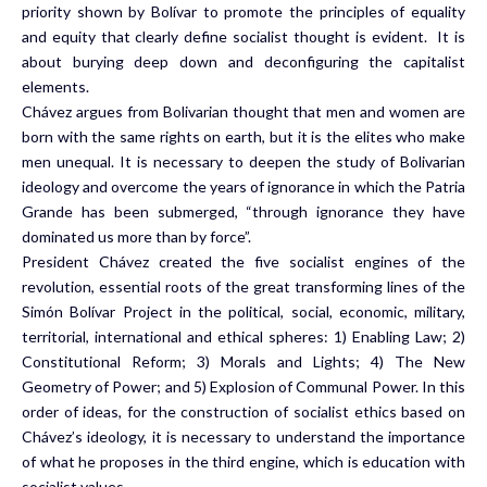
priority shown by Bolívar to promote the principles of equality
and equity that clearly define socialist thought is evident. It is
about burying deep down and deconfiguring the capitalist
elements.
Chávez argues from Bolivarian thought that men and women are
born with the same rights on earth, but it is the elites who make
men unequal. It is necessary to deepen the study of Bolivarian
ideology and overcome the years of ignorance in which the Patria
Grande has been submerged, “through ignorance they have
dominated us more than by force”.
President Chávez created the five socialist engines of the
revolution, essential roots of the great transforming lines of the
Simón Bolívar Project in the political, social, economic, military,
territorial, international and ethical spheres: 1) Enabling Law; 2)
Constitutional Reform; 3) Morals and Lights; 4) The New
Geometry of Power; and 5) Explosion of Communal Power. In this
order of ideas, for the construction of socialist ethics based on
Chávez’s ideology, it is necessary to understand the importance
of what he proposes in the third engine, which is education with
socialist values.