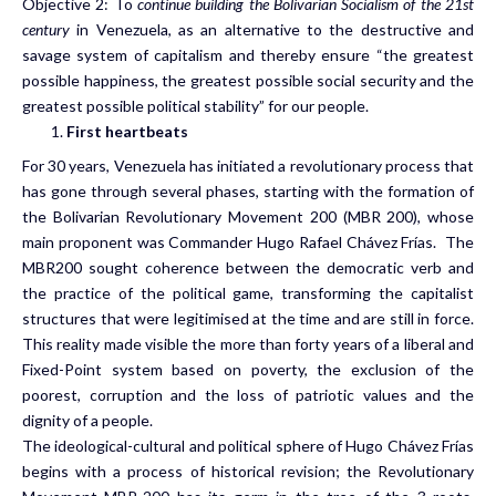
Objective 2: To
continue building the Bolivarian Socialism of the 21st
century
in Venezuela, as an alternative to the destructive and
savage system of capitalism and thereby ensure “the greatest
possible happiness, the greatest possible social security and the
greatest possible political stability” for our people.
First heartbeats
For 30 years, Venezuela has initiated a revolutionary process that
has gone through several phases, starting with the formation of
the Bolivarian Revolutionary Movement 200 (MBR 200), whose
main proponent was Commander Hugo Rafael Chávez Frías. The
MBR200 sought coherence between the democratic verb and
the practice of the political game, transforming the capitalist
structures that were legitimised at the time and are still in force.
This reality made visible the more than forty years of a liberal and
Fixed-Point system based on poverty, the exclusion of the
poorest, corruption and the loss of patriotic values and the
dignity of a people.
The ideological-cultural and political sphere of Hugo Chávez Frías
begins with a process of historical revision; the Revolutionary