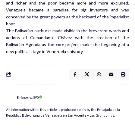
and richer and the poor became more and more excluded.
Venezuela became a paradise for big investors and was
conceived by the great powers as the backyard of the imperialist
boot.
The Bolivarian outburst made visible in the irreverent words and
actions of Comandante Chávez with the creation of the
Bolivarian Agenda as the core project marks the beginning of a
new political stage in Venezuela’s history.
Embavenez SVG
All information within this article is produced solely by the Embajada de la
República Bolivariana de Venezuela en San Vicente y Las Granadinas.