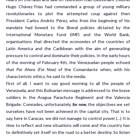
Hugo Chávez Frías had commanded a group of young military
revolutionaries to plot the attempted coup against then
President Carlos Andrés Pérez, who from the beginning of his
mandate had bowed to the liberal policies dictated by the
International Monetary Fund (IMF) and the World Bank,
organisations that directed the economies of the countries of
Latin America and the Caribbean with the aim of generating
pressure to control and dominate their policies. In the early hours
of the morning of February 4th, the Venezuelan people echoed
that
Por Ahora (For Now)
of the Comandante when, with his
characteristic ethics, he said to the media:
First of all, I want to say good morning to all the people of
Venezuela, and this Bolivarian message is addressed to the brave
soldiers in the Aragua Parachute Regiment and the Valencia
Brigade: Comrades, unfortunately,
for now
,
the objectives we set
ourselves have not been achieved in the capital city. That is to
say, here in Caracas, we did not manage to control power (…) It is
time to reflect and new situations will come and the country has
to definitively set itself on the road to a better destiny. So listen