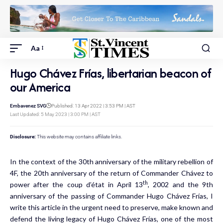
Aa
Hugo Chávez Frías, libertarian beacon of
our America
Embavenez SVG
Published: 13 Apr 2022 | 3:53 PM | AST
Last Updated: 5 May 2023 | 3:00 PM | AST
Disclosure:
This website may contains affiliate links.
In the context of the 30th anniversary of the military rebellion of
4F, the 20th anniversary of the return of Commander Chávez to
th
power after the coup d’état in April 13
, 2002 and the 9th
anniversary of the passing of Commander Hugo Chávez Frías, I
write this article in the urgent need to preserve, make known and
defend the living legacy of Hugo Chávez Frías, one of the most