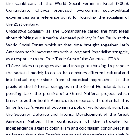
the Caribbean; at the World Social Forum in Brazil (2005),
Comandante Chávez proposed overcoming socio-political
experiences as a reference point for founding the socialism of
the 21st century.
Creole-style Socialism
, as the Comandante called the first ideas
about thinking our America, declared publicly in Sao Paulo at the
World Social Forum which at that time brought together Latin
American social movements with a long anti-imperialist struggle,
as a response to the Free Trade Area of the Americas, FTAA.
Chávez takes up progressive and insurgent thinking to propose
the socialist model; to do so, he combines different cultural and
intellectual expressions from theoretical approaches to the
praxis of the historical struggles in the Great Homeland. It is a
pending task, the promise of a Grand National project, which
brings together South America, its resources, its potential; it is
Simón Bolívar’s vision of becoming a pole of world equilibrium. It is
the Security, Defence and Integral Development of the Great
American Nation. The continuation of the struggle for
independence against colonialism and colonialism continues; it is
no longer about the Spanish crown and the vestiges they left in