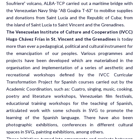
Soufriere” volcano, ALBA-TCP carried out a maritime bridge with
the Venezuelan Navy Ship “AB Goajira T-63” to mobilise supplies
and donations from Saint Lucia and the Republic of Cuba; from
the island of Saint Lucia to Saint Vincent and the Grenadines.
The Venezuelan Institute of Culture and Cooperation (IVCC)
Hugo Chávez Frías in St. Vincent and the Grenadines
is today
more than ever a pedagogical, political and cultural instrument for
the emancipation of our peoples. Various programmes and
projects have been developed which are materialised in the
organisation and implementation of a series of aesthetic and
recreational workshops defined by the IVCC Curricular
Transformation Project for Spanish courses carried out by the
Academic Coordination, such as: Cuatro, singing, music, cooking,
poetry and literature workshops, Venezuelan film festivals,
educational training workshops for the teaching of Spanish,
articulated work with some schools in SVG to promote the
learning of the Spanish language. There have also been
photographic exhibitions, conferences in different cultural
spaces in SVG, painting exhibitions, among others.
These initiatives turned into agreements and projects between