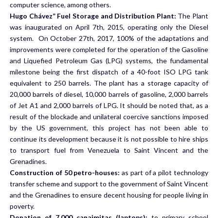
computer science, among others.
Hugo Chávez” Fuel Storage and Distribution Plant:
The Plant
was inaugurated on April 7th, 2015, operating only the Diesel
system. On October 27th, 2017, 100% of the adaptations and
improvements were completed for the operation of the Gasoline
and Liquefied Petroleum Gas (LPG) systems, the fundamental
milestone being the first dispatch of a 40-foot ISO LPG tank
equivalent to 250 barrels. The plant has a storage capacity of
20,000 barrels of diesel, 10,000 barrels of gasoline, 2,000 barrels
of Jet A1 and 2,000 barrels of LPG. It should be noted that, as a
result of the blockade and unilateral coercive sanctions imposed
by the US government, this project has not been able to
continue its development because it is not possible to hire ships
to transport fuel from Venezuela to Saint Vincent and the
Grenadines.
Construction of 50 petro-houses:
as part of a pilot technology
transfer scheme and support to the government of Saint Vincent
and the Grenadines to ensure decent housing for people living in
poverty.
Donation of 7,000 canaimitas (laptops):
to primary school