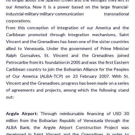
our America. Now it is a power based on the large financial-
industrial-military-military-communication transnational
corporations.
From this conception of integration of our America and the
Caribbean promoted through integration mechanisms, Saint
Vincent and the Grenadines has been one of the sister countries
allied to Venezuela. Under the government of Prime Minister
Ralph Gonsalves, St. Vincent and the Grenadines joined
Petrocaribe from its foundation in 2005 and was the first Eastern
Caribbean country to join the Bolivarian Alliance for the Peoples
of Our America (ALBA-TCP) on 23 February 2007. With St.
Vincent and the Grenadines, progress has been made on a series
of agreements and projects, among which the following stand
out:
Argyle Airport:
Through reimbursable financing of USD 30
million from the Bolivarian Republic of Venezuela through the
ALBA Bank, the Argyle Airport Construction Project was
developed in Saint Vincent and the Grenadines, in order to