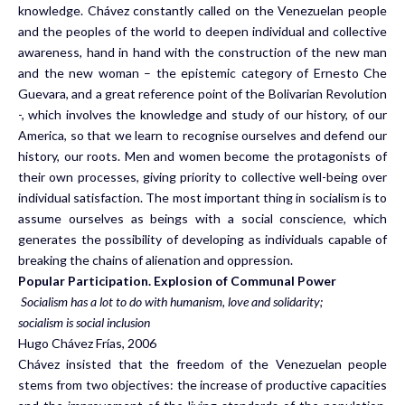
knowledge. Chávez constantly called on the Venezuelan people
and the peoples of the world to deepen individual and collective
awareness, hand in hand with the construction of the new man
and the new woman – the epistemic category of Ernesto Che
Guevara, and a great reference point of the Bolivarian Revolution
-, which involves the knowledge and study of our history, of our
America, so that we learn to recognise ourselves and defend our
history, our roots. Men and women become the protagonists of
their own processes, giving priority to collective well-being over
individual satisfaction. The most important thing in socialism is to
assume ourselves as beings with a social conscience, which
generates the possibility of developing as individuals capable of
breaking the chains of alienation and oppression.
Popular Participation. Explosion of Communal Power
Socialism has a lot to do with humanism, love and solidarity;
socialism is social inclusion
Hugo Chávez Frías, 2006
Chávez insisted that the freedom of the Venezuelan people
stems from two objectives: the increase of productive capacities