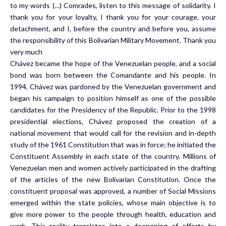
to my words (…) Comrades, listen to this message of solidarity. I
thank you for your loyalty, I thank you for your courage, your
detachment, and I, before the country and before you, assume
the responsibility of this Bolivarian Military Movement. Thank you
very much
Chávez became the hope of the Venezuelan people, and a social
bond was born between the Comandante and his people. In
1994, Chávez was pardoned by the Venezuelan government and
began his campaign to position himself as one of the possible
candidates for the Presidency of the Republic. Prior to the 1998
presidential elections, Chávez proposed the creation of a
national movement that would call for the revision and in-depth
study of the 1961 Constitution that was in force; he initiated the
Constituent Assembly in each state of the country. Millions of
Venezuelan men and women actively participated in the drafting
of the articles of the new Bolivarian Constitution. Once the
constituent proposal was approved, a number of Social Missions
emerged within the state policies, whose main objective is to
give more power to the people through health, education and
work. This reality translates into a deepening of efforts by