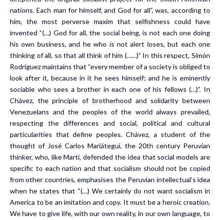
nations. Each man for himself, and God for all”, was, according to
him, the most perverse maxim that selfishness could have
invented “(…) God for all, the social being, is not each one doing
his own business, and he who is not alert loses, but each one
thinking of all, so that all think of him (……)” In this respect, Simón
Rodríguez maintains that “every member of a society is obliged to
look after it, because in it he sees himself; and he is eminently
sociable who sees a brother in each one of his fellows (…)”. In
Chávez, the principle of brotherhood and solidarity between
Venezuelans and the peoples of the world always prevailed,
respecting the differences and social, political and cultural
particularities that define peoples. Chávez, a student of the
thought of José Carlos Mariátegui, the 20th century Peruvian
thinker, who, like Martí, defended the idea that social models are
specific to each nation and that socialism should not be copied
from other countries, emphasises the Peruvian intellectual’s idea
when he states that “(…) We certainly do not want socialism in
America to be an imitation and copy. It must be a heroic creation.
We have to give life, with our own reality, in our own language, to