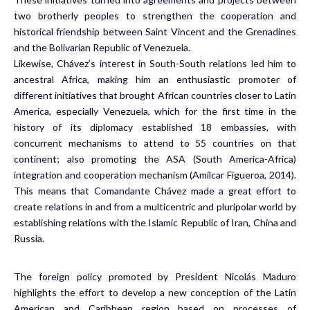
two brotherly peoples to strengthen the cooperation and
historical friendship between Saint Vincent and the Grenadines
and the Bolivarian Republic of Venezuela.
Likewise, Chávez’s interest in South-South relations led him to
ancestral Africa, making him an enthusiastic promoter of
different initiatives that brought African countries closer to Latin
America, especially Venezuela, which for the first time in the
history of its diplomacy established 18 embassies, with
concurrent mechanisms to attend to 55 countries on that
continent; also promoting the ASA (South America-Africa)
integration and cooperation mechanism (Amílcar Figueroa, 2014).
This means that Comandante Chávez made a great effort to
create relations in and from a multicentric and pluripolar world by
establishing relations with the Islamic Republic of Iran, China and
Russia.
The foreign policy promoted by President Nicolás Maduro
highlights the effort to develop a new conception of the Latin
American and Caribbean region based on processes of