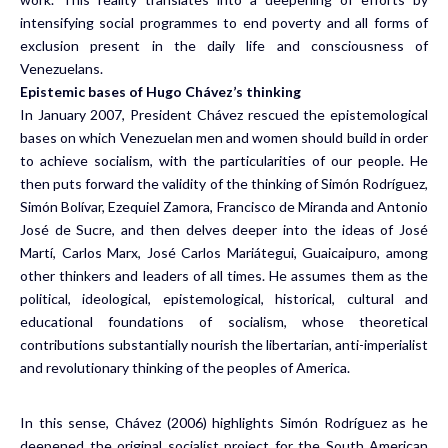
intensifying social programmes to end poverty and all forms of
exclusion present in the daily life and consciousness of
Venezuelans.
Epistemic bases of Hugo Chávez’s thinking
In January 2007, President Chávez rescued the epistemological
bases on which Venezuelan men and women should build in order
to achieve socialism, with the particularities of our people. He
then puts forward the validity of the thinking of Simón Rodríguez,
Simón Bolívar, Ezequiel Zamora, Francisco de Miranda and Antonio
José de Sucre, and then delves deeper into the ideas of José
Martí, Carlos Marx, José Carlos Mariátegui, Guaicaipuro, among
other thinkers and leaders of all times. He assumes them as the
political, ideological, epistemological, historical, cultural and
educational foundations of socialism, whose theoretical
contributions substantially nourish the libertarian, anti-imperialist
and revolutionary thinking of the peoples of America.
In this sense, Chávez (2006) highlights Simón Rodríguez as he
deepened the original socialist project for the South American