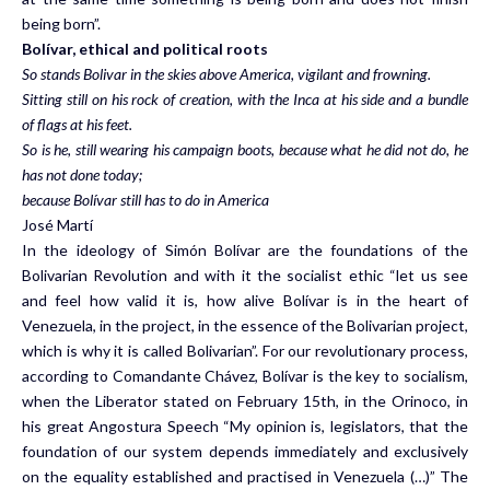
being born”.
Bolívar, ethical and political roots
So stands Bolivar in the skies above America, vigilant and frowning.
Sitting still on his rock of creation, with the Inca at his side and a bundle
of flags at his feet.
So is he, still wearing his campaign boots, because what he did not do, he
has not done today;
because Bolívar still has to do in America
José Martí
In the ideology of Simón Bolívar are the foundations of the
Bolivarian Revolution and with it the socialist ethic “let us see
and feel how valid it is, how alive Bolívar is in the heart of
Venezuela, in the project, in the essence of the Bolivarian project,
which is why it is called Bolivarian”. For our revolutionary process,
according to Comandante Chávez, Bolívar is the key to socialism,
when the Liberator stated on February 15th, in the Orinoco, in
his great Angostura Speech “My opinion is, legislators, that the
foundation of our system depends immediately and exclusively
on the equality established and practised in Venezuela (…)” The