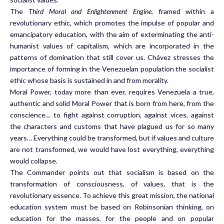
The
Third Moral and Enlightenment Engine
, framed within a
revolutionary ethic, which promotes the impulse of popular and
emancipatory education, with the aim of exterminating the anti-
humanist values of capitalism, which are incorporated in the
patterns of domination that still cover us. Chávez stresses the
importance of forming in the Venezuelan population the socialist
ethic whose basis is sustained in and from morality.
Moral Power, today more than ever, requires Venezuela a true,
authentic and solid Moral Power that is born from here, from the
conscience… to fight against corruption, against vices, against
the characters and customs that have plagued us for so many
years… Everything could be transformed, but if values and culture
are not transformed, we would have lost everything, everything
would collapse.
The Commander points out that socialism is based on the
transformation of consciousness, of values, that is the
revolutionary essence. To achieve this great mission, the national
education system must be based on Robinsonian thinking, on
education for the masses, for the people and on popular