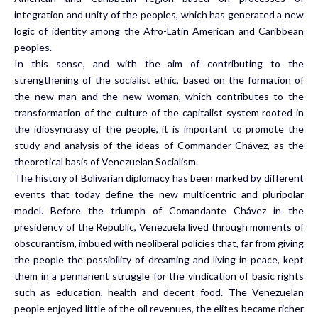
integration and unity of the peoples, which has generated a new
logic of identity among the Afro-Latin American and Caribbean
peoples.
In this sense, and with the aim of contributing to the
strengthening of the socialist ethic, based on the formation of
the new man and the new woman, which contributes to the
transformation of the culture of the capitalist system rooted in
the idiosyncrasy of the people, it is important to promote the
study and analysis of the ideas of Commander Chávez, as the
theoretical basis of Venezuelan Socialism.
The history of Bolivarian diplomacy has been marked by different
events that today define the new multicentric and pluripolar
model. Before the triumph of Comandante Chávez in the
presidency of the Republic, Venezuela lived through moments of
obscurantism, imbued with neoliberal policies that, far from giving
the people the possibility of dreaming and living in peace, kept
them in a permanent struggle for the vindication of basic rights
such as education, health and decent food. The Venezuelan
people enjoyed little of the oil revenues, the elites became richer