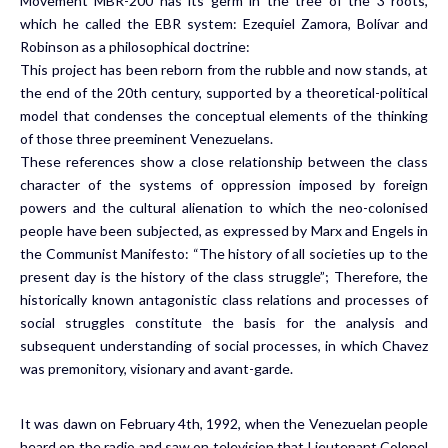
Movement MBR-200 has its germ in the tree of the 3 roots,
which he called the EBR system: Ezequiel Zamora, Bolívar and
Robinson as a philosophical doctrine:
This project has been reborn from the rubble and now stands, at
the end of the 20th century, supported by a theoretical-political
model that condenses the conceptual elements of the thinking
of those three preeminent Venezuelans.
These references show a close relationship between the class
character of the systems of oppression imposed by foreign
powers and the cultural alienation to which the neo-colonised
people have been subjected, as expressed by Marx and Engels in
the Communist Manifesto: “The history of all societies up to the
present day is the history of the class struggle”; Therefore, the
historically known antagonistic class relations and processes of
social struggles constitute the basis for the analysis and
subsequent understanding of social processes, in which Chavez
was premonitory, visionary and avant-garde.
It was dawn on February 4th, 1992, when the Venezuelan people
heard on the radio and saw on television that Lieutenant Colonel