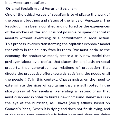
Indo-American socialism .
Original Socialism and Agrarian Socialism
One of the ethical values of socialism is to vindicate the work of
the peasant brothers and sisters of the lands of Venezuela. The
Revolution has been nourished and nurtured by the experiences
of the workers of the land. It is not possible to speak of socialist
morality without exercising true commitment in social action.
This process involves transforming the capitalist economic model
that exists in the country from its roots, “we must socialise the
economy, the productive model, create a truly new model that
privileges labour over capital, that places the emphasis on social
property, that generates new relations of production, that
directs the productive effort towards satisfying the needs of all
the people (…)”. In this context, Chávez insists on the need to
exterminate the vices of capitalism that are still rooted in the
idiosyncrasy of Venezuelans, generating a historic crisis that
must disappear in order to build a new homeland. Venezuela is in
the eye of the hurricane, as Chávez (2007) affirms, based on
Gramsci’s ideas, “when it is dying and does not finish dying, and
at the same time something is being born and does not finish