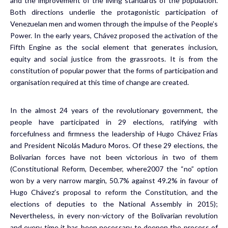
and the improvement of the living standards of the population.
Both directions underlie the protagonistic participation of
Venezuelan men and women through the impulse of the People’s
Power. In the early years, Chávez proposed the activation of the
Fifth Engine as the social element that generates inclusion,
equity and social justice from the grassroots. It is from the
constitution of popular power that the forms of participation and
organisation required at this time of change are created.
In the almost 24 years of the revolutionary government, the
people have participated in 29 elections, ratifying with
forcefulness and firmness the leadership of Hugo Chávez Frías
and President Nicolás Maduro Moros. Of these 29 elections, the
Bolivarian forces have not been victorious in two of them
(Constitutional Reform, December, where2007 the “no” option
won by a very narrow margin, 50.7% against 49.2% in favour of
Hugo Chávez’s proposal to reform the Constitution, and the
elections of deputies to the National Assembly in 2015);
Nevertheless, in every non-victory of the Bolivarian revolution
and every time it has been necessary to deepen the process of