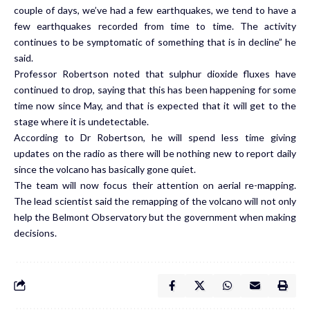
couple of days, we’ve had a few earthquakes, we tend to have a
few earthquakes recorded from time to time. The activity
continues to be symptomatic of something that is in decline” he
said.
Professor Robertson noted that sulphur dioxide fluxes have
continued to drop, saying that this has been happening for some
time now since May, and that is expected that it will get to the
stage where it is undetectable.
According to Dr Robertson, he will spend less time giving
updates on the radio as there will be nothing new to report daily
since the volcano has basically gone quiet.
The team will now focus their attention on aerial re-mapping.
The lead scientist said the remapping of the volcano will not only
help the Belmont Observatory but the government when making
decisions.