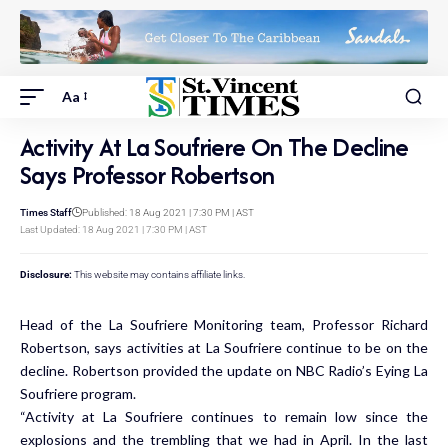
Aa
Activity At La Soufriere On The Decline
Says Professor Robertson
Times Staff
Published: 18 Aug 2021 | 7:30 PM | AST
Last Updated: 18 Aug 2021 | 7:30 PM | AST
Disclosure:
This website may contains affiliate links.
Head of the La Soufriere Monitoring team, Professor Richard
Robertson, says activities at La Soufriere continue to be on the
decline. Robertson provided the update on NBC Radio’s Eying La
Soufriere program.
“Activity at La Soufriere continues to remain low since the
explosions and the trembling that we had in April. In the last