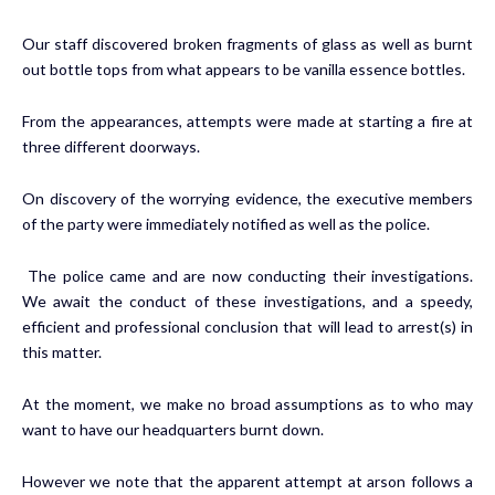
Our staff discovered broken fragments of glass as well as burnt
out bottle tops from what appears to be vanilla essence bottles.
From the appearances, attempts were made at starting a fire at
three different doorways.
On discovery of the worrying evidence, the executive members
of the party were immediately notified as well as the police.
The police came and are now conducting their investigations.
We await the conduct of these investigations, and a speedy,
efficient and professional conclusion that will lead to arrest(s) in
this matter.
At the moment, we make no broad assumptions as to who may
want to have our headquarters burnt down.
However we note that the apparent attempt at arson follows a