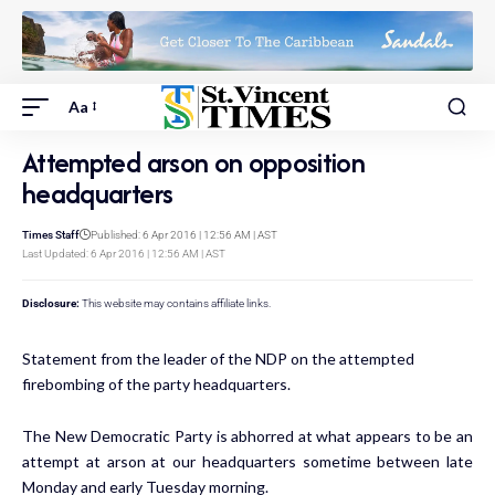
Aa
Attempted arson on opposition
headquarters
Times Staff
Published: 6 Apr 2016 | 12:56 AM | AST
Last Updated: 6 Apr 2016 | 12:56 AM | AST
Disclosure:
This website may contains affiliate links.
Statement from the leader of the NDP on the attempted
firebombing of the party headquarters.
The New Democratic Party is abhorred at what appears to be an
attempt at arson at our headquarters sometime between late
Monday and early Tuesday morning.