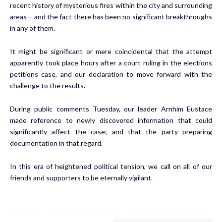
recent history of mysterious fires within the city and surrounding
areas – and the fact there has been no significant breakthroughs
in any of them.
It might be significant or mere coincidental that the attempt
apparently took place hours after a court ruling in the elections
petitions case, and our declaration to move forward with the
challenge to the results.
During public comments Tuesday, our leader Arnhim Eustace
made reference to newly discovered information that could
significantly affect the case; and that the party preparing
documentation in that regard.
In this era of heightened political tension, we call on all of our
friends and supporters to be eternally vigilant.