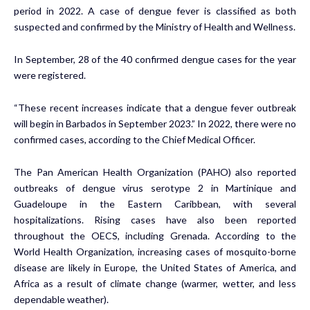
period in 2022. A case of dengue fever is classified as both
suspected and confirmed by the Ministry of Health and Wellness.
In September, 28 of the 40 confirmed dengue cases for the year
were registered.
“These recent increases indicate that a dengue fever outbreak
will begin in Barbados in September 2023.” In 2022, there were no
confirmed cases, according to the Chief Medical Officer.
The Pan American Health Organization (PAHO) also reported
outbreaks of dengue virus serotype 2 in Martinique and
Guadeloupe in the Eastern Caribbean, with several
hospitalizations. Rising cases have also been reported
throughout the OECS, including Grenada. According to the
World Health Organization, increasing cases of mosquito-borne
disease are likely in Europe, the United States of America, and
Africa as a result of climate change (warmer, wetter, and less
dependable weather).