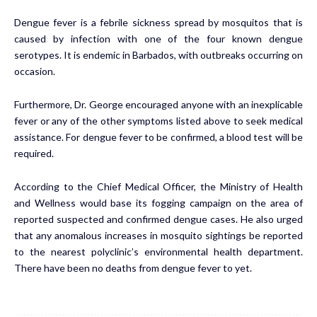
Dengue fever is a febrile sickness spread by mosquitos that is
caused by infection with one of the four known dengue
serotypes. It is endemic in Barbados, with outbreaks occurring on
occasion.
Furthermore, Dr. George encouraged anyone with an inexplicable
fever or any of the other symptoms listed above to seek medical
assistance. For dengue fever to be confirmed, a blood test will be
required.
According to the Chief Medical Officer, the Ministry of Health
and Wellness would base its fogging campaign on the area of
reported suspected and confirmed dengue cases. He also urged
that any anomalous increases in mosquito sightings be reported
to the nearest polyclinic’s environmental health department.
There have been no deaths from dengue fever to yet.