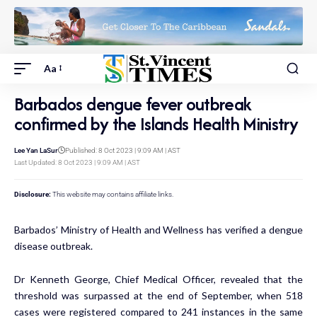
Aa
Barbados dengue fever outbreak
confirmed by the Islands Health Ministry
Lee Yan LaSur
Published: 8 Oct 2023 | 9:09 AM | AST
Last Updated: 8 Oct 2023 | 9:09 AM | AST
Disclosure:
This website may contains affiliate links.
Barbados’ Ministry of Health and Wellness has verified a dengue
disease outbreak.
Dr Kenneth George, Chief Medical Officer, revealed that the
threshold was surpassed at the end of September, when 518
cases were registered compared to 241 instances in the same