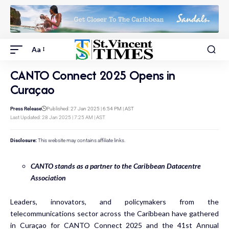
Aa
CANTO Connect 2025 Opens in
Curaçao
Press Release
Published: 27 Jan 2025 | 6:54 PM | AST
Last Updated: 28 Jan 2025 | 7:25 AM | AST
Disclosure:
This website may contains affiliate links.
CANTO stands as a partner to the Caribbean Datacentre
Association
Leaders, innovators, and policymakers from the
telecommunications sector across the Caribbean have gathered
in Curaçao for CANTO Connect 2025 and the 41st Annual