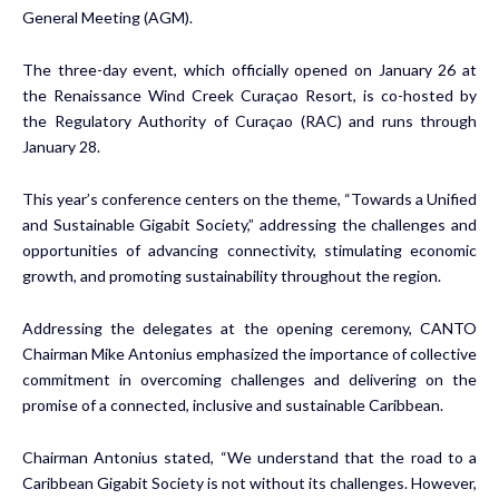
General Meeting (AGM).
The three-day event, which officially opened on January 26 at
the Renaissance Wind Creek Curaçao Resort, is co-hosted by
the Regulatory Authority of Curaçao (RAC) and runs through
January 28.
This year’s conference centers on the theme, “Towards a Unified
and Sustainable Gigabit Society,” addressing the challenges and
opportunities of advancing connectivity, stimulating economic
growth, and promoting sustainability throughout the region.
Addressing the delegates at the opening ceremony, CANTO
Chairman Mike Antonius emphasized the importance of collective
commitment in overcoming challenges and delivering on the
promise of a connected, inclusive and sustainable Caribbean.
Chairman Antonius stated, “We understand that the road to a
Caribbean Gigabit Society is not without its challenges. However,