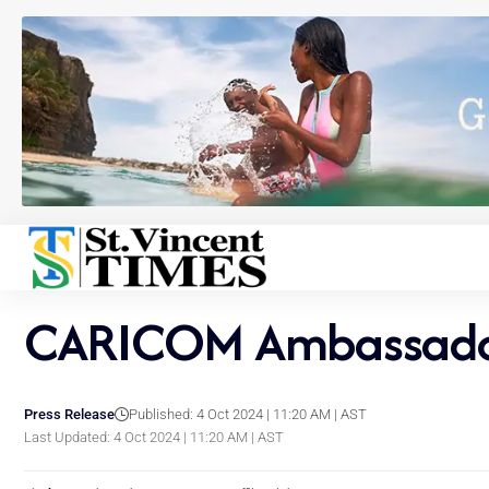
CARICOM Ambassador 
Press Release
Published: 4 Oct 2024 | 11:20 AM | AST
Last Updated: 4 Oct 2024 | 11:20 AM | AST