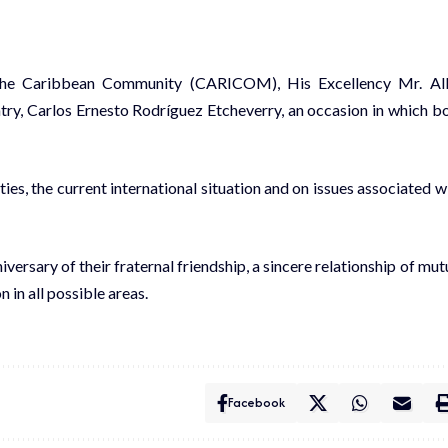
the Caribbean Community (CARICOM), His Excellency Mr. Al
ntry, Carlos Ernesto Rodríguez Etcheverry, an occasion in which b
es, the current international situation and on issues associated w
rsary of their fraternal friendship, a sincere relationship of mut
in all possible areas.
Facebook