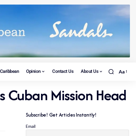
Caribbean
Opinion
Contact Us
About Us
Aa
s Cuban Mission Head
Subscribe! Get Articles Instantly!
Email