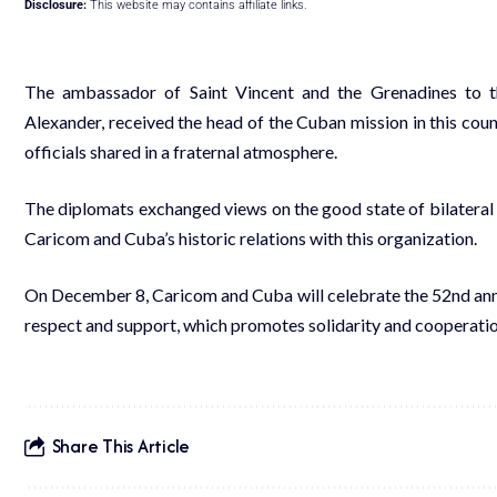
Disclosure:
This website may contains affiliate links.
The ambassador of Saint Vincent and the Grenadines to 
Alexander, received the head of the Cuban mission in this cou
officials shared in a fraternal atmosphere.
The diplomats exchanged views on the good state of bilateral ti
Caricom and Cuba’s historic relations with this organization.
On December 8, Caricom and Cuba will celebrate the 52nd annive
respect and support, which promotes solidarity and cooperation 
Share This Article