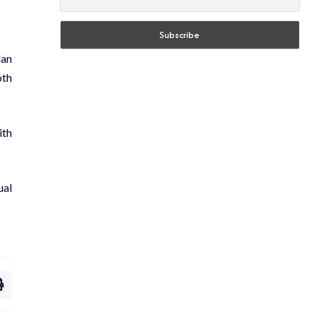
lan
oth
ith
ual