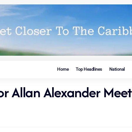
Home
Top Headlines
National
Allan Alexander Meet