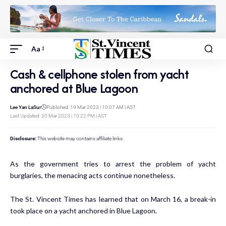
Aa
Cash & cellphone stolen from yacht
anchored at Blue Lagoon
Lee Yan LaSur
Published: 19 Mar 2023 | 10:07 AM | AST
Last Updated: 20 Mar 2023 | 10:22 PM | AST
Disclosure:
This website may contains affiliate links.
As the government tries to arrest the problem of yacht
burglaries, the menacing acts continue nonetheless.
The St. Vincent Times has learned that on March 16, a break-in
took place on a yacht anchored in Blue Lagoon.