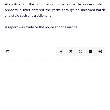
According to the information obtained while owners slept
onboard, a thief entered the yacht through an unlocked hatch
and stole cash and a cellphone.
A report was made to the police and the marina.