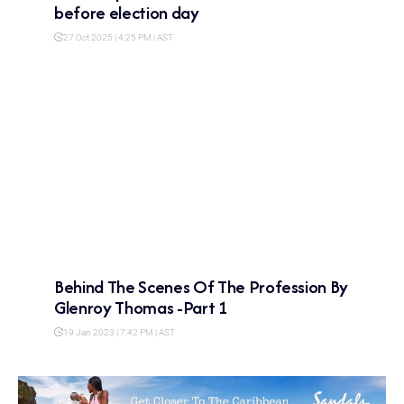
before election day
27 Oct 2025 | 4:25 PM | AST
Behind The Scenes Of The Profession By
Glenroy Thomas -Part 1
19 Jan 2023 | 7:42 PM | AST