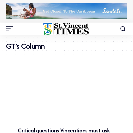
GT’s Column
Critical questions Vincentians must ask