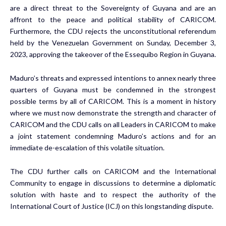
are a direct threat to the Sovereignty of Guyana and are an
affront to the peace and political stability of CARICOM.
Furthermore, the CDU rejects the unconstitutional referendum
held by the Venezuelan Government on Sunday, December 3,
2023, approving the takeover of the Essequibo Region in Guyana.
Maduro’s threats and expressed intentions to annex nearly three
quarters of Guyana must be condemned in the strongest
possible terms by all of CARICOM. This is a moment in history
where we must now demonstrate the strength and character of
CARICOM and the CDU calls on all Leaders in CARICOM to make
a joint statement condemning Maduro’s actions and for an
immediate de-escalation of this volatile situation.
The CDU further calls on CARICOM and the International
Community to engage in discussions to determine a diplomatic
solution with haste and to respect the authority of the
International Court of Justice (ICJ) on this longstanding dispute.