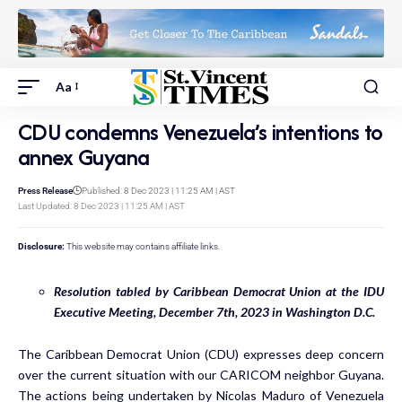
Aa
CDU condemns Venezuela’s intentions to
annex Guyana
Press Release
Published: 8 Dec 2023 | 11:25 AM | AST
Last Updated: 8 Dec 2023 | 11:25 AM | AST
Disclosure:
This website may contains affiliate links.
Resolution tabled by Caribbean Democrat Union at the IDU
Executive Meeting, December 7
th
, 2023 in Washington D.C.
The Caribbean Democrat Union (CDU) expresses deep concern
over the current situation with our CARICOM neighbor Guyana.
The actions being undertaken by Nicolas Maduro of Venezuela