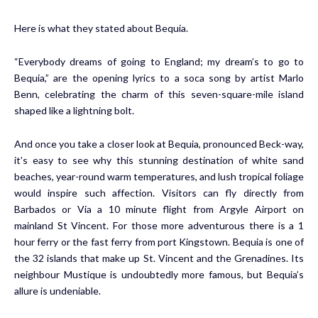
Here is what they stated about Bequia.
“Everybody dreams of going to England; my dream’s to go to
Bequia,” are the opening lyrics to a soca song by artist Marlo
Benn, celebrating the charm of this seven-square-mile island
shaped like a lightning bolt.
And once you take a closer look at Bequia, pronounced Beck-way,
it’s easy to see why this stunning destination of white sand
beaches, year-round warm temperatures, and lush tropical foliage
would inspire such affection. Visitors can fly directly from
Barbados or Via a 10 minute flight from Argyle Airport on
mainland St Vincent. For those more adventurous there is a 1
hour ferry or the fast ferry from port Kingstown. Bequia is one of
the 32 islands that make up St. Vincent and the Grenadines. Its
neighbour Mustique is undoubtedly more famous, but Bequia’s
allure is undeniable.