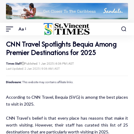
Aa
CNN Travel Spotlights Bequia Among
Premier Destinations for 2025
Times Staff
Published: 1 Jan 2025 | 6:06 PM | AST
Last Updated: 2 Jan 2025 | 9:06 AM | AST
Disclosure:
This website may contains affiliate links.
According to CNN Travel, Bequia (SVG) is among the best places
to visit in 2025.
CNN Travel’s belief is that every place has reasons that make it
worth visiting. However, their staff has curated this list of 25
destinations that are particularly worth visiting in 2025.