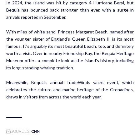
In 2024, the island was hit by category 4 Hurricane Beryl, but
Bequia has bounced back stronger than ever, with a surge in
arrivals reported in September.
With miles of white sand, Princess Margaret Beach, named after
the younger sister of England’s Queen Elizabeth II, is its most
famous. It’s arguably its most beautiful beach, too, and definitely
worth a visit. Over in nearby Friendship Bay, the Bequia Heritage
Museum offers a complete look at the island’s history, including
its long-standing whaling tradition.
Meanwhile, Bequia’s annual TradeWinds yacht event, which
celebrates the culture and marine heritage of the Grenadines,
draws in visitors from across the world each year.
CNN
SOURCES: