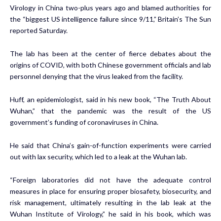
Virology in China two-plus years ago and blamed authorities for
the “biggest US intelligence failure since 9/11,” Britain’s The Sun
reported Saturday.
The lab has been at the center of fierce debates about the
origins of COVID, with both Chinese government officials and lab
personnel denying that the virus leaked from the facility.
Huff, an epidemiologist, said in his new book, “The Truth About
Wuhan,” that the pandemic was the result of the US
government’s funding of coronaviruses in China.
He said that China’s gain-of-function experiments were carried
out with lax security, which led to a leak at the Wuhan lab.
“Foreign laboratories did not have the adequate control
measures in place for ensuring proper biosafety, biosecurity, and
risk management, ultimately resulting in the lab leak at the
Wuhan Institute of Virology,” he said in his book, which was