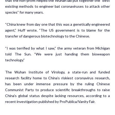
that the non-profit helped the Wuhan lab put together the “best
existing methods to engineer bat coronaviruses to attack other
species” for many years.
“China knew from day one that this was a genetically engineered
agent,” Huff wrote. “The US government is to blame for the
transfer of dangerous biotechnology to the Chinese.
“I was terrified by what I saw,” the army veteran from Michigan
told The Sun. “We were just handing them bioweapon
technology.”
The Wuhan Institute of Virology, a state-run and funded
research facility home to China’s riskiest coronavirus research,
has been under immense pressure by the ruling Chinese
Communist Party to produce scientific breakthroughs to raise
China’s global status despite lacking resources, according to a
recent investigation published by ProPublica/Vanity Fair.