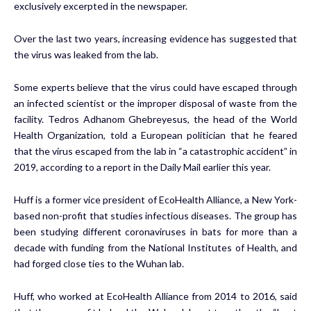
exclusively excerpted in the newspaper.
Over the last two years,
increasing evidence
has suggested that
the virus was leaked from the lab.
Some experts believe that the virus could have escaped through
an infected scientist or the improper disposal of waste from the
facility. Tedros Adhanom Ghebreyesus, the head of the World
Health Organization, told a European politician that he feared
that the virus escaped from the lab in “a catastrophic accident” in
2019, according to a report in the Daily Mail earlier this year.
Huff is a former vice president of EcoHealth Alliance, a New York-
based non-profit that studies infectious diseases. The group has
been studying different coronaviruses in bats for more than a
decade with funding from the National Institutes of Health, and
had forged close ties to the Wuhan lab.
Huff, who worked at EcoHealth Alliance from 2014 to 2016, said