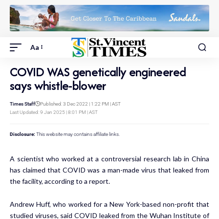
Aa
COVID WAS genetically engineered
says whistle-blower
Times Staff
Published: 3 Dec 2022 | 1:22 PM | AST
Last Updated: 9 Jan 2025 | 8:01 PM | AST
Disclosure:
This website may contains affiliate links.
A scientist who worked at a controversial research lab in China
has claimed that COVID was a man-made virus that leaked from
the facility, according to a report.
Andrew Huff, who worked for a New York-based non-profit that
studied viruses, said COVID leaked from the Wuhan Institute of