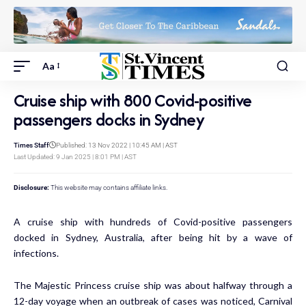
Aa
Cruise ship with 800 Covid-positive
passengers docks in Sydney
Times Staff
Published: 13 Nov 2022 | 10:45 AM | AST
Last Updated: 9 Jan 2025 | 8:01 PM | AST
Disclosure:
This website may contains affiliate links.
A cruise ship with hundreds of Covid-positive passengers
docked in Sydney, Australia, after being hit by a wave of
infections.
The Majestic Princess cruise ship was about halfway through a
12-day voyage when an outbreak of cases was noticed, Carnival