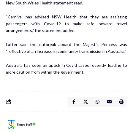
New South Wales Health
statement
read.
“Carnival has advised NSW Health that they are assisting
passengers with Covid-19 to make safe onward travel
arrangements,” the statement added.
Latter said the outbreak aboard the Majestic Princess was
“reflective of an increase in community transmission in Australia.”
Australia
has seen an uptick in Covid cases recently, leading to
more caution from within the government.
Times Staff