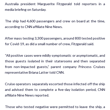
Australia president Marguerite Fitzgerald told reporters in a
media briefing on Saturday.
The ship had 4,600 passengers and crew on board at the time,
according to CNN affiliate Nine News.
After mass testing 3,300 passengers, around 800 tested positive
for Covid-19, as did a small number of crew, Fitzgerald said.
“All positive cases were mildly symptomatic or asymptomatic, and
those guests isolated in their staterooms and then separated
from non-impacted guests,” parent company Princess Cruises
representative Briana Latter told CNN.
Cruise operators separately escorted those infected off the ship
and advised them to complete a five-day isolation period, CNN
affiliate Nine News
reported
.
Those who tested negative were permitted to leave the ship, a