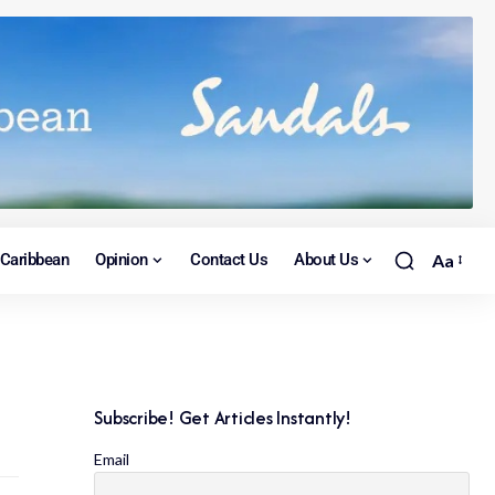
Caribbean
Opinion
Contact Us
About Us
Aa
Subscribe! Get Articles Instantly!
Email