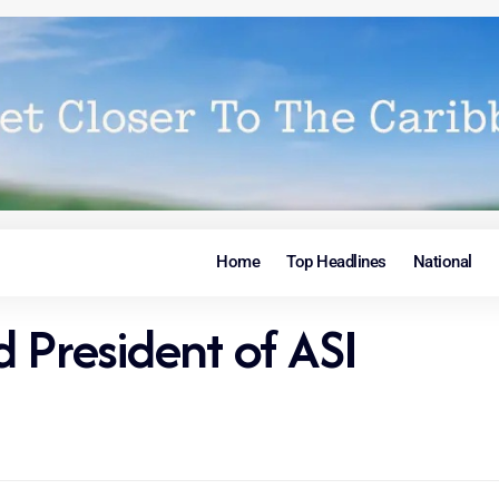
Home
Top Headlines
National
 President of ASI