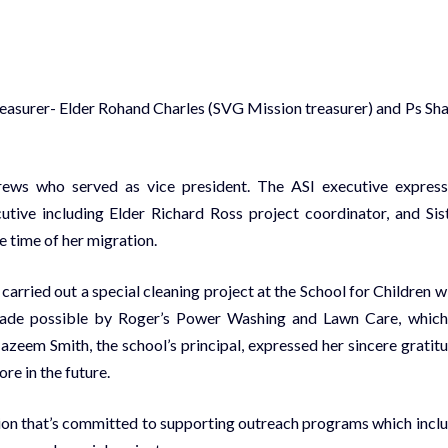
easurer- Elder Rohand Charles (SVG Mission treasurer) and Ps Sh
rews who served as vice president. The ASI executive expres
tive including Elder Richard Ross project coordinator, and Sis
e time of her migration.
ried out a special cleaning project at the School for Children w
made possible by Roger’s Power Washing and Lawn Care, which
eem Smith, the school’s principal, expressed her sincere gratit
re in the future.
ion that’s committed to supporting outreach programs which incl