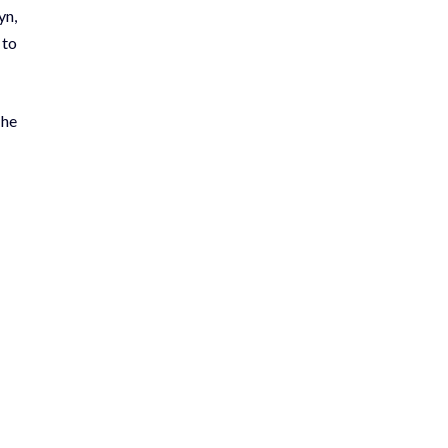
yn,
 to
The