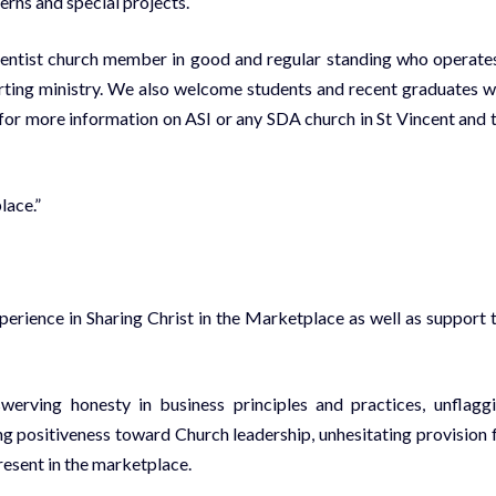
erns and special projects.
entist church member in good and regular standing who operate
porting ministry. We also welcome students and recent graduates 
for more information on ASI or any SDA church in St Vincent and 
lace.”
erience in Sharing Christ in the Marketplace as well as support 
erving honesty in business principles and practices, unflagg
ing positiveness toward Church leadership, unhesitating provision 
resent in the marketplace.