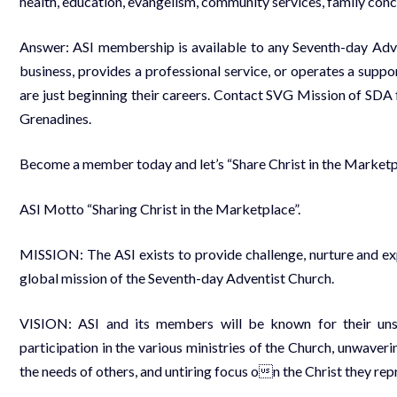
health, education, evangelism, community services, family conc
Answer: ASI membership is available to any Seventh-day Adv
business, provides a professional service, or operates a sup
are just beginning their careers. Contact SVG Mission of SDA 
Grenadines.
Become a member today and let’s “Share Christ in the Marketp
ASI Motto “Sharing Christ in the Marketplace”.
MISSION: The ASI exists to provide challenge, nurture and exp
global mission of the Seventh-day Adventist Church.
VISION: ASI and its members will be known for their unsw
participation in the various ministries of the Church, unwaver
the needs of others, and untiring focus on the Christ they rep