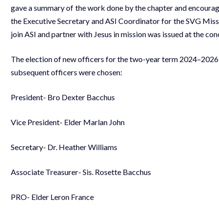
gave a summary of the work done by the chapter and encourage
the Executive Secretary and ASI Coordinator for the SVG Missi
join ASI and partner with Jesus in mission was issued at the co
The election of new officers for the two-year term 2024–2026
subsequent officers were chosen:
President- Bro Dexter Bacchus
Vice President- Elder Marlan John
Secretary- Dr. Heather Williams
Associate Treasurer- Sis. Rosette Bacchus
PRO- Elder Leron France