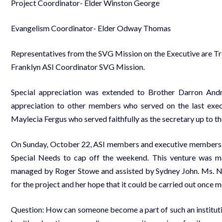
Project Coordinator- Elder Winston George
Evangelism Coordinator- Elder Odway Thomas
Representatives from the SVG Mission on the Executive are Tr
Franklyn ASI Coordinator SVG Mission.
Special appreciation was extended to Brother Darron And
appreciation to other members who served on the last execu
Maylecia Fergus who served faithfully as the secretary up to th
On Sunday, October 22, ASI members and executive members car
Special Needs to cap off the weekend. This venture was 
managed by Roger Stowe and assisted by Sydney John. Ms. Naz
for the project and her hope that it could be carried out once mo
Question: How can someone become a part of such an institut