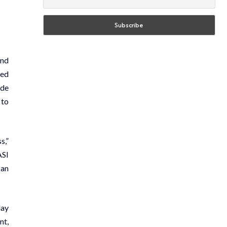
and
sed
ide
 to
s,”
ASI
can
day
nt,