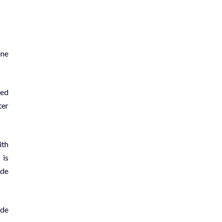
ane
sed
ter
ith
 is
ude
ude