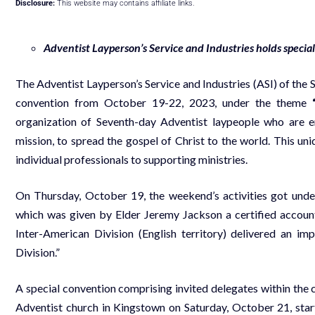
Disclosure:
This website may contains affiliate links.
Adventist Layperson’s Service and Industries holds speci
The Adventist Layperson’s Service and Industries (ASI) of the
convention from October 19-22, 2023, under the theme
organization of Seventh-day Adventist laypeople who are en
mission, to spread the gospel of Christ to the world. This 
individual professionals to supporting ministries.
On Thursday, October 19, the weekend’s activities got under
which was given by Elder Jeremy Jackson a certified accountan
Inter-American Division (English territory) delivered an i
Division.”
A special convention comprising invited delegates within th
Adventist church in Kingstown on Saturday, October 21, start