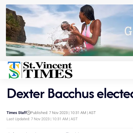
Dexter Bacchus elected
Times Staff
Published: 7 Nov 2023 | 10:31 AM | AST
Last Updated: 7 Nov 2023 | 10:31 AM | AST