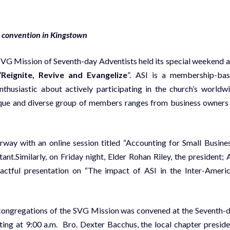
al convention in Kingstown
 SVG Mission of Seventh-day Adventists held its special weekend 
“Reignite, Revive and Evangelize
”. ASI is a membership-ba
thusiastic about actively participating in the church’s worldw
unique and diverse group of members ranges from business owners
way with an online session titled “Accounting for Small Busines
t.Similarly, on Friday night, Elder Rohan Riley, the president; 
mpactful presentation on “The impact of ASI in the Inter-Ameri
e congregations of the SVG Mission was convened at the Seventh-
ing at 9:00 a.m. Bro. Dexter Bacchus, the local chapter preside