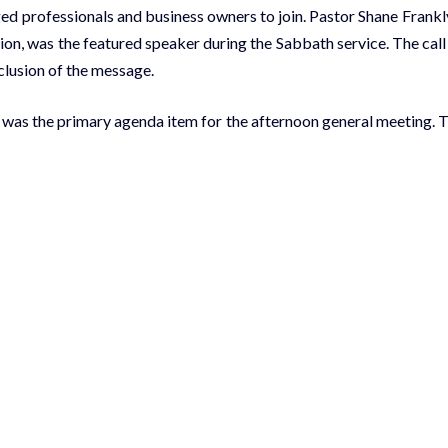
d professionals and business owners to join. Pastor Shane Frankl
on, was the featured speaker during the Sabbath service. The call
nclusion of the message.
 was the primary agenda item for the afternoon general meeting. 