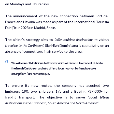
on Mondays and Thursdays.
The announcement of the new connection between Fort-de-
France and Havana was made as part of the International Tourism
Fair (Fitur 2023) in Madrid, Spain.
The airline’s strategy aims to
“offer multiple destinations to visitors
traveling to the Caribbean”.
Sky High Dominicana is capitalizing on an
absence of competitors in air service to the area.
We will connect Martinique to Havana, which will allow us to connect Cuba to
the French Caribbean and also offer a tourist option for French people
arriving from Paris to Martinique,
To ensure its new routes, the company has acquired two
Embraers 190, two Embraers 175 and a Boeing 737-300F for
freight transport. The objective is to serve
“about fifteen
destinations in the Caribbean, South America and North America”.