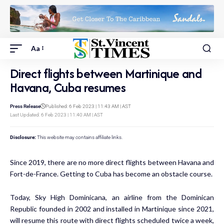
Aa
Direct flights between Martinique and
Havana, Cuba resumes
Press Release
Published: 6 Feb 2023 | 11:43 AM | AST
Last Updated: 6 Feb 2023 | 11:40 AM | AST
Disclosure:
This website may contains affiliate links.
Since 2019, there are no more direct flights between Havana and
Fort-de-France. Getting to Cuba has become an obstacle course.
Today, Sky High Dominicana, an airline from the Dominican
Republic founded in 2002 and installed in Martinique since 2021,
will resume this route with direct flights scheduled twice a week,