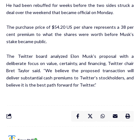
He had been rebuffed for weeks before the two sides struck a
deal over the weekend that became official on Monday.
The purchase price of $54.20 US per share represents a 38 per
cent premium to what the shares were worth before Musk’s
stake became public.
The Twitter board analyzed Elon Musk’s proposal with a
deliberate focus on value, certainty, and financing, Twitter chair
Bret Taylor said. “We believe the proposed transaction will
deliver substantial cash premiums to Twitter’s stockholders, and
believe it is the best path forward for Twitter.”