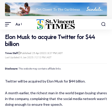
Aa
Elon Musk to acquire Twitter for $44
billion
Times Staff
Published: 25 Apr 2022 | 3:27 PM | AST
Last Updated: 6 Jan 2025 | 12:12 PM | AST
Disclosure:
This website may contains affiliate links.
Twitter will be acquired by Elon Musk for $44 billion.
A month earlier, the richest man in the world began buying shares
in the company, complaining that the social media network wasn’t
doing enough to ensure free speech.