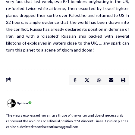
very fact that last week, two B-1 bombers originating in the US,
re-fuelled twice while airborne, then escorted by Israeli fighter
planes dropped their sortie over Palestine and returned to US in
22 hours, is ample evidence that the world has been drawn into
the conflict. Russia has already declared its position in defense of
Iran, and with a ‘disabled’ Russian ship packed with several
kilotons of explosives in waters close to the UK, … any spark can
turn this planet to a scene of gloom and doom !
Opinion
The views expressed herein are those of the writer and do not necessarily
represent the opinions or editorial position of St Vincent Times. Opinion pieces
can be submitted to stvincenttimes@gmail.com.