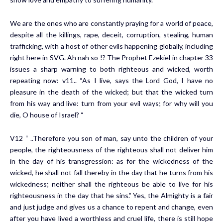
We are the ones who are constantly praying for a world of peace,
despite all the killings, rape, deceit, corruption, stealing, human
trafficking, with a host of other evils happening globally, including
right here in SVG. Ah nah so !? The Prophet Ezekiel in chapter 33
issues a sharp warning to both righteous and wicked, worth
repeating now: v11.. “As I live, says the Lord God, I have no
pleasure in the death of the wicked; but that the wicked turn
from his way and live: turn from your evil ways; for why will you
die, O house of Israel? “
V12 “ ..Therefore you son of man, say unto the children of your
people, the righteousness of the righteous shall not deliver him
in the day of his transgression: as for the wickedness of the
wicked, he shall not fall thereby in the day that he turns from his
wickedness; neither shall the righteous be able to live for his
righteousness in the day that he sins.” Yes, the Almighty is a fair
and just judge and gives us a chance to repent and change, even
after you have lived a worthless and cruel life, there is still hope