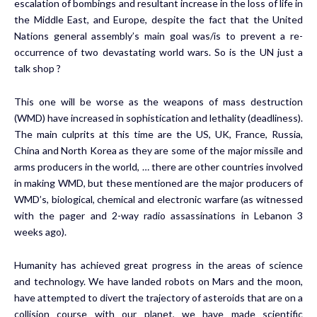
escalation of bombings and resultant increase in the loss of life in
the Middle East, and Europe, despite the fact that the United
Nations general assembly’s main goal was/is to prevent a re-
occurrence of two devastating world wars. So is the UN just a
talk shop ?
This one will be worse as the weapons of mass destruction
(WMD) have increased in sophistication and lethality (deadliness).
The main culprits at this time are the US, UK, France, Russia,
China and North Korea as they are some of the major missile and
arms producers in the world, … there are other countries involved
in making WMD, but these mentioned are the major producers of
WMD’s, biological, chemical and electronic warfare (as witnessed
with the pager and 2-way radio assassinations in Lebanon 3
weeks ago).
Humanity has achieved great progress in the areas of science
and technology. We have landed robots on Mars and the moon,
have attempted to divert the trajectory of asteroids that are on a
collision course with our planet, we have made scientific