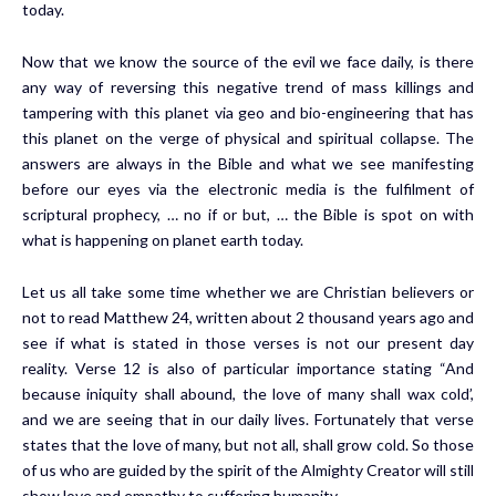
today.
Now that we know the source of the evil we face daily, is there
any way of reversing this negative trend of mass killings and
tampering with this planet via geo and bio-engineering that has
this planet on the verge of physical and spiritual collapse. The
answers are always in the Bible and what we see manifesting
before our eyes via the electronic media is the fulfilment of
scriptural prophecy, … no if or but, … the Bible is spot on with
what is happening on planet earth today.
Let us all take some time whether we are Christian believers or
not to read Matthew 24, written about 2 thousand years ago and
see if what is stated in those verses is not our present day
reality. Verse 12 is also of particular importance stating “And
because iniquity shall abound, the love of many shall wax cold’,
and we are seeing that in our daily lives. Fortunately that verse
states that the love of many, but not all, shall grow cold. So those
of us who are guided by the spirit of the Almighty Creator will still
show love and empathy to suffering humanity.