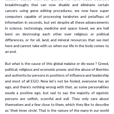
breakthroughs that can now disable and eliminate certain
cancers using gene editing procedures, we now have super
computers capable of processing terabytes and petaflops of
information in seconds, but yet despite all these advancements
in science, technology, medicine and space travel, we are hell
bent on destroying each other over religious or political
differences, or for oil, land, and mineral resources that we met
here and cannot take with us when our life in the body comes to
an end.
But what is the cause of this global malaise or dis-ease ? Greed,
political, religious and economic power, and the abuse of liberties
and authority by persons in positions of influence and leadership
and most of all EGO. Now let’s not be fooled, everyone has an
ego, and there’s nothing wrong with that, as some personalities
exude a positive ego, but sad to say the majority of egoistic
persons are selfish, scornful and evil. They only care about
themselves and a few close to them, which they like to describe
as ‘their inner circle’. That is the nature of the many in our world