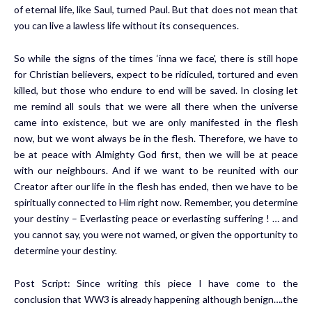
of eternal life, like Saul, turned Paul. But that does not mean that
you can live a lawless life without its consequences.
So while the signs of the times ‘inna we face’, there is still hope
for Christian believers, expect to be ridiculed, tortured and even
killed, but those who endure to end will be saved. In closing let
me remind all souls that we were all there when the universe
came into existence, but we are only manifested in the flesh
now, but we wont always be in the flesh. Therefore, we have to
be at peace with Almighty God first, then we will be at peace
with our neighbours. And if we want to be reunited with our
Creator after our life in the flesh has ended, then we have to be
spiritually connected to Him right now. Remember, you determine
your destiny – Everlasting peace or everlasting suffering ! … and
you cannot say, you were not warned, or given the opportunity to
determine your destiny.
Post Script: Since writing this piece I have come to the
conclusion that WW3 is already happening although benign….the