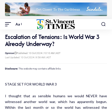
Aa
Escalation of Tensions: Is World War 3
Already Underway?
Opinion
Published: 10 Oct 2024 | 10:10 AM | AST
Last Updated: 10 Oct 2024 | 9:58 AM | AST
Disclosure:
This website may contains affiliate links.
STAGE SET FOR WORLD WAR 3
I thought that as sensible humans we would NEVER have
witnessed another world war, which has apparently begun.
Within the last month or so the world has witnessed the